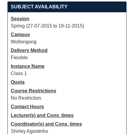
SUBJECT AVAILABILITY
Session
Spring (27-07-2015 to 19-11-2015)
Campus
Wollongong
Delivery Method
Flexible
Instance Name
Class 1
Quota
Course Restrictions
No Restriction.
Contact Hours
Lecturer(s) and Cons. times
Coordinator(s) and Cons. times
Shirley Agostinho