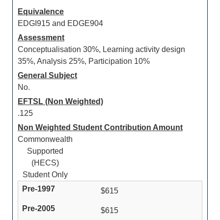
Equivalence
EDGI915 and EDGE904
Assessment
Conceptualisation 30%, Learning activity design
35%, Analysis 25%, Participation 10%
General Subject
No.
EFTSL (Non Weighted)
.125
Non Weighted Student Contribution Amount
Commonwealth
Supported
(HECS)
Student Only
$615
$615