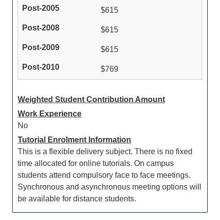
$615
$615
$615
$769
Weighted Student Contribution Amount
Work Experience
No
Tutorial Enrolment Information
This is a flexible delivery subject. There is no fixed
time allocated for online tutorials. On campus
students attend compulsory face to face meetings.
Synchronous and asynchronous meeting options will
be available for distance students.