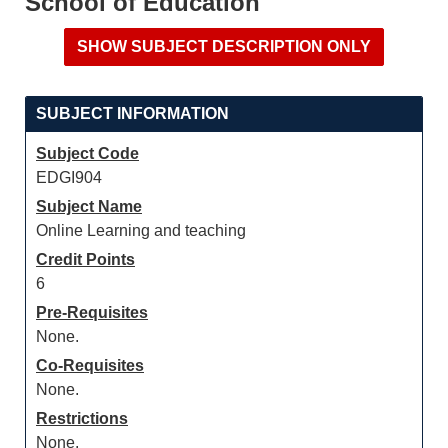
School of Education
SUBJECT INFORMATION
Subject Code
EDGI904
Subject Name
Online Learning and teaching
Credit Points
6
Pre-Requisites
None.
Co-Requisites
None.
Restrictions
None.