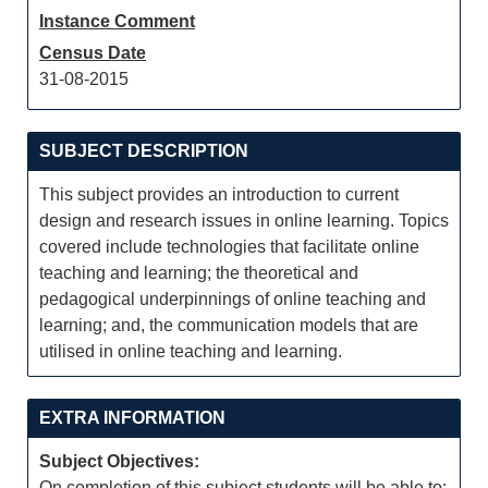
Instance Comment
Census Date
31-08-2015
SUBJECT DESCRIPTION
This subject provides an introduction to current
design and research issues in online learning. Topics
covered include technologies that facilitate online
teaching and learning; the theoretical and
pedagogical underpinnings of online teaching and
learning; and, the communication models that are
utilised in online teaching and learning.
EXTRA INFORMATION
Subject Objectives:
On completion of this subject students will be able to: