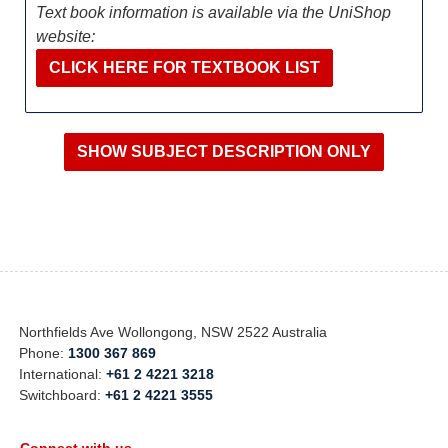
Text book information is available via the UniShop
website:
CLICK HERE FOR TEXTBOOK LIST
Northfields Ave Wollongong, NSW 2522 Australia
Phone:
1300 367 869
International:
+61 2 4221 3218
Switchboard:
+61 2 4221 3555