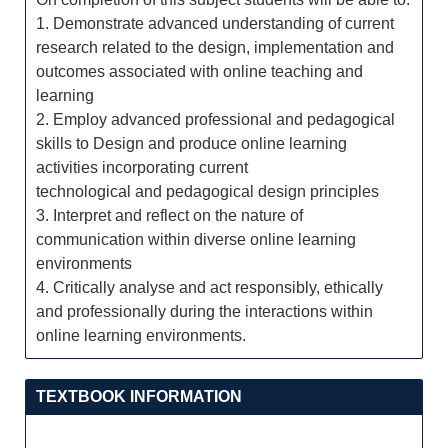
1. Demonstrate advanced understanding of current
research related to the design, implementation and
outcomes associated with online teaching and
learning
2. Employ advanced professional and pedagogical
skills to Design and produce online learning
activities incorporating current
technological and pedagogical design principles
3. Interpret and reflect on the nature of
communication within diverse online learning
environments
4. Critically analyse and act responsibly, ethically
and professionally during the interactions within
online learning environments.
TEXTBOOK INFORMATION