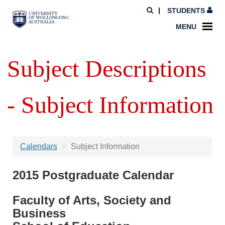
STUDENTS
MENU
Subject Descriptions
- Subject Information
Calendars
Subject Information
2015 Postgraduate Calendar
Faculty of Arts, Society and
Business