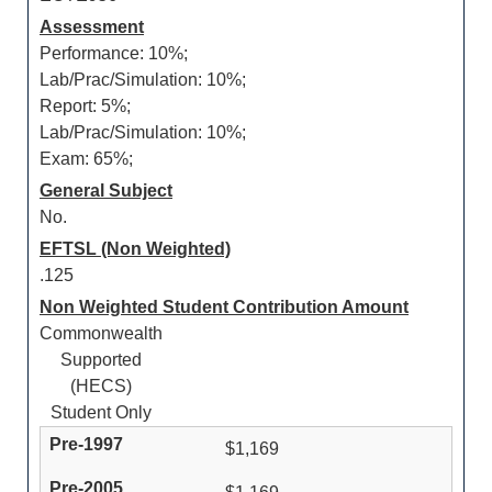
Assessment
Performance: 10%;
Lab/Prac/Simulation: 10%;
Report: 5%;
Lab/Prac/Simulation: 10%;
Exam: 65%;
General Subject
No.
EFTSL (Non Weighted)
.125
Non Weighted Student Contribution Amount
Commonwealth
Supported
(HECS)
Student Only
$1,169