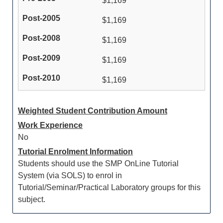
$1,169
$1,169
$1,169
$1,169
$1,169
Weighted Student Contribution Amount
Work Experience
No
Tutorial Enrolment Information
Students should use the SMP OnLine Tutorial
System (via SOLS) to enrol in
Tutorial/Seminar/Practical Laboratory groups for this
subject.