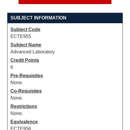
SUBJECT INFORMATION
Subject Code
ECTE955
Subject Name
Advanced Laboratory
Credit Points
6
Pre-Requisites
None.
Co-Requisites
None.
Restrictions
None.
Equivalence
ECTE956