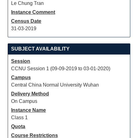
Le Chung Tran
Instance Comment
Census Date
31-03-2019
SUBJECT AVAILABILITY
Session
CCNU Session 1 (09-09-2019 to 03-01-2020)
Campus
Central China Normal University Wuhan
Delivery Method
On Campus
Instance Name
Class 1
Quota
Course Restrictions