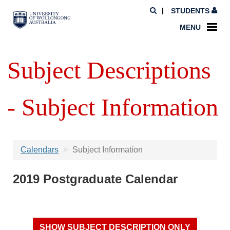
STUDENTS
MENU
Subject Descriptions
- Subject Information
Calendars
Subject Information
2019 Postgraduate Calendar