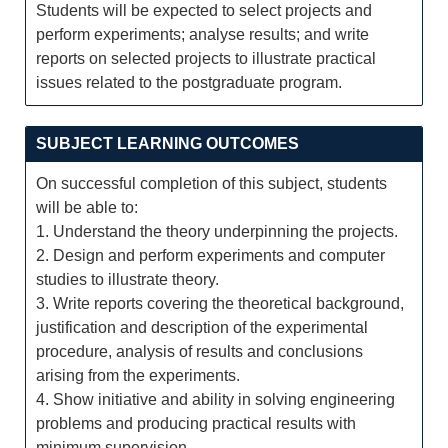
Students will be expected to select projects and
perform experiments; analyse results; and write
reports on selected projects to illustrate practical
issues related to the postgraduate program.
SUBJECT LEARNING OUTCOMES
On successful completion of this subject, students
will be able to:
1. Understand the theory underpinning the projects.
2. Design and perform experiments and computer
studies to illustrate theory.
3. Write reports covering the theoretical background,
justification and description of the experimental
procedure, analysis of results and conclusions
arising from the experiments.
4. Show initiative and ability in solving engineering
problems and producing practical results with
minimum supervision.