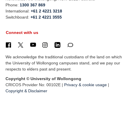
Phone:
1300 367 869
International:
+61 2 4221 3218
Switchboard:
+61 2 4221 3555
Connect with us
We acknowledge the traditional custodians of the land on which
the University of Wollongong campuses stand, and we pay our
respects to elders past and present.
Copyright © University of Wollongong
CRICOS Provider No: 00102E |
Privacy & cookie usage
|
Copyright & Disclaimer