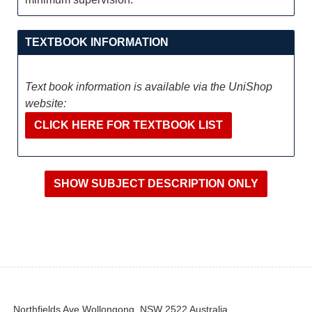
TEXTBOOK INFORMATION
Text book information is available via the UniShop
website:
CLICK HERE FOR TEXTBOOK LIST
Northfields Ave Wollongong, NSW 2522 Australia