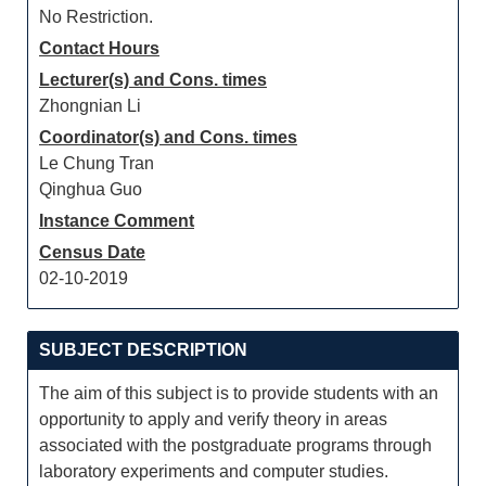
No Restriction.
Contact Hours
Lecturer(s) and Cons. times
Zhongnian Li
Coordinator(s) and Cons. times
Le Chung Tran
Qinghua Guo
Instance Comment
Census Date
02-10-2019
SUBJECT DESCRIPTION
The aim of this subject is to provide students with an
opportunity to apply and verify theory in areas
associated with the postgraduate programs through
laboratory experiments and computer studies.