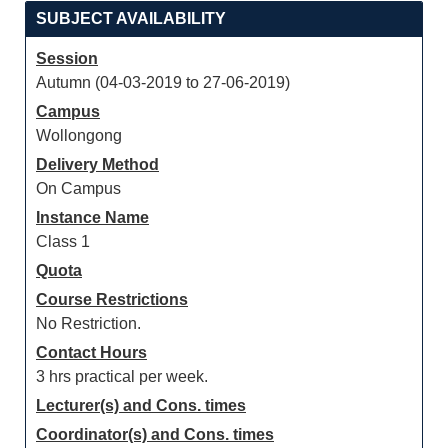
SUBJECT AVAILABILITY
Session
Autumn (04-03-2019 to 27-06-2019)
Campus
Wollongong
Delivery Method
On Campus
Instance Name
Class 1
Quota
Course Restrictions
No Restriction.
Contact Hours
3 hrs practical per week.
Lecturer(s) and Cons. times
Coordinator(s) and Cons. times