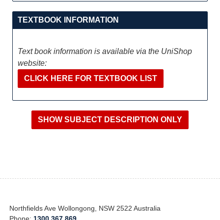
TEXTBOOK INFORMATION
Text book information is available via the UniShop
website:
CLICK HERE FOR TEXTBOOK LIST
Northfields Ave Wollongong, NSW 2522 Australia
Phone:
1300 367 869