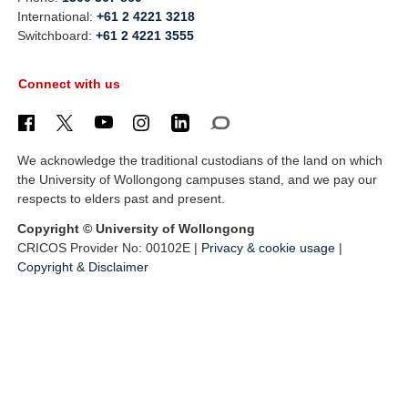
International:
+61 2 4221 3218
Switchboard:
+61 2 4221 3555
Connect with us
We acknowledge the traditional custodians of the land on which
the University of Wollongong campuses stand, and we pay our
respects to elders past and present.
Copyright © University of Wollongong
CRICOS Provider No: 00102E |
Privacy & cookie usage
|
Copyright & Disclaimer