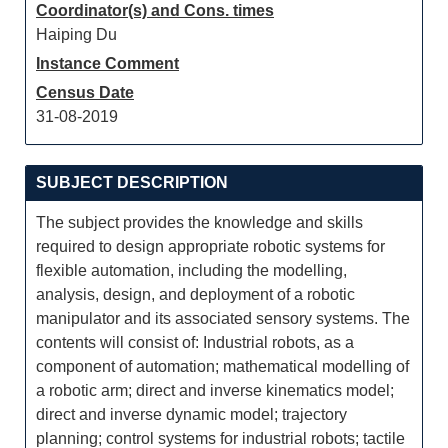
Coordinator(s) and Cons. times
Haiping Du
Instance Comment
Census Date
31-08-2019
SUBJECT DESCRIPTION
The subject provides the knowledge and skills
required to design appropriate robotic systems for
flexible automation, including the modelling,
analysis, design, and deployment of a robotic
manipulator and its associated sensory systems. The
contents will consist of: Industrial robots, as a
component of automation; mathematical modelling of
a robotic arm; direct and inverse kinematics model;
direct and inverse dynamic model; trajectory
planning; control systems for industrial robots; tactile