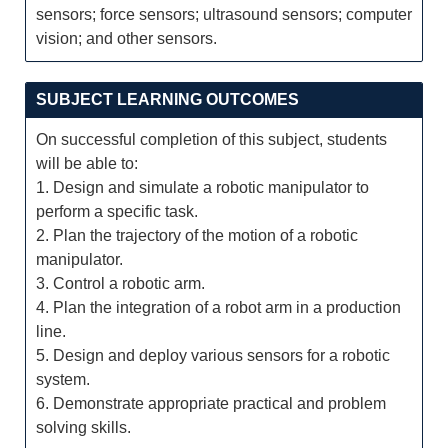
sensors; force sensors; ultrasound sensors; computer
vision; and other sensors.
SUBJECT LEARNING OUTCOMES
On successful completion of this subject, students
will be able to:
1. Design and simulate a robotic manipulator to
perform a specific task.
2. Plan the trajectory of the motion of a robotic
manipulator.
3. Control a robotic arm.
4. Plan the integration of a robot arm in a production
line.
5. Design and deploy various sensors for a robotic
system.
6. Demonstrate appropriate practical and problem
solving skills.