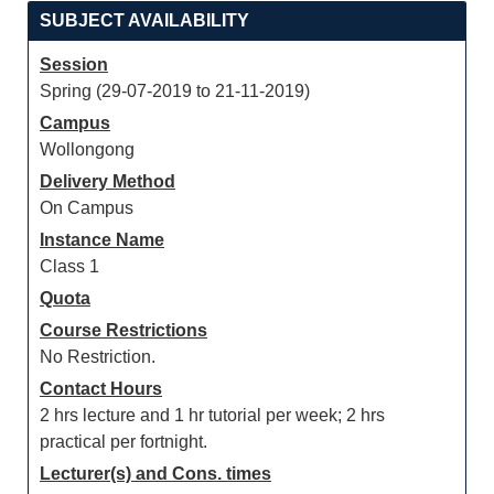
SUBJECT AVAILABILITY
Session
Spring (29-07-2019 to 21-11-2019)
Campus
Wollongong
Delivery Method
On Campus
Instance Name
Class 1
Quota
Course Restrictions
No Restriction.
Contact Hours
2 hrs lecture and 1 hr tutorial per week; 2 hrs
practical per fortnight.
Lecturer(s) and Cons. times