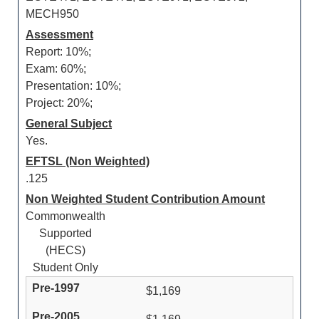
MECH950
Assessment
Report: 10%;
Exam: 60%;
Presentation: 10%;
Project: 20%;
General Subject
Yes.
EFTSL (Non Weighted)
.125
Non Weighted Student Contribution Amount
Commonwealth
Supported
(HECS)
Student Only
$1,169