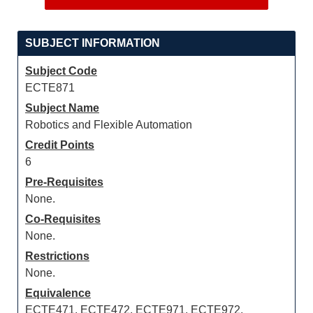
SUBJECT INFORMATION
Subject Code
ECTE871
Subject Name
Robotics and Flexible Automation
Credit Points
6
Pre-Requisites
None.
Co-Requisites
None.
Restrictions
None.
Equivalence
ECTE471, ECTE472, ECTE971, ECTE972,