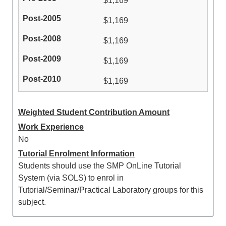
$1,169
$1,169
$1,169
$1,169
$1,169
Weighted Student Contribution Amount
Work Experience
No
Tutorial Enrolment Information
Students should use the SMP OnLine Tutorial
System (via SOLS) to enrol in
Tutorial/Seminar/Practical Laboratory groups for this
subject.