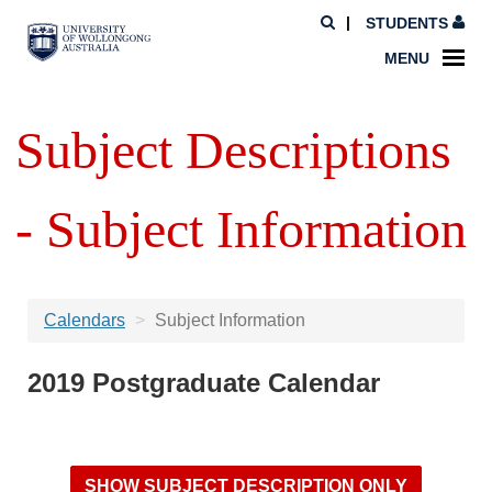
STUDENTS
MENU
Subject Descriptions
- Subject Information
Calendars
Subject Information
2019 Postgraduate Calendar