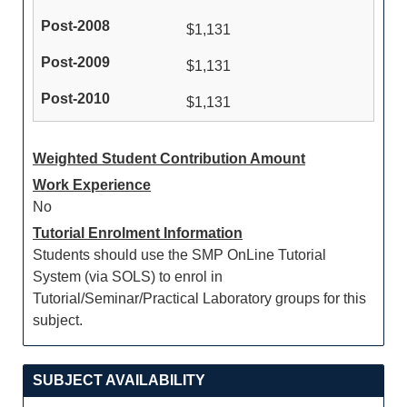
$1,131
$1,131
$1,131
Weighted Student Contribution Amount
Work Experience
No
Tutorial Enrolment Information
Students should use the SMP OnLine Tutorial
System (via SOLS) to enrol in
Tutorial/Seminar/Practical Laboratory groups for this
subject.
SUBJECT AVAILABILITY