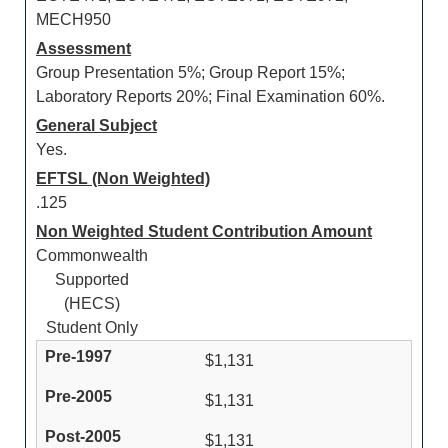
MECH950
Assessment
Group Presentation 5%; Group Report 15%;
Laboratory Reports 20%; Final Examination 60%.
General Subject
Yes.
EFTSL (Non Weighted)
.125
Non Weighted Student Contribution Amount
Commonwealth
Supported
(HECS)
Student Only
$1,131
$1,131
$1,131