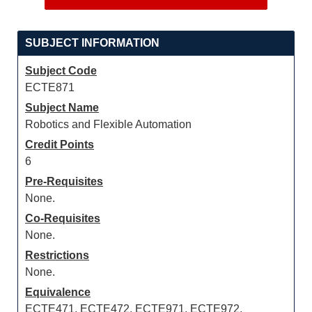
SUBJECT INFORMATION
Subject Code
ECTE871
Subject Name
Robotics and Flexible Automation
Credit Points
6
Pre-Requisites
None.
Co-Requisites
None.
Restrictions
None.
Equivalence
ECTE471, ECTE472, ECTE971, ECTE972,