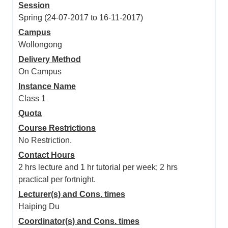
Session
Spring (24-07-2017 to 16-11-2017)
Campus
Wollongong
Delivery Method
On Campus
Instance Name
Class 1
Quota
Course Restrictions
No Restriction.
Contact Hours
2 hrs lecture and 1 hr tutorial per week; 2 hrs
practical per fortnight.
Lecturer(s) and Cons. times
Haiping Du
Coordinator(s) and Cons. times