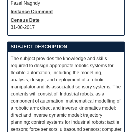
Fazel Naghdy
Instance Comment
Census Date
31-08-2017
SUBJECT DESCRIPTION
The subject provides the knowledge and skills
required to design appropriate robotic systems for
flexible automation, including the modelling,
analysis, design, and deployment of a robotic
manipulator and its associated sensory systems. The
contents will consist of: Industrial robots, as a
component of automation; mathematical modelling of
a robotic arm; direct and inverse kinematics model;
direct and inverse dynamic model; trajectory
planning; control systems for industrial robots; tactile
sensors; force sensors; ultrasound sensors; computer