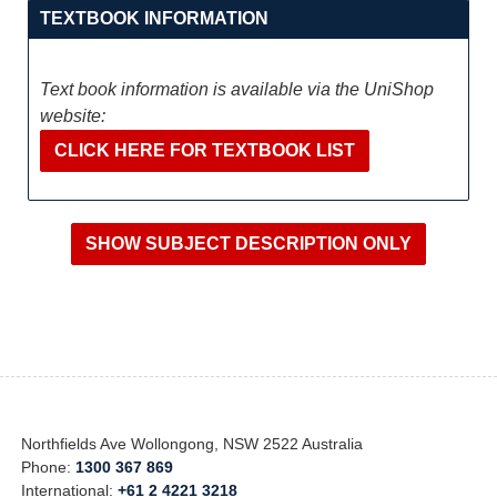
TEXTBOOK INFORMATION
Text book information is available via the UniShop
website:
CLICK HERE FOR TEXTBOOK LIST
Northfields Ave Wollongong, NSW 2522 Australia
Phone:
1300 367 869
International:
+61 2 4221 3218