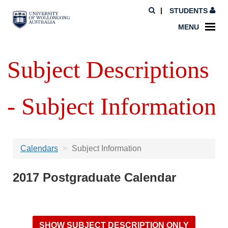
STUDENTS
MENU
Subject Descriptions
- Subject Information
Calendars
Subject Information
2017 Postgraduate Calendar