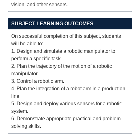
vision; and other sensors.
SUBJECT LEARNING OUTCOMES
On successful completion of this subject, students
will be able to:
1. Design and simulate a robotic manipulator to
perform a specific task.
2. Plan the trajectory of the motion of a robotic
manipulator.
3. Control a robotic arm.
4. Plan the integration of a robot arm in a production
line.
5. Design and deploy various sensors for a robotic
system.
6. Demonstrate appropriate practical and problem
solving skills.