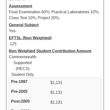
Assessment
Final Examination 60%; Practical Laboratories 10%;
Class Test 10%; Project 20%.
General Subject
Yes.
EFTSL (Non Weighted)
.125
Non Weighted Student Contribution Amount
Commonwealth
Supported
(HECS)
Student Only
$1,131
$1,131
$1,131