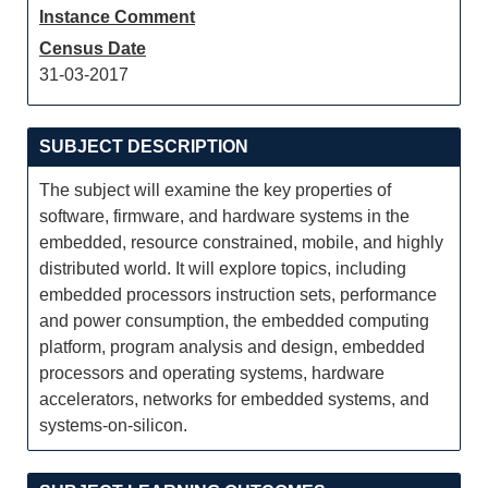
Instance Comment
Census Date
31-03-2017
SUBJECT DESCRIPTION
The subject will examine the key properties of
software, firmware, and hardware systems in the
embedded, resource constrained, mobile, and highly
distributed world. It will explore topics, including
embedded processors instruction sets, performance
and power consumption, the embedded computing
platform, program analysis and design, embedded
processors and operating systems, hardware
accelerators, networks for embedded systems, and
systems-on-silicon.