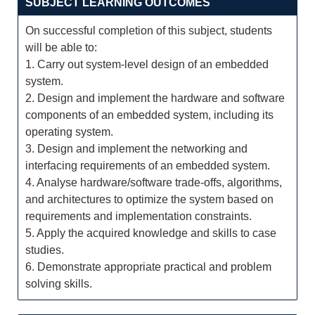
SUBJECT LEARNING OUTCOMES
On successful completion of this subject, students
will be able to:
1. Carry out system-level design of an embedded
system.
2. Design and implement the hardware and software
components of an embedded system, including its
operating system.
3. Design and implement the networking and
interfacing requirements of an embedded system.
4. Analyse hardware/software trade-offs, algorithms,
and architectures to optimize the system based on
requirements and implementation constraints.
5. Apply the acquired knowledge and skills to case
studies.
6. Demonstrate appropriate practical and problem
solving skills.