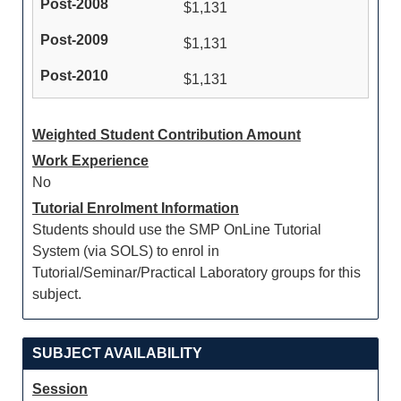
$1,131
$1,131
$1,131
Weighted Student Contribution Amount
Work Experience
No
Tutorial Enrolment Information
Students should use the SMP OnLine Tutorial
System (via SOLS) to enrol in
Tutorial/Seminar/Practical Laboratory groups for this
subject.
SUBJECT AVAILABILITY
Session