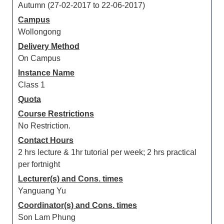
Autumn (27-02-2017 to 22-06-2017)
Campus
Wollongong
Delivery Method
On Campus
Instance Name
Class 1
Quota
Course Restrictions
No Restriction.
Contact Hours
2 hrs lecture & 1hr tutorial per week; 2 hrs practical
per fortnight
Lecturer(s) and Cons. times
Yanguang Yu
Coordinator(s) and Cons. times
Son Lam Phung