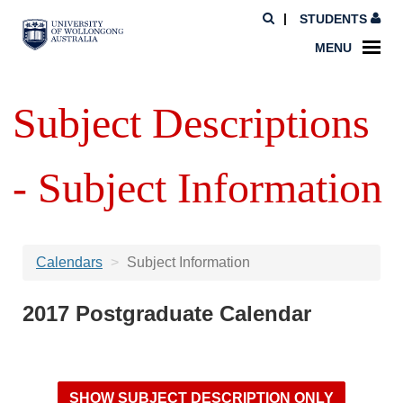
STUDENTS
MENU
Subject Descriptions
- Subject Information
Calendars
Subject Information
2017 Postgraduate Calendar