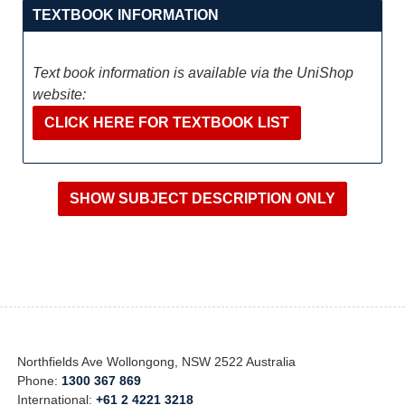
TEXTBOOK INFORMATION
Text book information is available via the UniShop
website:
CLICK HERE FOR TEXTBOOK LIST
Northfields Ave Wollongong, NSW 2522 Australia
Phone:
1300 367 869
International:
+61 2 4221 3218