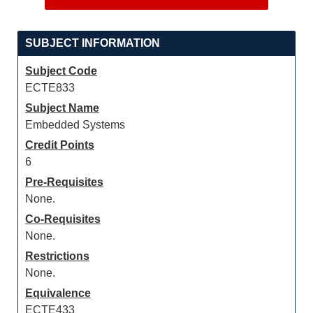
SUBJECT INFORMATION
Subject Code
ECTE833
Subject Name
Embedded Systems
Credit Points
6
Pre-Requisites
None.
Co-Requisites
None.
Restrictions
None.
Equivalence
ECTE433