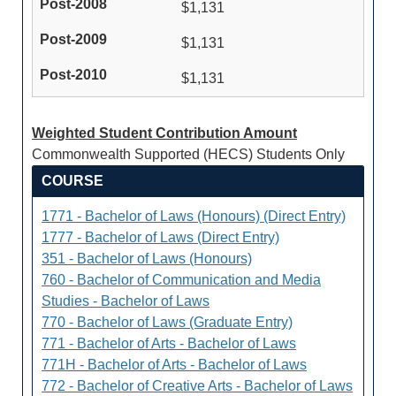
$1,131
$1,131
$1,131
Weighted Student Contribution Amount
Commonwealth Supported (HECS) Students Only
COURSE
1771 - Bachelor of Laws (Honours) (Direct Entry)
1777 - Bachelor of Laws (Direct Entry)
351 - Bachelor of Laws (Honours)
760 - Bachelor of Communication and Media
Studies - Bachelor of Laws
770 - Bachelor of Laws (Graduate Entry)
771 - Bachelor of Arts - Bachelor of Laws
771H - Bachelor of Arts - Bachelor of Laws
772 - Bachelor of Creative Arts - Bachelor of Laws