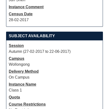
Instance Comment
Census Date
28-02-2017
SUBJECT AVAILABILITY
Session
Autumn (27-02-2017 to 22-06-2017)
Campus
Wollongong
Delivery Method
On Campus
Instance Name
Class 1
Quota
Course Restrictions