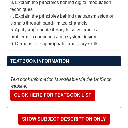
3. Explain the principles behind digital modulation
techniques.
4. Explain the principles behind the transmission of
signals through band-limited channels.
5. Apply appropriate theory to solve practical
problems in communication system design.
6. Demonstrate appropriate laboratory skills.
TEXTBOOK INFORMATION
Text book information is available via the UniShop
website:
CLICK HERE FOR TEXTBOOK LIST