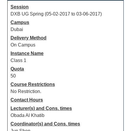
Session
DXB UG Spring (05-02-2017 to 03-06-2017)
Campus
Dubai
Delivery Method
On Campus
Instance Name
Class 1
Quota
50
Course Restrictions
No Restriction.
Contact Hours
Lecturer(s) and Cons. times
Obada Al Khatib
Coordinator(s) and Cons. times
Jun Shen