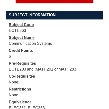
SUBJECT INFORMATION
Subject Code
ECTE363
Subject Name
Communication Systems
Credit Points
6
Pre-Requisites
ECTE203 and (MATH201 or MATH283)
Co-Requisites
None.
Restrictions
None.
Equivalence
ELEC361, ELEC363