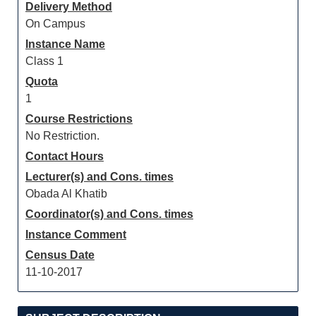
Delivery Method
On Campus
Instance Name
Class 1
Quota
1
Course Restrictions
No Restriction.
Contact Hours
Lecturer(s) and Cons. times
Obada Al Khatib
Coordinator(s) and Cons. times
Instance Comment
Census Date
11-10-2017