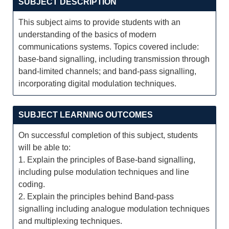
SUBJECT DESCRIPTION
This subject aims to provide students with an
understanding of the basics of modern
communications systems. Topics covered include:
base-band signalling, including transmission through
band-limited channels; and band-pass signalling,
incorporating digital modulation techniques.
SUBJECT LEARNING OUTCOMES
On successful completion of this subject, students
will be able to:
1. Explain the principles of Base-band signalling,
including pulse modulation techniques and line
coding.
2. Explain the principles behind Band-pass
signalling including analogue modulation techniques
and multiplexing techniques.