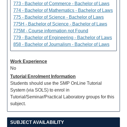
773 - Bachelor of Commerce - Bachelor of Laws
774 - Bachelor of Mathematics - Bachelor of Laws
775 - Bachelor of Science - Bachelor of Laws
775H - Bachelor of Science - Bachelor of Laws
775M - Course information not Found
779 - Bachelor of Engineering - Bachelor of Laws
858 - Bachelor of Journalism - Bachelor of Laws
Work Experience
No
Tutorial Enrolment Information
Students should use the SMP OnLine Tutorial
System (via SOLS) to enrol in
Tutorial/Seminar/Practical Laboratory groups for this
subject.
SUBJECT AVAILABILITY