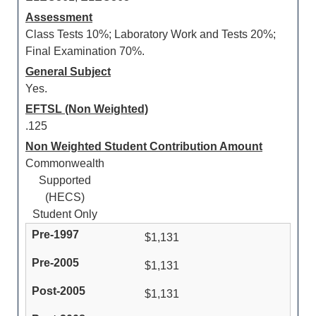
Assessment
Class Tests 10%; Laboratory Work and Tests 20%;
Final Examination 70%.
General Subject
Yes.
EFTSL (Non Weighted)
.125
Non Weighted Student Contribution Amount
Commonwealth
Supported
(HECS)
Student Only
$1,131
$1,131
$1,131