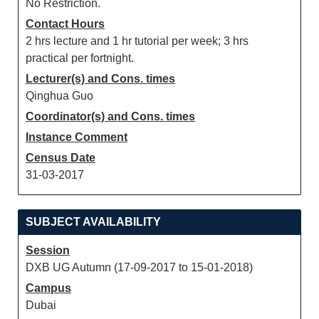
No Restriction.
Contact Hours
2 hrs lecture and 1 hr tutorial per week; 3 hrs
practical per fortnight.
Lecturer(s) and Cons. times
Qinghua Guo
Coordinator(s) and Cons. times
Instance Comment
Census Date
31-03-2017
SUBJECT AVAILABILITY
Session
DXB UG Autumn (17-09-2017 to 15-01-2018)
Campus
Dubai