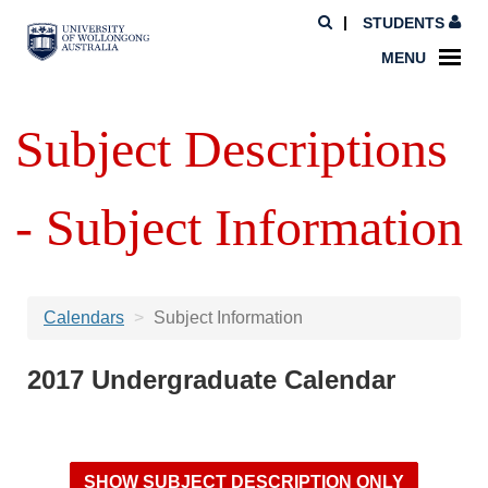
STUDENTS
MENU
Subject Descriptions
- Subject Information
Calendars
Subject Information
2017 Undergraduate Calendar