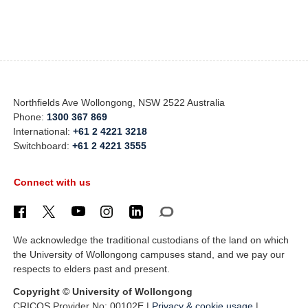
Northfields Ave Wollongong, NSW 2522 Australia
Phone:
1300 367 869
International:
+61 2 4221 3218
Switchboard:
+61 2 4221 3555
Connect with us
We acknowledge the traditional custodians of the land on which
the University of Wollongong campuses stand, and we pay our
respects to elders past and present.
Copyright © University of Wollongong
CRICOS Provider No: 00102E |
Privacy & cookie usage
|