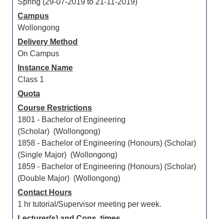
Spring (29-07-2019 to 21-11-2019)
Campus
Wollongong
Delivery Method
On Campus
Instance Name
Class 1
Quota
Course Restrictions
1801 - Bachelor of Engineering
(Scholar) (Wollongong)
1858 - Bachelor of Engineering (Honours) (Scholar)
(Single Major) (Wollongong)
1859 - Bachelor of Engineering (Honours) (Scholar)
(Double Major) (Wollongong)
Contact Hours
1 hr tutorial/Supervisor meeting per week.
Lecturer(s) and Cons. times