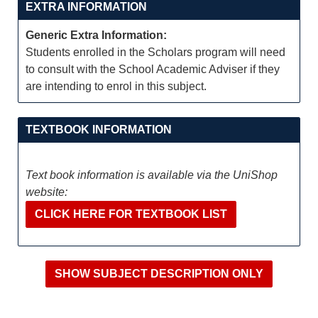
EXTRA INFORMATION
Generic Extra Information:
Students enrolled in the Scholars program will need
to consult with the School Academic Adviser if they
are intending to enrol in this subject.
TEXTBOOK INFORMATION
Text book information is available via the UniShop
website:
CLICK HERE FOR TEXTBOOK LIST