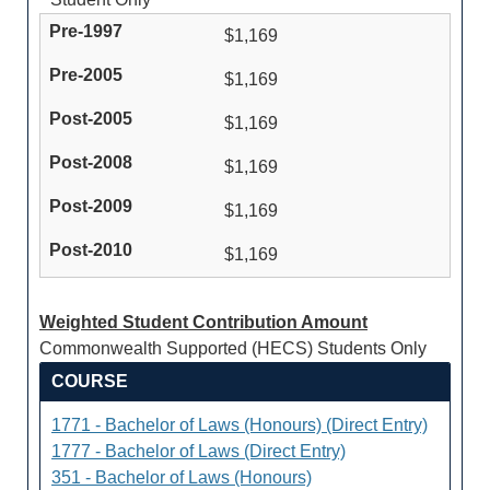
$1,169
$1,169
$1,169
$1,169
$1,169
$1,169
Weighted Student Contribution Amount
Commonwealth Supported (HECS) Students Only
COURSE
1771 - Bachelor of Laws (Honours) (Direct Entry)
1777 - Bachelor of Laws (Direct Entry)
351 - Bachelor of Laws (Honours)