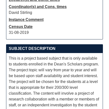
Coordinator(s) and Cons. times
David Stirling
Instance Comment
Census Date
31-08-2019
SUBJECT DESCRIPTION
This is a project based subject that is only available
to students enrolled in the Dean's Scholars program.
The project topic will vary from year to year and will
be based upon staff availability and student interest.
The project will be chosen for the students at a level
that is appropriate for their 200/300 level
classification. The content will involve a project of
research collaboration with a member or members of
staff, or an independent investigation by the student