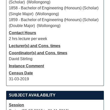
(Scholar) (Wollongong)
1858 - Bachelor of Engineering (Honours) (Scholar)
(Single Major) (Wollongong)
1859 - Bachelor of Engineering (Honours) (Scholar)
(Double Major) (Wollongong)
Contact Hours
2 hrs lecture per week
Lecturer(s) and Cons. times
Coordinator(s) and Cons. times
David Stirling
Instance Comment
Census Date
31-03-2019
SUBJECT AVAILABILITY
Session