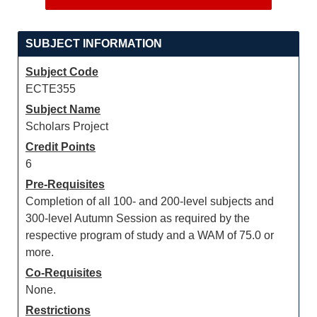
SUBJECT INFORMATION
Subject Code
ECTE355
Subject Name
Scholars Project
Credit Points
6
Pre-Requisites
Completion of all 100- and 200-level subjects and
300-level Autumn Session as required by the
respective program of study and a WAM of 75.0 or
more.
Co-Requisites
None.
Restrictions