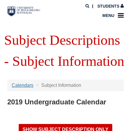
STUDENTS
MENU
Subject Descriptions
- Subject Information
Calendars
Subject Information
2019 Undergraduate Calendar