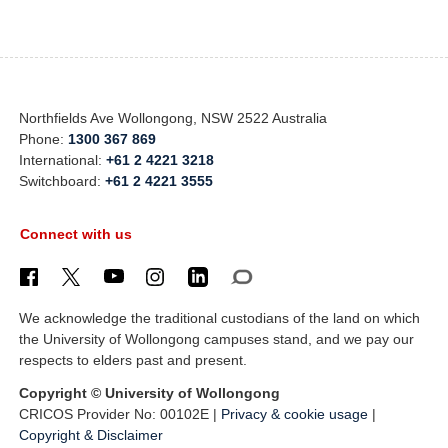
Northfields Ave Wollongong, NSW 2522 Australia
Phone:
1300 367 869
International:
+61 2 4221 3218
Switchboard:
+61 2 4221 3555
Connect with us
We acknowledge the traditional custodians of the land on which
the University of Wollongong campuses stand, and we pay our
respects to elders past and present.
Copyright © University of Wollongong
CRICOS Provider No: 00102E |
Privacy & cookie usage
|
Copyright & Disclaimer