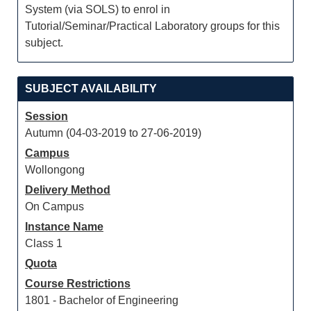
System (via SOLS) to enrol in
Tutorial/Seminar/Practical Laboratory groups for this
subject.
SUBJECT AVAILABILITY
Session
Autumn (04-03-2019 to 27-06-2019)
Campus
Wollongong
Delivery Method
On Campus
Instance Name
Class 1
Quota
Course Restrictions
1801 - Bachelor of Engineering