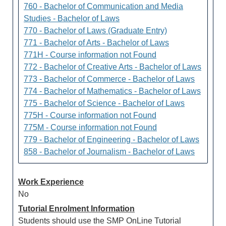
760 - Bachelor of Communication and Media
Studies - Bachelor of Laws
770 - Bachelor of Laws (Graduate Entry)
771 - Bachelor of Arts - Bachelor of Laws
771H - Course information not Found
772 - Bachelor of Creative Arts - Bachelor of Laws
773 - Bachelor of Commerce - Bachelor of Laws
774 - Bachelor of Mathematics - Bachelor of Laws
775 - Bachelor of Science - Bachelor of Laws
775H - Course information not Found
775M - Course information not Found
779 - Bachelor of Engineering - Bachelor of Laws
858 - Bachelor of Journalism - Bachelor of Laws
Work Experience
No
Tutorial Enrolment Information
Students should use the SMP OnLine Tutorial