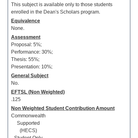
This subject is available only to those students
enrolled in the Dean's Scholars program.
Equivalence
None.
Assessment
Proposal: 5%;
Performance: 30%;
Thesis: 55%;
Presentation: 10%;
General Subject
No.
EFTSL (Non Weighted)
.125
Non Weighted Student Contribution Amount
Commonwealth
Supported
(HECS)
Student Only