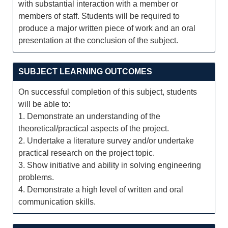
with substantial interaction with a member or
members of staff. Students will be required to
produce a major written piece of work and an oral
presentation at the conclusion of the subject.
SUBJECT LEARNING OUTCOMES
On successful completion of this subject, students
will be able to:
1. Demonstrate an understanding of the
theoretical/practical aspects of the project.
2. Undertake a literature survey and/or undertake
practical research on the project topic.
3. Show initiative and ability in solving engineering
problems.
4. Demonstrate a high level of written and oral
communication skills.