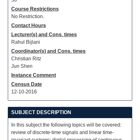
Course Restrictions
No Restriction.
Contact Hours
Lecturer(s) and Cons. times
Rahul Bijlani
Coordinator(s) and Cons. times
Christian Ritz
Jun Shen
Instance Comment
Census Date
12-10-2016
SUBJECT DESCRIPTION
In this subject the following topics will be covered:
review of discrete-time signals and linear time-
invariant systems; digital processing of continuous-