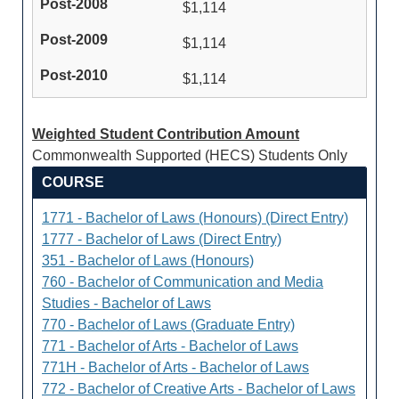
$1,114
$1,114
$1,114
Weighted Student Contribution Amount
Commonwealth Supported (HECS) Students Only
COURSE
1771 - Bachelor of Laws (Honours) (Direct Entry)
1777 - Bachelor of Laws (Direct Entry)
351 - Bachelor of Laws (Honours)
760 - Bachelor of Communication and Media
Studies - Bachelor of Laws
770 - Bachelor of Laws (Graduate Entry)
771 - Bachelor of Arts - Bachelor of Laws
771H - Bachelor of Arts - Bachelor of Laws
772 - Bachelor of Creative Arts - Bachelor of Laws