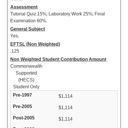
Assessment
Tutorial Quiz 15%; Laboratory Work 25%; Final
Examination 60%.
General Subject
Yes.
EFTSL (Non Weighted)
.125
Non Weighted Student Contribution Amount
Commonwealth
Supported
(HECS)
Student Only
$1,114
$1,114
$1,114