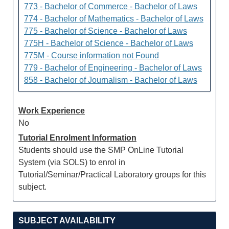
773 - Bachelor of Commerce - Bachelor of Laws
774 - Bachelor of Mathematics - Bachelor of Laws
775 - Bachelor of Science - Bachelor of Laws
775H - Bachelor of Science - Bachelor of Laws
775M - Course information not Found
779 - Bachelor of Engineering - Bachelor of Laws
858 - Bachelor of Journalism - Bachelor of Laws
Work Experience
No
Tutorial Enrolment Information
Students should use the SMP OnLine Tutorial
System (via SOLS) to enrol in
Tutorial/Seminar/Practical Laboratory groups for this
subject.
SUBJECT AVAILABILITY