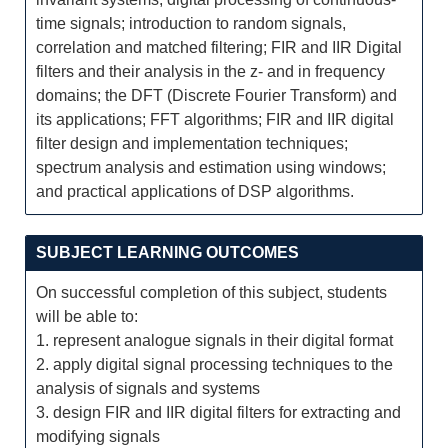
time signals; introduction to random signals,
correlation and matched filtering; FIR and IIR Digital
filters and their analysis in the z- and in frequency
domains; the DFT (Discrete Fourier Transform) and
its applications; FFT algorithms; FIR and IIR digital
filter design and implementation techniques;
spectrum analysis and estimation using windows;
and practical applications of DSP algorithms.
SUBJECT LEARNING OUTCOMES
On successful completion of this subject, students
will be able to:
1. represent analogue signals in their digital format
2. apply digital signal processing techniques to the
analysis of signals and systems
3. design FIR and IIR digital filters for extracting and
modifying signals