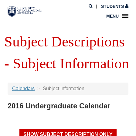
STUDENTS
MENU
Subject Descriptions
- Subject Information
Calendars
Subject Information
2016 Undergraduate Calendar