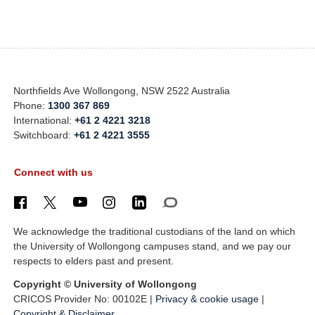
Northfields Ave Wollongong, NSW 2522 Australia
Phone:
1300 367 869
International:
+61 2 4221 3218
Switchboard:
+61 2 4221 3555
Connect with us
We acknowledge the traditional custodians of the land on which
the University of Wollongong campuses stand, and we pay our
respects to elders past and present.
Copyright © University of Wollongong
CRICOS Provider No: 00102E |
Privacy & cookie usage
|
Copyright & Disclaimer