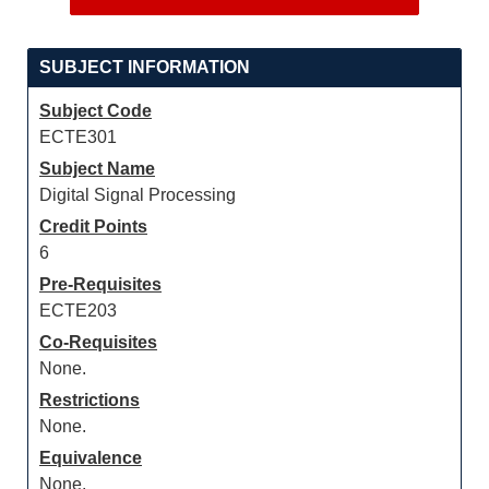
SUBJECT INFORMATION
Subject Code
ECTE301
Subject Name
Digital Signal Processing
Credit Points
6
Pre-Requisites
ECTE203
Co-Requisites
None.
Restrictions
None.
Equivalence
None.