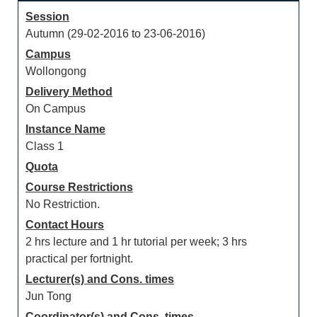
Session
Autumn (29-02-2016 to 23-06-2016)
Campus
Wollongong
Delivery Method
On Campus
Instance Name
Class 1
Quota
Course Restrictions
No Restriction.
Contact Hours
2 hrs lecture and 1 hr tutorial per week; 3 hrs
practical per fortnight.
Lecturer(s) and Cons. times
Jun Tong
Coordinator(s) and Cons. times