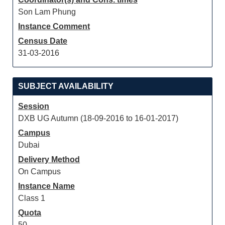
Son Lam Phung
Instance Comment
Census Date
31-03-2016
SUBJECT AVAILABILITY
Session
DXB UG Autumn (18-09-2016 to 16-01-2017)
Campus
Dubai
Delivery Method
On Campus
Instance Name
Class 1
Quota
50