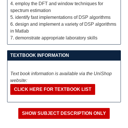
4. employ the DFT and window techniques for
spectrum estimation
5. identify fast implementations of DSP algorithms
6. design and implement a variety of DSP algorithms
in Matlab
7. demonstrate appropriate laboratory skills
TEXTBOOK INFORMATION
Text book information is available via the UniShop
website:
CLICK HERE FOR TEXTBOOK LIST