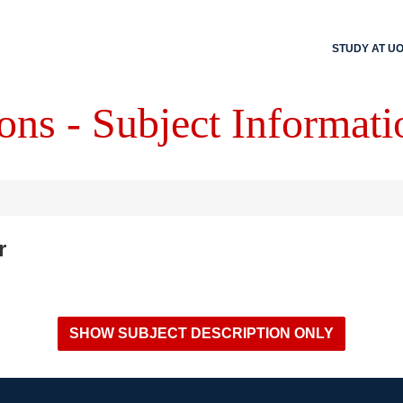
STUDY AT U
ons - Subject Informati
r