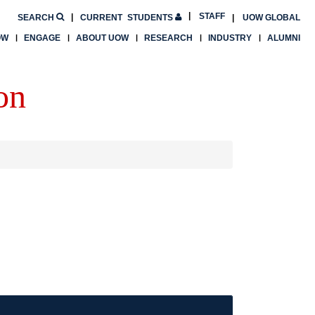
STAFF
SEARCH
CURRENT
STUDENTS
UOW GLOBAL
OW
ENGAGE
ABOUT UOW
RESEARCH
INDUSTRY
ALUMNI
on