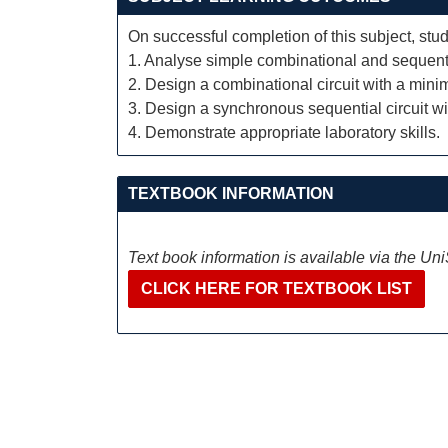
On successful completion of this subject, stud
1. Analyse simple combinational and sequentia
2. Design a combinational circuit with a min
3. Design a synchronous sequential circuit wi
4. Demonstrate appropriate laboratory skills.
TEXTBOOK INFORMATION
Text book information is available via the Un
CLICK HERE FOR TEXTBOOK LIST