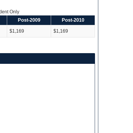
ent Only
Post-2009
Post-2010
$1,169
$1,169