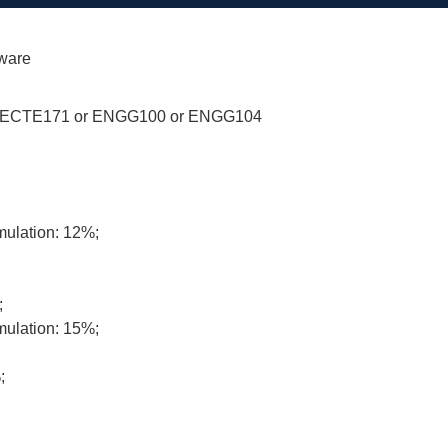
dware
 ECTE171 or ENGG100 or ENGG104
mulation: 12%;
;
mulation: 15%;
;