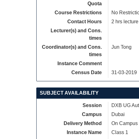
Quota
Course Restrictions
No Restricti
Contact Hours
2 hrs lecture
Lecturer(s) and Cons.
times
Coordinator(s) and Cons.
Jun Tong
times
Instance Comment
Census Date
31-03-2019
SUBJECT AVAILABILITY
Session
DXB UG Autu
Campus
Dubai
Delivery Method
On Campus
Instance Name
Class 1