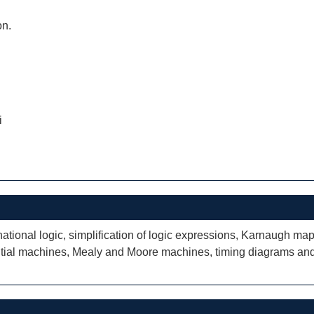
on.
i
tional logic, simplification of logic expressions, Karnaugh maps; 
tial machines, Mealy and Moore machines, timing diagrams and 