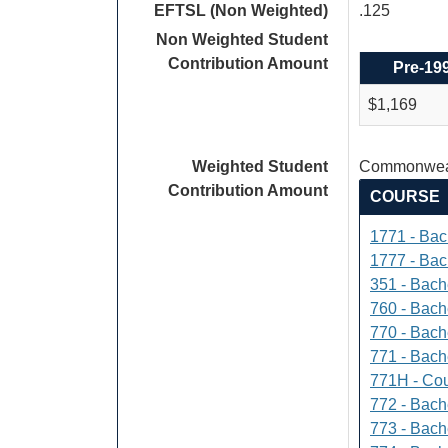
EFTSL (Non Weighted)
.125
Non Weighted Student
Contribution Amount
Pre-19
$1,169
Weighted Student
Commonweal
Contribution Amount
COURSE
1771 - Bac
1777 - Bach
351 - Bach
760 - Bach
770 - Bach
771 - Bache
771H - Cou
772 - Bache
773 - Bach