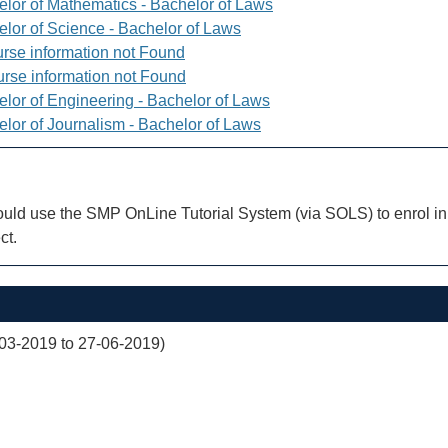
elor of Mathematics - Bachelor of Laws
elor of Science - Bachelor of Laws
rse information not Found
rse information not Found
elor of Engineering - Bachelor of Laws
elor of Journalism - Bachelor of Laws
uld use the SMP OnLine Tutorial System (via SOLS) to enrol in 
ct.
03-2019 to 27-06-2019)