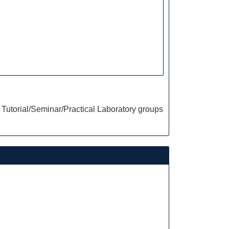
Tutorial/Seminar/Practical Laboratory groups