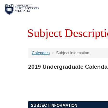
Subject Descripti
Calendars
Subject Information
2019 Undergraduate Calenda
SUBJECT INFORMATION