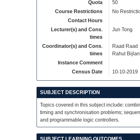
Quota
50
Course Restrictions
No Restricti
Contact Hours
Lecturer(s) and Cons.
Jun Tong
times
Coordinator(s) and Cons.
Raad Raad
times
Rahul Bijlan
Instance Comment
Census Date
10-10-2019
SUBJECT DESCRIPTION
Topics covered in this subject include: combina
timing and synchronisation problems; sequen
and programmable logic controllers.
SUBJECT LEARNING OUTCOMES