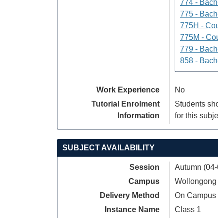
774 - Bach
775 - Bach
775H - Cou
775M - Cou
779 - Bach
858 - Bach
Work Experience
No
Tutorial Enrolment
Students sho
Information
for this subje
SUBJECT AVAILABILITY
Session
Autumn (04-
Campus
Wollongong
Delivery Method
On Campus
Instance Name
Class 1