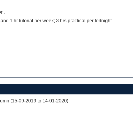
on.
 and 1 hr tutorial per week; 3 hrs practical per fortnight.
mn (15-09-2019 to 14-01-2020)