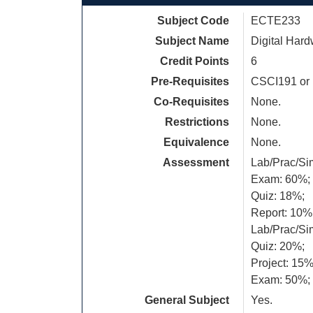
Subject Code
ECTE233
Subject Name
Digital Har
Credit Points
6
Pre-Requisites
CSCI191 or
Co-Requisites
None.
Restrictions
None.
Equivalence
None.
Assessment
Lab/Prac/Si
Exam: 60%;
Quiz: 18%;
Report: 10%
Lab/Prac/Si
Quiz: 20%;
Project: 15%
Exam: 50%;
General Subject
Yes.