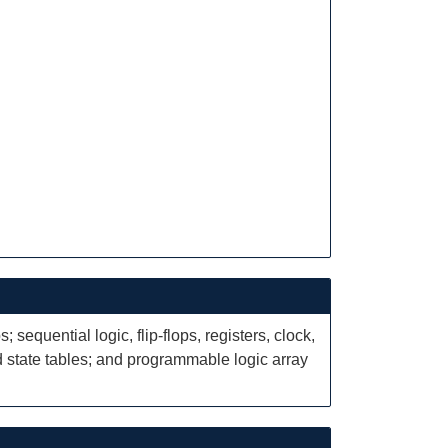
sequential logic, flip-flops, registers, clock,
state tables; and programmable logic array