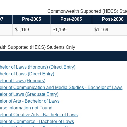
Commonwealth Supported (HECS) Stud
97
Pre-2005
Post-2005
Post-2008
$1,169
$1,169
$1,169
th Supported (HECS) Students Only
helor of Laws (Honours) (Direct Entry)
elor of Laws (Direct Entry)
elor of Laws (Honours)
elor of Communication and Media Studies - Bachelor of Laws
elor of Laws (Graduate Entry)
lor of Arts - Bachelor of Laws
rse information not Found
lor of Creative Arts - Bachelor of Laws
elor of Commerce - Bachelor of Laws