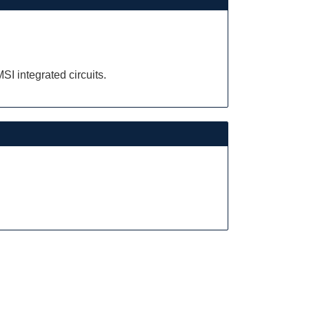
.
I integrated circuits.