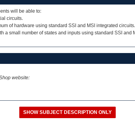
ents will be able to:
l circuits.
imum of hardware using standard SSI and MSI integrated circuits
th a small number of states and inputs using standard SSI and MS
iShop website: