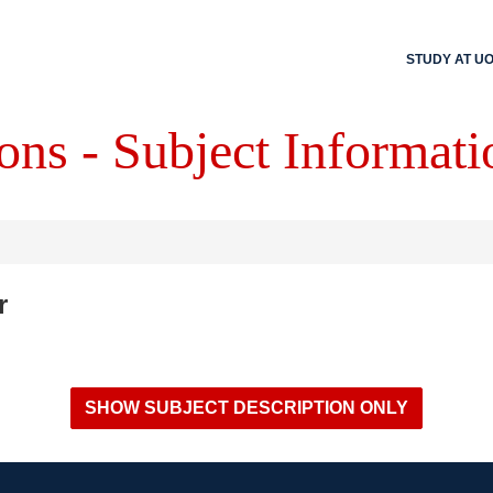
STUDY AT U
ons - Subject Informati
r