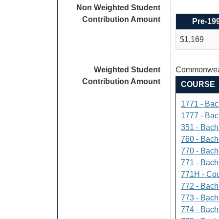
Non Weighted Student
Contribution Amount
Pre-19
$1,169
Weighted Student
Commonweal
Contribution Amount
COURSE
1771 - Bac
1777 - Bach
351 - Bach
760 - Bach
770 - Bach
771 - Bache
771H - Cou
772 - Bache
773 - Bach
774 - Bach