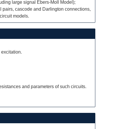
luding large signal Ebers-Moll Model);
ial pairs, cascode and Darlington connections,
circuit models.
 excitation.
esistances and parameters of such circuits.