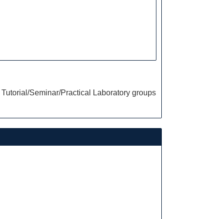
Tutorial/Seminar/Practical Laboratory groups