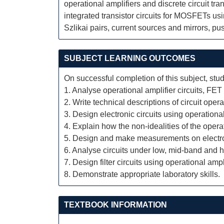
operational amplifiers and discrete circuit t
integrated transistor circuits for MOSFETs usi
Szlikai pairs, current sources and mirrors, pu
SUBJECT LEARNING OUTCOMES
On successful completion of this subject, stud
1. Analyse operational amplifier circuits, FET
2. Write technical descriptions of circuit opera
3. Design electronic circuits using operationa
4. Explain how the non-idealities of the opera
5. Design and make measurements on electroni
6. Analyse circuits under low, mid-band and h
7. Design filter circuits using operational ampli
8. Demonstrate appropriate laboratory skills.
TEXTBOOK INFORMATION