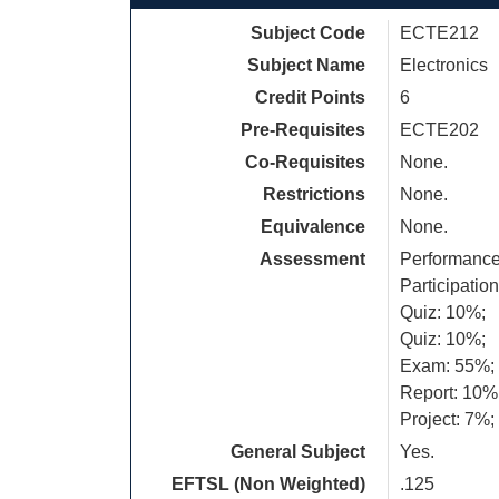
Subject Code
ECTE212
Subject Name
Electronics
Credit Points
6
Pre-Requisites
ECTE202
Co-Requisites
None.
Restrictions
None.
Equivalence
None.
Assessment
Performance
Participatio
Quiz: 10%;
Quiz: 10%;
Exam: 55%;
Report: 10%
Project: 7%;
General Subject
Yes.
EFTSL (Non Weighted)
.125