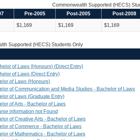
Commonwealth Supported (HECS) Stud
97
Pre-2005
Post-2005
Post-2008
$1,169
$1,169
$1,169
th Supported (HECS) Students Only
helor of Laws (Honours) (Direct Entry)
elor of Laws (Direct Entry)
elor of Laws (Honours)
elor of Communication and Media Studies - Bachelor of Laws
elor of Laws (Graduate Entry)
lor of Arts - Bachelor of Laws
rse information not Found
lor of Creative Arts - Bachelor of Laws
elor of Commerce - Bachelor of Laws
elor of Mathematics - Bachelor of Laws