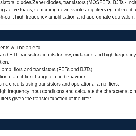
ransistors, diodes/Zener diodes, transistors (MOSFETs, BJTs - inc
ng active loads; combining devices into amplifiers eg. different
sh-pull; high frequency amplification and appropriate equivalent 
ents will be able to:
 and BJT transistor circuits for low, mid-band and high frequency
tion.
l amplifiers and transistors (FETs and BJTs).
tional amplifier change circuit behaviour.
c circuits using transistors and operational amplifiers.
igh frequency input conditions and calculate the characteristic r
fiers given the transfer function of the filter.