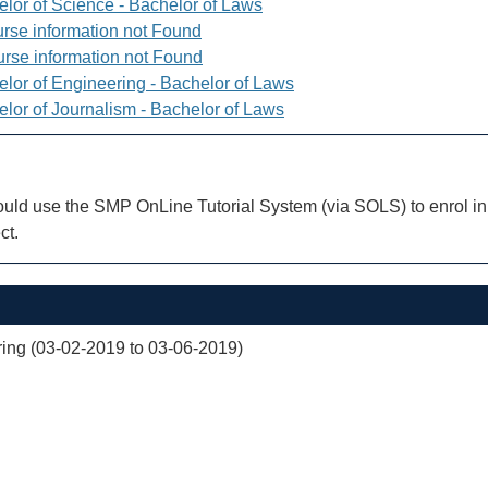
elor of Science - Bachelor of Laws
rse information not Found
rse information not Found
elor of Engineering - Bachelor of Laws
elor of Journalism - Bachelor of Laws
uld use the SMP OnLine Tutorial System (via SOLS) to enrol in 
ct.
ng (03-02-2019 to 03-06-2019)