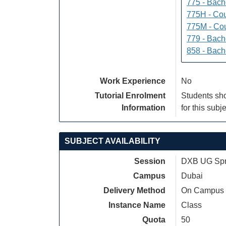
775 - Bach
775H - Cou
775M - Cou
779 - Bach
858 - Bach
Work Experience
No
Tutorial Enrolment
Students sho
Information
for this subje
SUBJECT AVAILABILITY
Session
DXB UG Spri
Campus
Dubai
Delivery Method
On Campus
Instance Name
Class
Quota
50