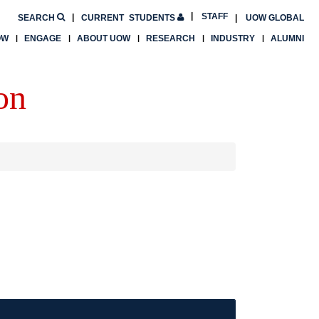
STAFF
SEARCH
CURRENT
STUDENTS
UOW GLOBAL
OW
ENGAGE
ABOUT UOW
RESEARCH
INDUSTRY
ALUMNI
on