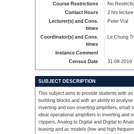
Course Restrictions
No Restricti
Contact Hours
2 hrs lecture
Lecturer(s) and Cons.
Peter Vial
times
Coordinator(s) and Cons.
Le Chung T
times
Instance Comment
Census Date
31-08-2019
SUBJECT DESCRIPTION
This subject aims to provide students with an 
building blocks and with an ability to analyse
inverting and non-inverting amplifiers, small
ideal operational amplifiers in inverting and no
clippers, Analog to Digital and Digital to Analo
biasing and ac models (low and high frequency, 