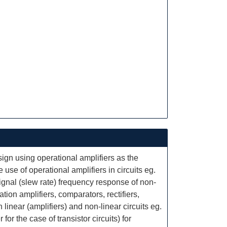
sign using operational amplifiers as the
use of operational amplifiers in circuits eg.
ignal (slew rate) frequency response of non-
ation amplifiers, comparators, rectifiers,
n linear (amplifiers) and non-linear circuits eg.
or the case of transistor circuits) for