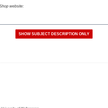
iShop website: