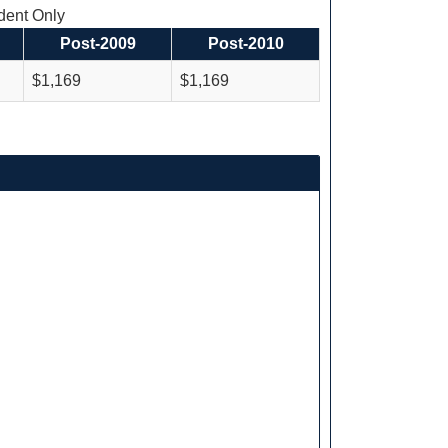
ent Only
Post-2009
Post-2010
$1,169
$1,169