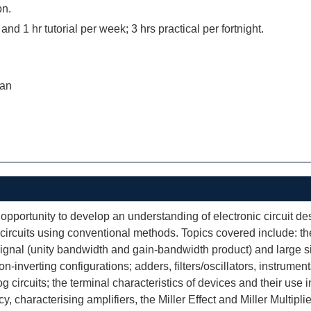
on.
 and 1 hr tutorial per week; 3 hrs practical per fortnight.
ran
opportunity to develop an understanding of electronic circuit de
 circuits using conventional methods. Topics covered include: the 
 signal (unity bandwidth and gain-bandwidth product) and large s
n-inverting configurations; adders, filters/oscillators, instrument
g circuits; the terminal characteristics of devices and their use i
characterising amplifiers, the Miller Effect and Miller Multiplier f