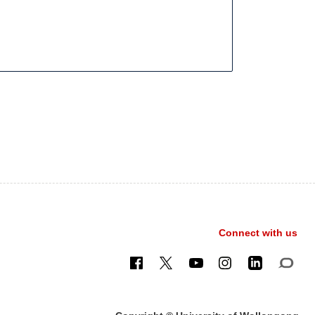
Connect with us