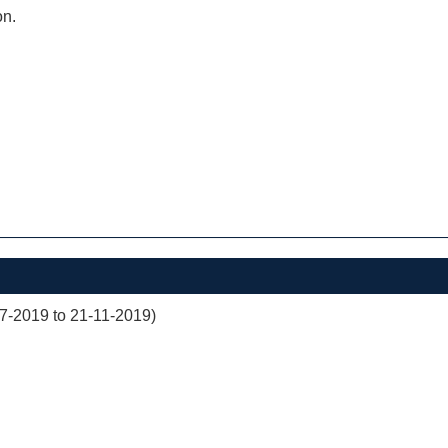
on.
07-2019 to 21-11-2019)