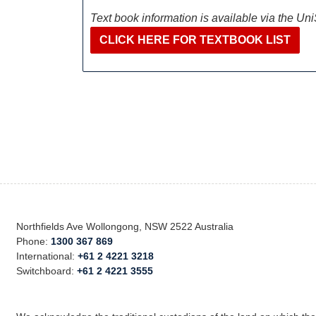
Text book information is available via the Un
CLICK HERE FOR TEXTBOOK LIST
Northfields Ave Wollongong, NSW 2522 Australia
Phone:
1300 367 869
International:
+61 2 4221 3218
Switchboard:
+61 2 4221 3555