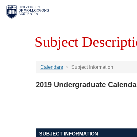
Subject Descripti
Calendars
Subject Information
2019 Undergraduate Calenda
SUBJECT INFORMATION