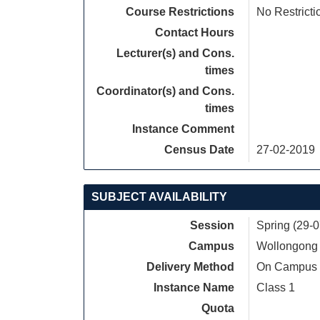
Course Restrictions
No Restricti
Contact Hours
Lecturer(s) and Cons.
times
Coordinator(s) and Cons.
times
Instance Comment
Census Date
27-02-2019
SUBJECT AVAILABILITY
Session
Spring (29-
Campus
Wollongong
Delivery Method
On Campus
Instance Name
Class 1
Quota