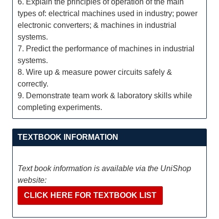
6. Explain the principles of operation of the main
types of: electrical machines used in industry; power
electronic converters; & machines in industrial
systems.
7. Predict the performance of machines in industrial
systems.
8. Wire up & measure power circuits safely &
correctly.
9. Demonstrate team work & laboratory skills while
completing experiments.
TEXTBOOK INFORMATION
Text book information is available via the UniShop
website:
CLICK HERE FOR TEXTBOOK LIST