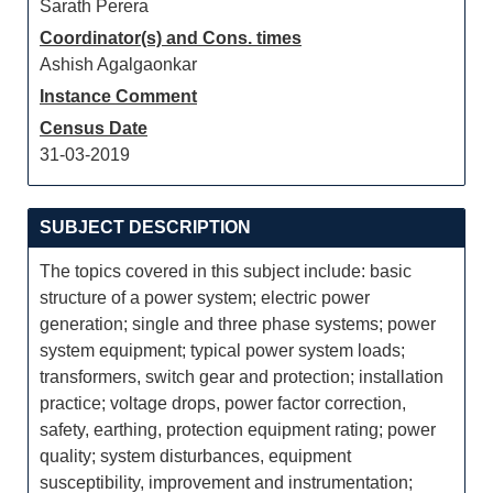
Sarath Perera
Coordinator(s) and Cons. times
Ashish Agalgaonkar
Instance Comment
Census Date
31-03-2019
SUBJECT DESCRIPTION
The topics covered in this subject include: basic
structure of a power system; electric power
generation; single and three phase systems; power
system equipment; typical power system loads;
transformers, switch gear and protection; installation
practice; voltage drops, power factor correction,
safety, earthing, protection equipment rating; power
quality; system disturbances, equipment
susceptibility, improvement and instrumentation;