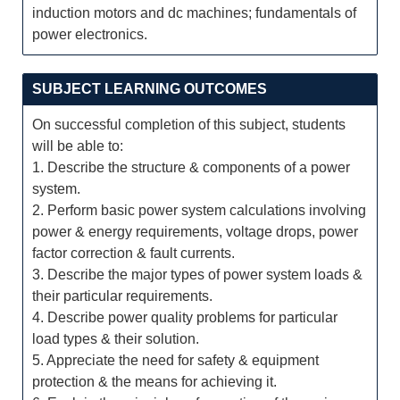
induction motors and dc machines; fundamentals of
power electronics.
SUBJECT LEARNING OUTCOMES
On successful completion of this subject, students
will be able to:
1. Describe the structure & components of a power
system.
2. Perform basic power system calculations involving
power & energy requirements, voltage drops, power
factor correction & fault currents.
3. Describe the major types of power system loads &
their particular requirements.
4. Describe power quality problems for particular
load types & their solution.
5. Appreciate the need for safety & equipment
protection & the means for achieving it.