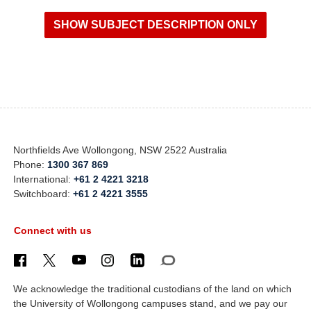
Northfields Ave Wollongong, NSW 2522 Australia
Phone:
1300 367 869
International:
+61 2 4221 3218
Switchboard:
+61 2 4221 3555
Connect with us
We acknowledge the traditional custodians of the land on which
the University of Wollongong campuses stand, and we pay our