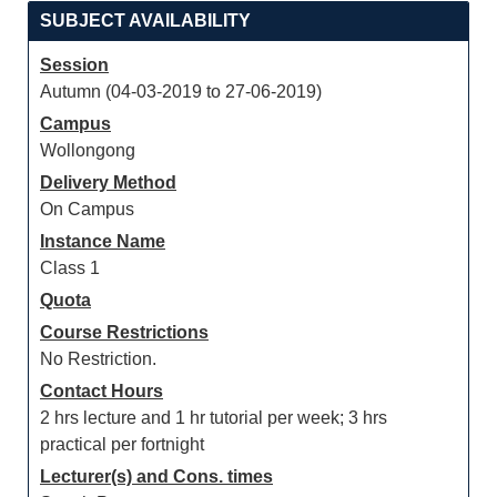
SUBJECT AVAILABILITY
Session
Autumn (04-03-2019 to 27-06-2019)
Campus
Wollongong
Delivery Method
On Campus
Instance Name
Class 1
Quota
Course Restrictions
No Restriction.
Contact Hours
2 hrs lecture and 1 hr tutorial per week; 3 hrs
practical per fortnight
Lecturer(s) and Cons. times