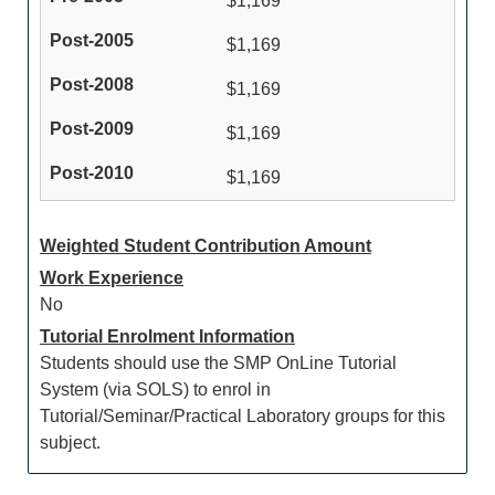
$1,169
$1,169
$1,169
$1,169
$1,169
Weighted Student Contribution Amount
Work Experience
No
Tutorial Enrolment Information
Students should use the SMP OnLine Tutorial
System (via SOLS) to enrol in
Tutorial/Seminar/Practical Laboratory groups for this
subject.