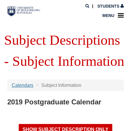
STUDENTS
MENU
Subject Descriptions
- Subject Information
Calendars
Subject Information
2019 Postgraduate Calendar