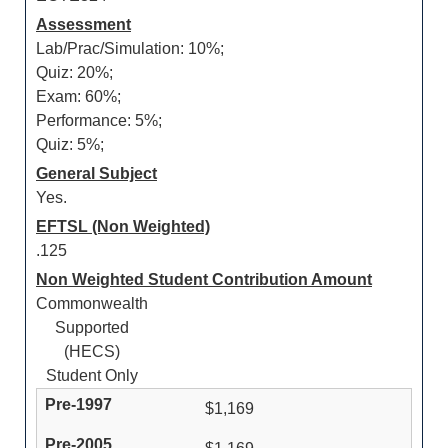
Assessment
Lab/Prac/Simulation: 10%;
Quiz: 20%;
Exam: 60%;
Performance: 5%;
Quiz: 5%;
General Subject
Yes.
EFTSL (Non Weighted)
.125
Non Weighted Student Contribution Amount
Commonwealth
Supported
(HECS)
Student Only
$1,169