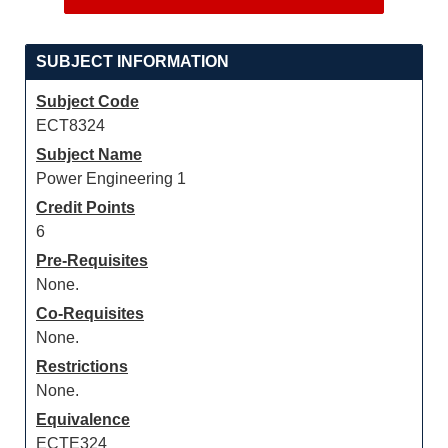
SUBJECT INFORMATION
Subject Code
ECT8324
Subject Name
Power Engineering 1
Credit Points
6
Pre-Requisites
None.
Co-Requisites
None.
Restrictions
None.
Equivalence
ECTE324