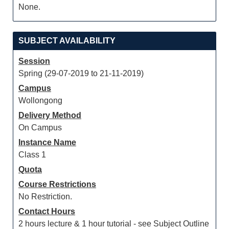
None.
SUBJECT AVAILABILITY
Session
Spring (29-07-2019 to 21-11-2019)
Campus
Wollongong
Delivery Method
On Campus
Instance Name
Class 1
Quota
Course Restrictions
No Restriction.
Contact Hours
2 hours lecture & 1 hour tutorial - see Subject Outline