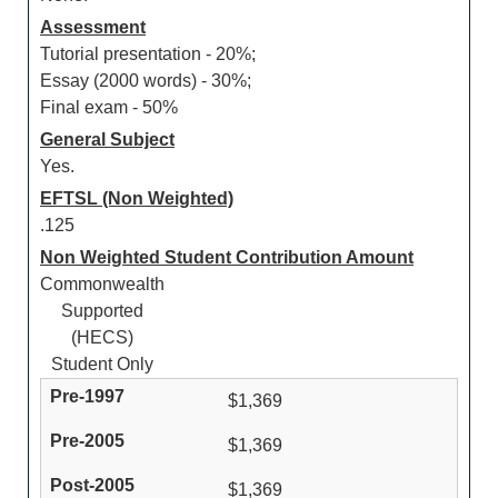
Assessment
Tutorial presentation - 20%;
Essay (2000 words) - 30%;
Final exam - 50%
General Subject
Yes.
EFTSL (Non Weighted)
.125
Non Weighted Student Contribution Amount
Commonwealth
Supported
(HECS)
Student Only
$1,369
$1,369
$1,369