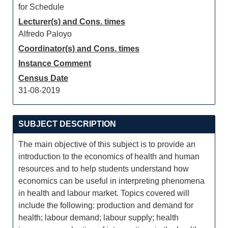
for Schedule
Lecturer(s) and Cons. times
Alfredo Paloyo
Coordinator(s) and Cons. times
Instance Comment
Census Date
31-08-2019
SUBJECT DESCRIPTION
The main objective of this subject is to provide an
introduction to the economics of health and human
resources and to help students understand how
economics can be useful in interpreting phenomena
in health and labour market. Topics covered will
include the following: production and demand for
health; labour demand; labour supply; health