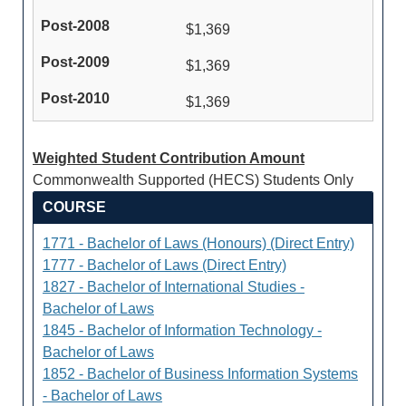
$1,369
$1,369
$1,369
Weighted Student Contribution Amount
Commonwealth Supported (HECS) Students Only
COURSE
1771 - Bachelor of Laws (Honours) (Direct Entry)
1777 - Bachelor of Laws (Direct Entry)
1827 - Bachelor of International Studies -
Bachelor of Laws
1845 - Bachelor of Information Technology -
Bachelor of Laws
1852 - Bachelor of Business Information Systems
- Bachelor of Laws