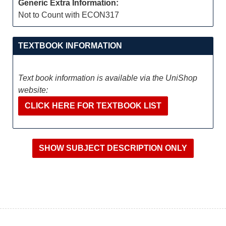
Generic Extra Information:
Not to Count with ECON317
TEXTBOOK INFORMATION
Text book information is available via the UniShop
website:
CLICK HERE FOR TEXTBOOK LIST