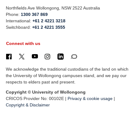
Northfields Ave Wollongong, NSW 2522 Australia
Phone:
1300 367 869
International:
+61 2 4221 3218
Switchboard:
+61 2 4221 3555
Connect with us
We acknowledge the traditional custodians of the land on which
the University of Wollongong campuses stand, and we pay our
respects to elders past and present.
Copyright © University of Wollongong
CRICOS Provider No: 00102E |
Privacy & cookie usage
|
Copyright & Disclaimer