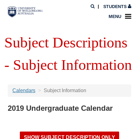
STUDENTS
MENU
Subject Descriptions
- Subject Information
Calendars
Subject Information
2019 Undergraduate Calendar