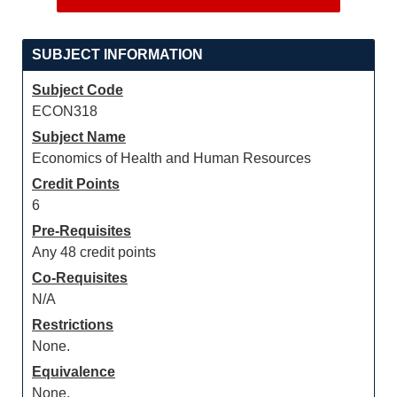
SUBJECT INFORMATION
Subject Code
ECON318
Subject Name
Economics of Health and Human Resources
Credit Points
6
Pre-Requisites
Any 48 credit points
Co-Requisites
N/A
Restrictions
None.
Equivalence
None.