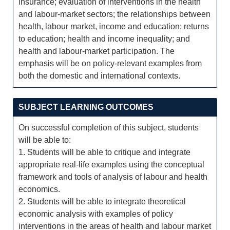
insurance; evaluation of interventions in the health
and labour-market sectors; the relationships between
health, labour market, income and education; returns
to education; health and income inequality; and
health and labour-market participation. The
emphasis will be on policy-relevant examples from
both the domestic and international contexts.
SUBJECT LEARNING OUTCOMES
On successful completion of this subject, students
will be able to:
1. Students will be able to critique and integrate
appropriate real-life examples using the conceptual
framework and tools of analysis of labour and health
economics.
2. Students will be able to integrate theoretical
economic analysis with examples of policy
interventions in the areas of health and labour market