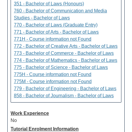
351 - Bachelor of Laws (Honours)
760 - Bachelor of Communication and Media
Studies - Bachelor of Laws
770 - Bachelor of Laws (Graduate Entry)
771 - Bachelor of Arts - Bachelor of Laws
771H - Course information not Found
772 - Bachelor of Creative Arts - Bachelor of Laws
773 - Bachelor of Commerce - Bachelor of Laws
774 - Bachelor of Mathematics - Bachelor of Laws
775 - Bachelor of Science - Bachelor of Laws
775H - Course information not Found
775M - Course information not Found
779 - Bachelor of Engineering - Bachelor of Laws
858 - Bachelor of Journalism - Bachelor of Laws
Work Experience
No
Tutorial Enrolment Information