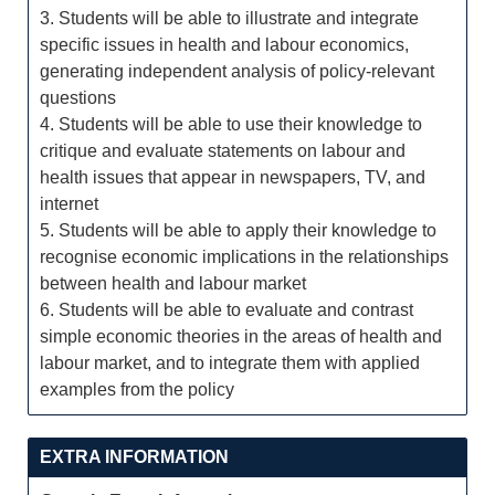
3. Students will be able to illustrate and integrate
specific issues in health and labour economics,
generating independent analysis of policy-relevant
questions
4. Students will be able to use their knowledge to
critique and evaluate statements on labour and
health issues that appear in newspapers, TV, and
internet
5. Students will be able to apply their knowledge to
recognise economic implications in the relationships
between health and labour market
6. Students will be able to evaluate and contrast
simple economic theories in the areas of health and
labour market, and to integrate them with applied
examples from the policy
EXTRA INFORMATION