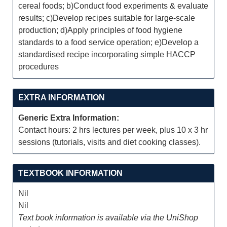
cereal foods; b)Conduct food experiments & evaluate
results; c)Develop recipes suitable for large-scale
production; d)Apply principles of food hygiene
standards to a food service operation; e)Develop a
standardised recipe incorporating simple HACCP
procedures
EXTRA INFORMATION
Generic Extra Information:
Contact hours: 2 hrs lectures per week, plus 10 x 3 hr
sessions (tutorials, visits and diet cooking classes).
TEXTBOOK INFORMATION
Nil
Nil
Text book information is available via the UniShop