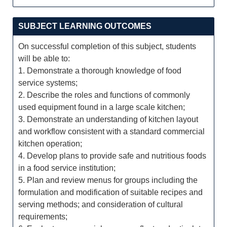
SUBJECT LEARNING OUTCOMES
On successful completion of this subject, students
will be able to:
1. Demonstrate a thorough knowledge of food
service systems;
2. Describe the roles and functions of commonly
used equipment found in a large scale kitchen;
3. Demonstrate an understanding of kitchen layout
and workflow consistent with a standard commercial
kitchen operation;
4. Develop plans to provide safe and nutritious foods
in a food service institution;
5. Plan and review menus for groups including the
formulation and modification of suitable recipes and
serving methods; and consideration of cultural
requirements;