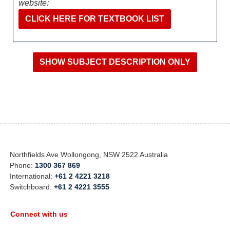
website:
CLICK HERE FOR TEXTBOOK LIST
Northfields Ave Wollongong, NSW 2522 Australia
Phone:
1300 367 869
International:
+61 2 4221 3218
Switchboard:
+61 2 4221 3555
Connect with us