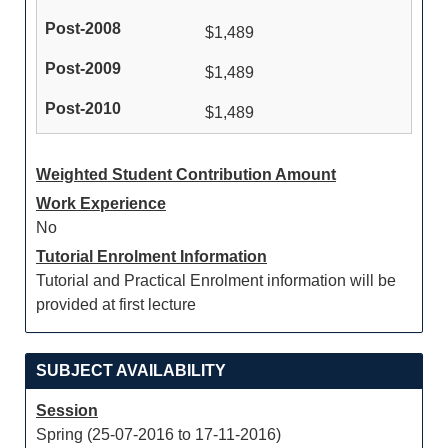
$1,489
$1,489
$1,489
Weighted Student Contribution Amount
Work Experience
No
Tutorial Enrolment Information
Tutorial and Practical Enrolment information will be
provided at first lecture
SUBJECT AVAILABILITY
Session
Spring (25-07-2016 to 17-11-2016)