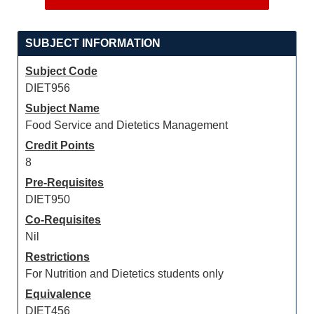
SUBJECT INFORMATION
Subject Code
DIET956
Subject Name
Food Service and Dietetics Management
Credit Points
8
Pre-Requisites
DIET950
Co-Requisites
Nil
Restrictions
For Nutrition and Dietetics students only
Equivalence
DIET456