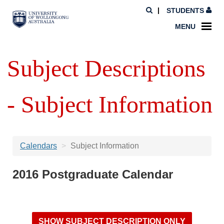
STUDENTS
MENU
Subject Descriptions
- Subject Information
Calendars
Subject Information
2016 Postgraduate Calendar