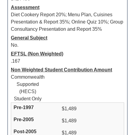
Assessment
Diet Cookery Report 20%; Menu Plan, Cuisines
Presentation & Report 35%; Online Quiz 10%; Group
Consultancy Presentation and Report 35%
General Subject
No.
EFTSL (Non Weighted)
.167
Non Weighted Student Contribution Amount
Commonwealth
Supported
(HECS)
Student Only
$1,489
$1,489
$1,489