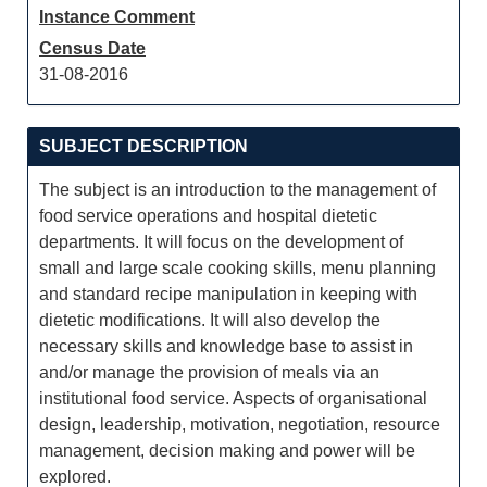
Instance Comment
Census Date
31-08-2016
SUBJECT DESCRIPTION
The subject is an introduction to the management of
food service operations and hospital dietetic
departments. It will focus on the development of
small and large scale cooking skills, menu planning
and standard recipe manipulation in keeping with
dietetic modifications. It will also develop the
necessary skills and knowledge base to assist in
and/or manage the provision of meals via an
institutional food service. Aspects of organisational
design, leadership, motivation, negotiation, resource
management, decision making and power will be
explored.