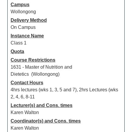
Campus
Wollongong
Delivery Method
On Campus
Instance Name
Class 1
Quota
Course Restrictions
1631 - Master of Nutrition and
Dietetics (Wollongong)
Contact Hours
4hrs lectures (wks 1, 3, 5 and 7), 2hrs Lectures (wks
2, 4, 6, 8-11
Lecturer(s) and Cons. times
Karen Walton
Coordinator(s) and Cons. times
Karen Walton