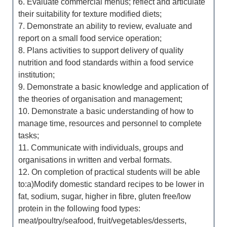
6. Evaluate commercial menus; reflect and articulate
their suitability for texture modified diets;
7. Demonstrate an ability to review, evaluate and
report on a small food service operation;
8. Plans activities to support delivery of quality
nutrition and food standards within a food service
institution;
9. Demonstrate a basic knowledge and application of
the theories of organisation and management;
10. Demonstrate a basic understanding of how to
manage time, resources and personnel to complete
tasks;
11. Communicate with individuals, groups and
organisations in written and verbal formats.
12. On completion of practical students will be able
to:a)Modify domestic standard recipes to be lower in
fat, sodium, sugar, higher in fibre, gluten free/low
protein in the following food types:
meat/poultry/seafood, fruit/vegetables/desserts,