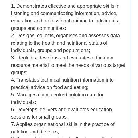
1. Demonstrates effective and appropriate skills in
listening and communicating information, advice,
education and professional opinion to individuals,
groups and communities;
2. Designs, collects, organises and assesses data
relating to the health and nutritional status of
individuals, groups and populations;
3. Identifies, develops and evaluates education
resource material to meet the needs of various target
groups;
4. Translates technical nutrition information into
practical advice on food and eating;
5. Manages client centred nutrition care for
individuals;
6. Develops, delivers and evaluates education
sessions for small groups;
7. Applies organisational skills in the practice of
nutrition and dietetics;