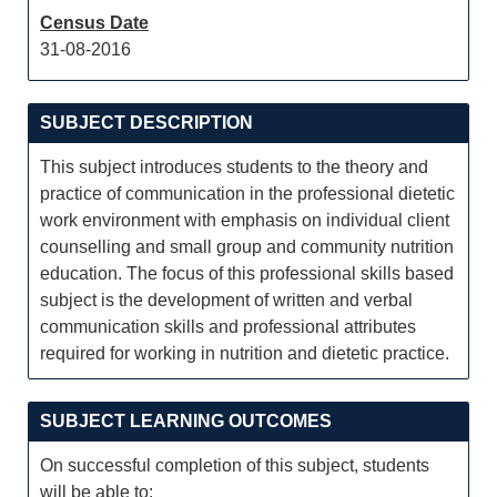
Census Date
31-08-2016
SUBJECT DESCRIPTION
This subject introduces students to the theory and
practice of communication in the professional dietetic
work environment with emphasis on individual client
counselling and small group and community nutrition
education. The focus of this professional skills based
subject is the development of written and verbal
communication skills and professional attributes
required for working in nutrition and dietetic practice.
SUBJECT LEARNING OUTCOMES
On successful completion of this subject, students
will be able to: