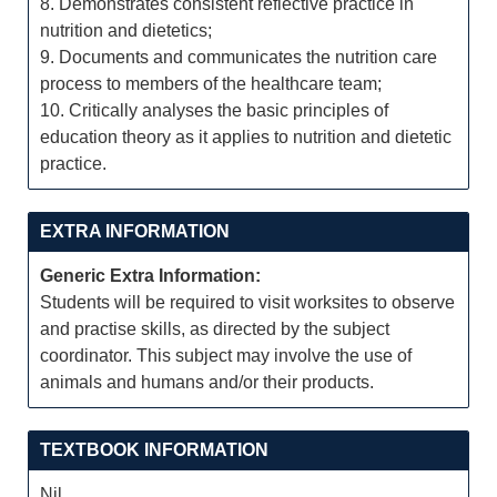
8. Demonstrates consistent reflective practice in
nutrition and dietetics;
9. Documents and communicates the nutrition care
process to members of the healthcare team;
10. Critically analyses the basic principles of
education theory as it applies to nutrition and dietetic
practice.
EXTRA INFORMATION
Generic Extra Information:
Students will be required to visit worksites to observe
and practise skills, as directed by the subject
coordinator. This subject may involve the use of
animals and humans and/or their products.
TEXTBOOK INFORMATION
Nil