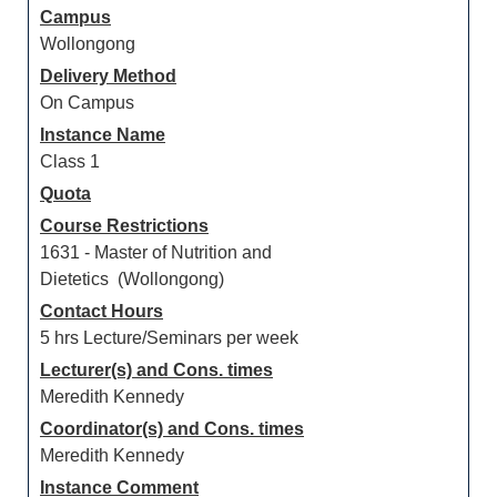
Campus
Wollongong
Delivery Method
On Campus
Instance Name
Class 1
Quota
Course Restrictions
1631 - Master of Nutrition and
Dietetics (Wollongong)
Contact Hours
5 hrs Lecture/Seminars per week
Lecturer(s) and Cons. times
Meredith Kennedy
Coordinator(s) and Cons. times
Meredith Kennedy
Instance Comment