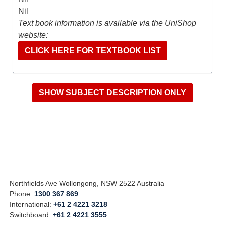
Nil
Text book information is available via the UniShop
website:
CLICK HERE FOR TEXTBOOK LIST
Northfields Ave Wollongong, NSW 2522 Australia
Phone:
1300 367 869
International:
+61 2 4221 3218
Switchboard:
+61 2 4221 3555