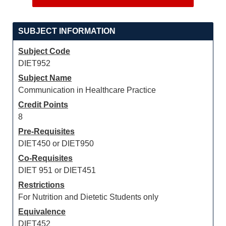
SUBJECT INFORMATION
Subject Code
DIET952
Subject Name
Communication in Healthcare Practice
Credit Points
8
Pre-Requisites
DIET450 or DIET950
Co-Requisites
DIET 951 or DIET451
Restrictions
For Nutrition and Dietetic Students only
Equivalence
DIET452