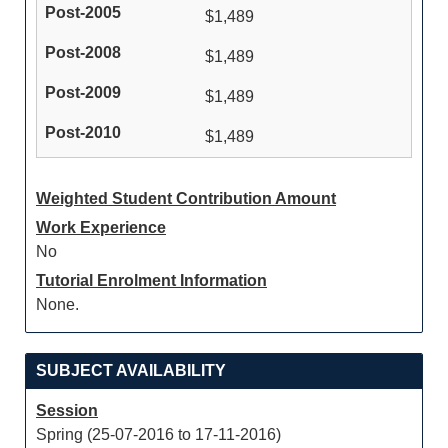
$1,489
$1,489
$1,489
$1,489
Weighted Student Contribution Amount
Work Experience
No
Tutorial Enrolment Information
None.
SUBJECT AVAILABILITY
Session
Spring (25-07-2016 to 17-11-2016)