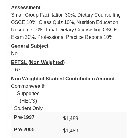
Assessment
Small Group Facilitation 30%, Dietary Counselling
OSCE 10%, Class Quiz 10%, Nutrition Education
Resource 10%, Final Dietary Counselling OSCE
Exam 30%, Professional Practice Reports 10%.
General Subject
No.
EFTSL (Non Weighted)
.167
Non Weighted Student Contribution Amount
Commonwealth
Supported
(HECS)
Student Only
$1,489
$1,489