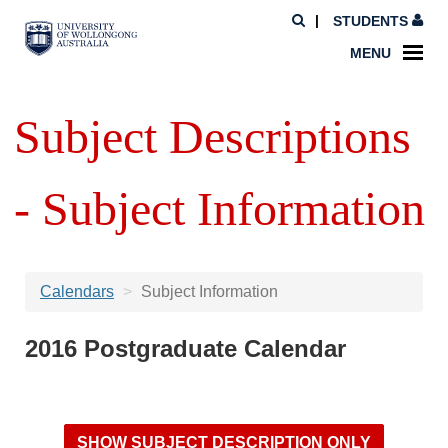
STUDENTS
MENU
Subject Descriptions
- Subject Information
Calendars
Subject Information
2016 Postgraduate Calendar