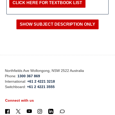
CLICK HERE FOR TEXTBOOK LIST
Northfields Ave Wollongong, NSW 2522 Australia
Phone:
1300 367 869
International:
+61 2 4221 3218
Switchboard:
+61 2 4221 3555
Connect with us