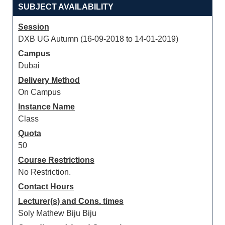
SUBJECT AVAILABILITY
Session
DXB UG Autumn (16-09-2018 to 14-01-2019)
Campus
Dubai
Delivery Method
On Campus
Instance Name
Class
Quota
50
Course Restrictions
No Restriction.
Contact Hours
Lecturer(s) and Cons. times
Soly Mathew Biju Biju