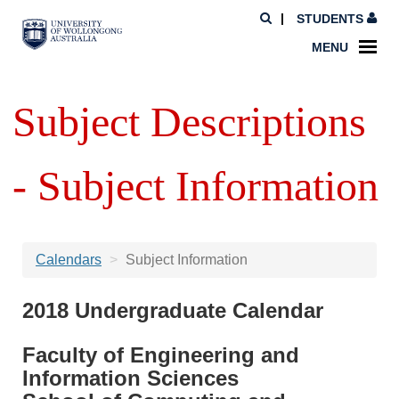
STUDENTS
MENU
Subject Descriptions
- Subject Information
Calendars
Subject Information
2018 Undergraduate Calendar
Faculty of Engineering and
Information Sciences