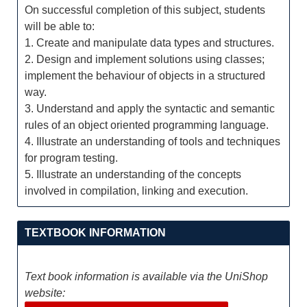
On successful completion of this subject, students
will be able to:
1. Create and manipulate data types and structures.
2. Design and implement solutions using classes;
implement the behaviour of objects in a structured
way.
3. Understand and apply the syntactic and semantic
rules of an object oriented programming language.
4. Illustrate an understanding of tools and techniques
for program testing.
5. Illustrate an understanding of the concepts
involved in compilation, linking and execution.
TEXTBOOK INFORMATION
Text book information is available via the UniShop
website: