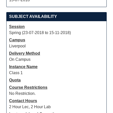
SUBJECT AVAILABILITY
Session
Spring (23-07-2018 to 15-11-2018)
Campus
Liverpool
Delivery Method
On Campus
Instance Name
Class 1
Quota
Course Restrictions
No Restriction.
Contact Hours
2 Hour Lec, 2 Hour Lab