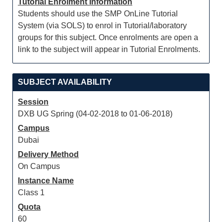
Tutorial Enrolment Information
Students should use the SMP OnLine Tutorial
System (via SOLS) to enrol in Tutorial/laboratory
groups for this subject. Once enrolments are open a
link to the subject will appear in Tutorial Enrolments.
SUBJECT AVAILABILITY
Session
DXB UG Spring (04-02-2018 to 01-06-2018)
Campus
Dubai
Delivery Method
On Campus
Instance Name
Class 1
Quota
60