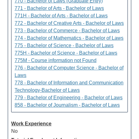
770 - Bachelor of Laws (Graduate Entry)
771 - Bachelor of Arts - Bachelor of Laws
771H - Bachelor of Arts - Bachelor of Laws
772 - Bachelor of Creative Arts - Bachelor of Laws
773 - Bachelor of Commerce - Bachelor of Laws
774 - Bachelor of Mathematics - Bachelor of Laws
775 - Bachelor of Science - Bachelor of Laws
775H - Bachelor of Science - Bachelor of Laws
775M - Course information not Found
776 - Bachelor of Computer Science - Bachelor of
Laws
778 - Bachelor of Information and Communication
Technology-Bachelor of Laws
779 - Bachelor of Engineering - Bachelor of Laws
858 - Bachelor of Journalism - Bachelor of Laws
Work Experience
No