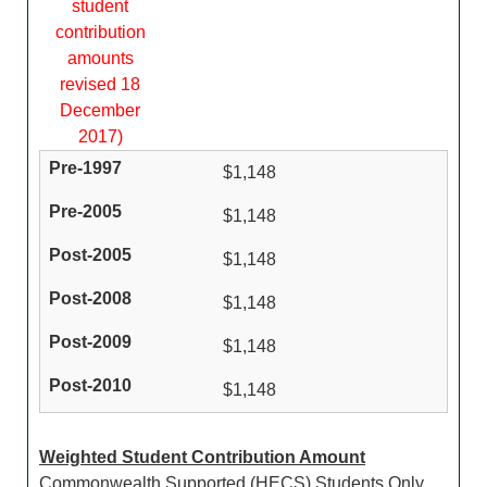
student
contribution
amounts
revised 18
December
2017)
$1,148
$1,148
$1,148
$1,148
$1,148
$1,148
Weighted Student Contribution Amount
Commonwealth Supported (HECS) Students Only