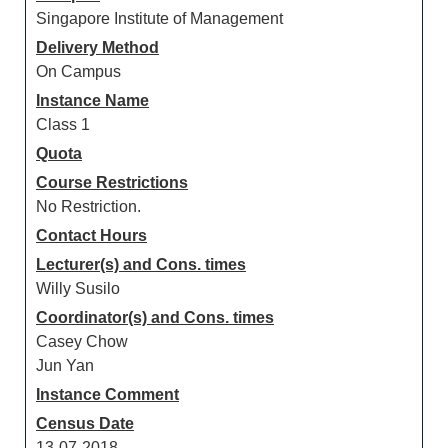
Singapore Institute of Management
Delivery Method
On Campus
Instance Name
Class 1
Quota
Course Restrictions
No Restriction.
Contact Hours
Lecturer(s) and Cons. times
Willy Susilo
Coordinator(s) and Cons. times
Casey Chow
Jun Yan
Instance Comment
Census Date
13-07-2018