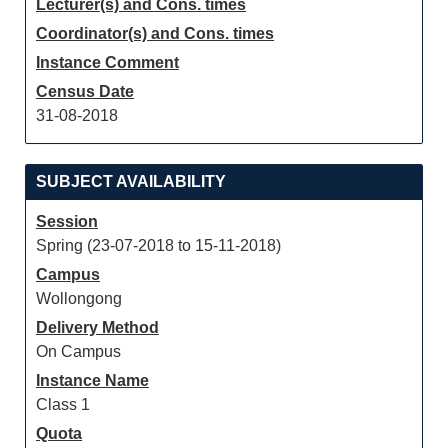
Lecturer(s) and Cons. times
Coordinator(s) and Cons. times
Instance Comment
Census Date
31-08-2018
SUBJECT AVAILABILITY
Session
Spring (23-07-2018 to 15-11-2018)
Campus
Wollongong
Delivery Method
On Campus
Instance Name
Class 1
Quota