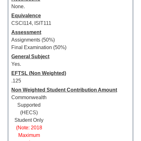
None.
Equivalence
CSCI114, ISIT111
Assessment
Assignments (50%)
Final Examination (50%)
General Subject
Yes.
EFTSL (Non Weighted)
.125
Non Weighted Student Contribution Amount
Commonwealth
Supported
(HECS)
Student Only
(Note: 2018
Maximum