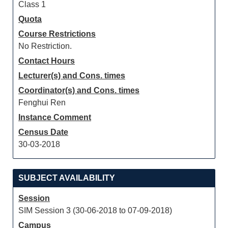
Class 1
Quota
Course Restrictions
No Restriction.
Contact Hours
Lecturer(s) and Cons. times
Coordinator(s) and Cons. times
Fenghui Ren
Instance Comment
Census Date
30-03-2018
SUBJECT AVAILABILITY
Session
SIM Session 3 (30-06-2018 to 07-09-2018)
Campus