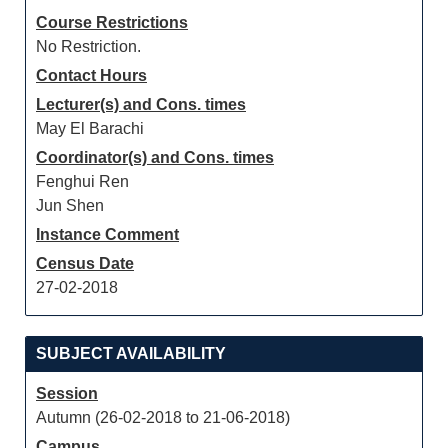
Course Restrictions
No Restriction.
Contact Hours
Lecturer(s) and Cons. times
May El Barachi
Coordinator(s) and Cons. times
Fenghui Ren
Jun Shen
Instance Comment
Census Date
27-02-2018
SUBJECT AVAILABILITY
Session
Autumn (26-02-2018 to 21-06-2018)
Campus