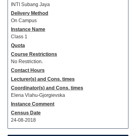
INTI Subang Jaya
Delivery Method
On Campus
Instance Name
Class 1
Quota
Course Restrictions
No Restriction.
Contact Hours
Lecturer(s) and Cons. times
Coordinator(s) and Cons. times
Elena Vlahu-Gjorgievska
Instance Comment
Census Date
24-08-2018