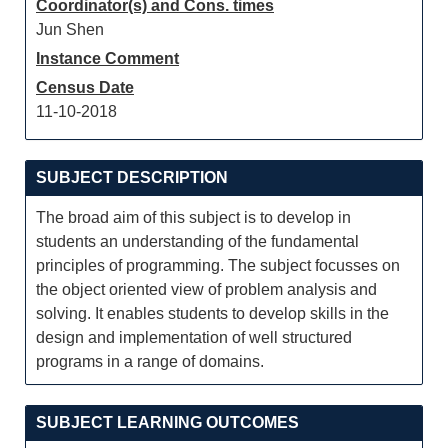
Coordinator(s) and Cons. times
Jun Shen
Instance Comment
Census Date
11-10-2018
SUBJECT DESCRIPTION
The broad aim of this subject is to develop in
students an understanding of the fundamental
principles of programming. The subject focusses on
the object oriented view of problem analysis and
solving. It enables students to develop skills in the
design and implementation of well structured
programs in a range of domains.
SUBJECT LEARNING OUTCOMES