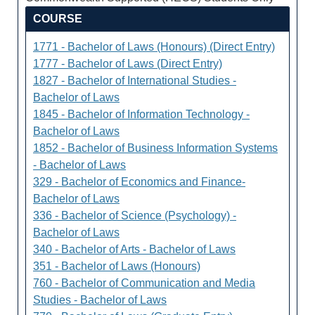
COURSE
1771 - Bachelor of Laws (Honours) (Direct Entry)
1777 - Bachelor of Laws (Direct Entry)
1827 - Bachelor of International Studies -
Bachelor of Laws
1845 - Bachelor of Information Technology -
Bachelor of Laws
1852 - Bachelor of Business Information Systems
- Bachelor of Laws
329 - Bachelor of Economics and Finance-
Bachelor of Laws
336 - Bachelor of Science (Psychology) -
Bachelor of Laws
340 - Bachelor of Arts - Bachelor of Laws
351 - Bachelor of Laws (Honours)
760 - Bachelor of Communication and Media
Studies - Bachelor of Laws