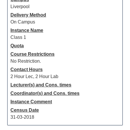
Liverpool
Delivery Method
On Campus
Instance Name
Class 1
Quota
Course Restrictions
No Restriction.
Contact Hours
2 Hour Lec, 2 Hour Lab
Lecturer(s) and Cons. times
Coordinator(s) and Cons. times
Instance Comment
Census Date
31-03-2018