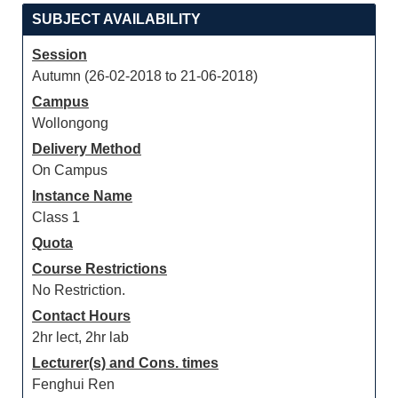
SUBJECT AVAILABILITY
Session
Autumn (26-02-2018 to 21-06-2018)
Campus
Wollongong
Delivery Method
On Campus
Instance Name
Class 1
Quota
Course Restrictions
No Restriction.
Contact Hours
2hr lect, 2hr lab
Lecturer(s) and Cons. times
Fenghui Ren