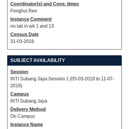
Coordinator(s) and Cons. times
Fenghui Ren
Instance Comment
no lab in wk 1 and 13
Census Date
31-03-2018
SUBJECT AVAILABILITY
Session
INTI Subang Jaya Session 1 (05-03-2018 to 11-07-
2018)
Campus
INTI Subang Jaya
Delivery Method
On Campus
Instance Name