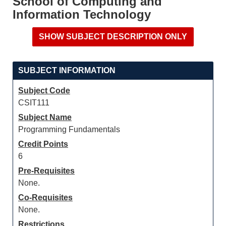
School of Computing and
Information Technology
SUBJECT INFORMATION
Subject Code
CSIT111
Subject Name
Programming Fundamentals
Credit Points
6
Pre-Requisites
None.
Co-Requisites
None.
Restrictions