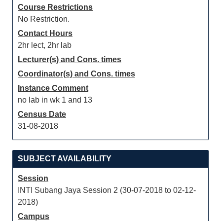
Course Restrictions
No Restriction.
Contact Hours
2hr lect, 2hr lab
Lecturer(s) and Cons. times
Coordinator(s) and Cons. times
Instance Comment
no lab in wk 1 and 13
Census Date
31-08-2018
SUBJECT AVAILABILITY
Session
INTI Subang Jaya Session 2 (30-07-2018 to 02-12-
2018)
Campus