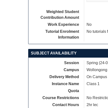
Weighted Student
Contribution Amount
Work Experience
No
Tutorial Enrolment
No tutorials 
Information
SUBJECT AVAILABILITY
Session
Spring (24-
Campus
Wollongong
Delivery Method
On Campus
Instance Name
Class 1
Quota
Course Restrictions
No Restricti
Contact Hours
2hr lec