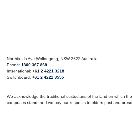
Northfields Ave Wollongong, NSW 2522 Australia
Phone:
1300 367 869
International:
+61 2 4221 3218
Switchboard:
+61 2 4221 3555
We acknowledge the traditional custodians of the land on which th
campuses stand, and we pay our respects to elders past and prese