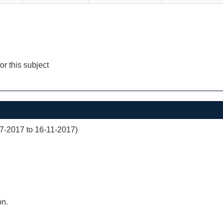
for this subject
07-2017 to 16-11-2017)
on.