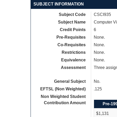
SUBJECT INFORMATION
Subject Code
CSCI935
Subject Name
Computer Vi
Credit Points
6
Pre-Requisites
None.
Co-Requisites
None.
Restrictions
None.
Equivalence
None.
Assessment
Three assig
General Subject
No.
EFTSL (Non Weighted)
.125
Non Weighted Student
Contribution Amount
Pre-19
$1,131