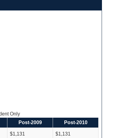
ent Only
Post-2009
Post-2010
$1,131
$1,131