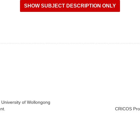
e University of Wollongong
nt.
CRICOS Prov