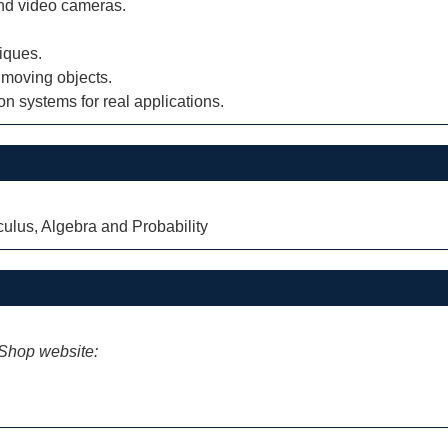
and video cameras.
iques.
 moving objects.
n systems for real applications.
lus, Algebra and Probability
iShop website: