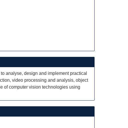
 to analyse, design and implement practical
tion, video processing and analysis, object
ce of computer vision technologies using