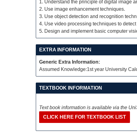
1. Understand the principle of digital image 
2. Use image enhancement techniques.
3. Use object detection and recognition techn
4. Use video processing techniques to detect
5. Design and implement basic computer visio
EXTRA INFORMATION
Generic Extra Information:
Assumed Knowledge:1st year University Calcu
TEXTBOOK INFORMATION
Text book information is available via the Un
CLICK HERE FOR TEXTBOOK LIST