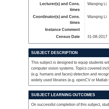
Lecturer(s) and Cons.
Wanqing Li
times
Coordinator(s) and Cons.
Wanqing Li
times
Instance Comment
Census Date
31-08-2017
SUBJECT DESCRIPTION
This subject is designed to equip students w
computer vision systems. Topics covered inc
(e.g. humans and faces) detection and recogni
widely used libraries (e.g. openCV or Matlab
SUBJECT LEARNING OUTCOMES
On successful completion of this subject, stud