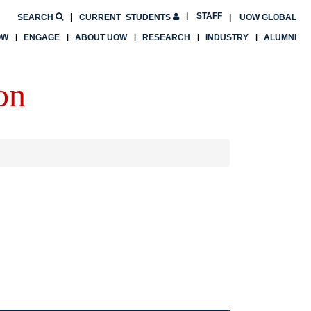
STAFF
SEARCH
CURRENT
STUDENTS
UOW GLOBAL
OW
ENGAGE
ABOUT UOW
RESEARCH
INDUSTRY
ALUMNI
on