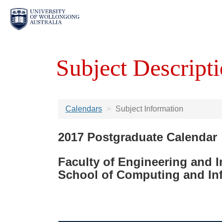
Subject Descripti
Calendars
Subject Information
2017 Postgraduate Calendar
Faculty of Engineering and 
School of Computing and In