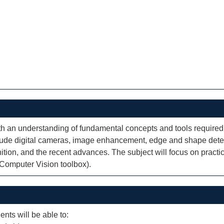
ith an understanding of fundamental concepts and tools required
lude digital cameras, image enhancement, edge and shape detec
tion, and the recent advances. The subject will focus on practi
 Computer Vision toolbox).
ents will be able to: