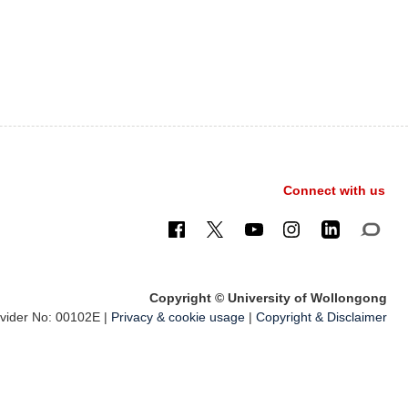
Connect with us
Copyright © University of Wollongong
ider No: 00102E |
Privacy & cookie usage
|
Copyright & Disclaimer