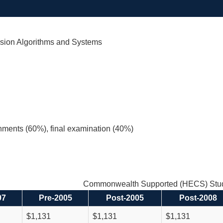
sion Algorithms and Systems
nments (60%), final examination (40%)
Commonwealth Supported (HECS) Stud
97
Pre-2005
Post-2005
Post-2008
$1,131
$1,131
$1,131