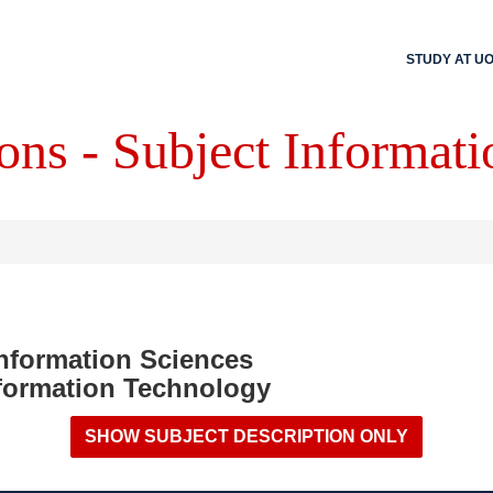
STUDY AT U
ons - Subject Informati
Information Sciences
formation Technology