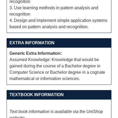
recognition
3. Use learning methods in pattern analysis and
recognition
4. Design and implement simple application systems
based on pattern analysis and recognition.
EXTRA INFORMATION
Generic Extra Information:
Assumed Knowledge: Knowledge that would be
gained during the course of a Bachelor degree in
Computer Science or Bachelor degree in a cognate
mathematical or information sciences.
TEXTBOOK INFORMATION
Text book information is available via the UniShop
website: