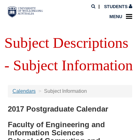
STUDENTS
MENU
Subject Descriptions
- Subject Information
Calendars
Subject Information
2017 Postgraduate Calendar
Faculty of Engineering and
Information Sciences