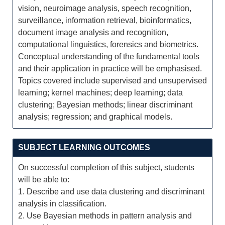
vision, neuroimage analysis, speech recognition,
surveillance, information retrieval, bioinformatics,
document image analysis and recognition,
computational linguistics, forensics and biometrics.
Conceptual understanding of the fundamental tools
and their application in practice will be emphasised.
Topics covered include supervised and unsupervised
learning; kernel machines; deep learning; data
clustering; Bayesian methods; linear discriminant
analysis; regression; and graphical models.
SUBJECT LEARNING OUTCOMES
On successful completion of this subject, students
will be able to:
1. Describe and use data clustering and discriminant
analysis in classification.
2. Use Bayesian methods in pattern analysis and