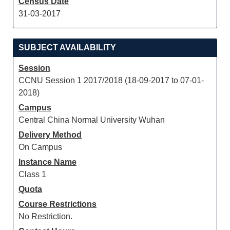
Census Date
31-03-2017
SUBJECT AVAILABILITY
Session
CCNU Session 1 2017/2018 (18-09-2017 to 07-01-
2018)
Campus
Central China Normal University Wuhan
Delivery Method
On Campus
Instance Name
Class 1
Quota
Course Restrictions
No Restriction.