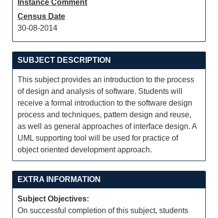
Instance Comment
Census Date
30-08-2014
SUBJECT DESCRIPTION
This subject provides an introduction to the process
of design and analysis of software. Students will
receive a formal introduction to the software design
process and techniques, pattern design and reuse,
as well as general approaches of interface design. A
UML supporting tool will be used for practice of
object oriented development approach.
EXTRA INFORMATION
Subject Objectives:
On successful completion of this subject, students