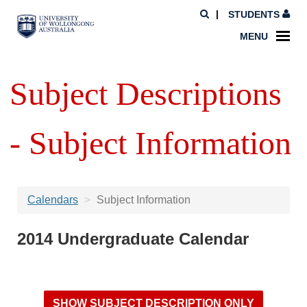
STUDENTS
MENU
Subject Descriptions
- Subject Information
Calendars
Subject Information
2014 Undergraduate Calendar