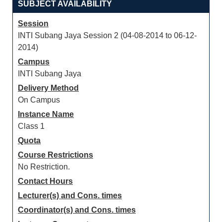
SUBJECT AVAILABILITY
Session
INTI Subang Jaya Session 2 (04-08-2014 to 06-12-
2014)
Campus
INTI Subang Jaya
Delivery Method
On Campus
Instance Name
Class 1
Quota
Course Restrictions
No Restriction.
Contact Hours
Lecturer(s) and Cons. times
Coordinator(s) and Cons. times