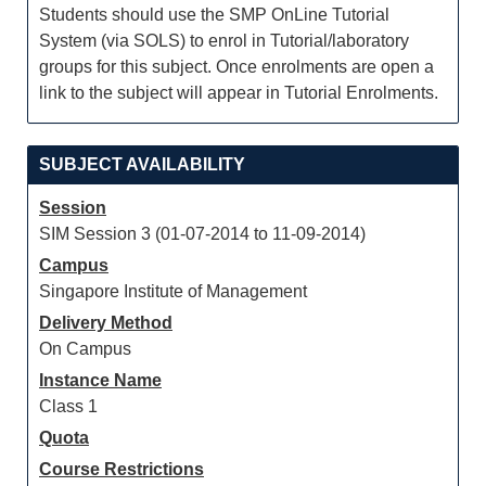
Students should use the SMP OnLine Tutorial
System (via SOLS) to enrol in Tutorial/laboratory
groups for this subject. Once enrolments are open a
link to the subject will appear in Tutorial Enrolments.
SUBJECT AVAILABILITY
Session
SIM Session 3 (01-07-2014 to 11-09-2014)
Campus
Singapore Institute of Management
Delivery Method
On Campus
Instance Name
Class 1
Quota
Course Restrictions