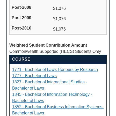
$1,076
$1,076
$1,076
Weighted Student Contribution Amount
Commonwealth Supported (HECS) Students Only
COURSE
1771 - Bachelor of Laws Honours by Research
1777 - Bachelor of Laws
1827 - Bachelor of International Studies -
Bachelor of Laws
1845 - Bachelor of Information Technology -
Bachelor of Laws
1852 - Bachelor of Business Information Systems-
Bachelor of Laws