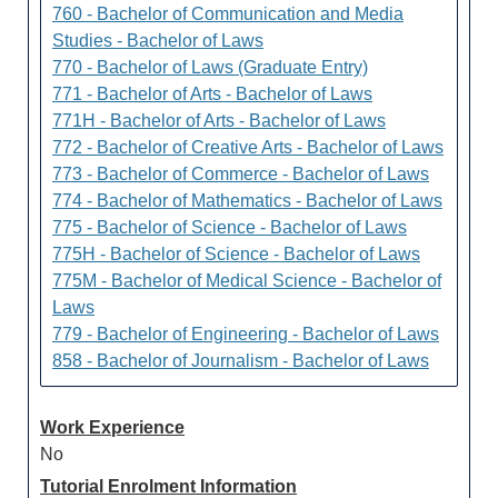
760 - Bachelor of Communication and Media
Studies - Bachelor of Laws
770 - Bachelor of Laws (Graduate Entry)
771 - Bachelor of Arts - Bachelor of Laws
771H - Bachelor of Arts - Bachelor of Laws
772 - Bachelor of Creative Arts - Bachelor of Laws
773 - Bachelor of Commerce - Bachelor of Laws
774 - Bachelor of Mathematics - Bachelor of Laws
775 - Bachelor of Science - Bachelor of Laws
775H - Bachelor of Science - Bachelor of Laws
775M - Bachelor of Medical Science - Bachelor of
Laws
779 - Bachelor of Engineering - Bachelor of Laws
858 - Bachelor of Journalism - Bachelor of Laws
Work Experience
No
Tutorial Enrolment Information