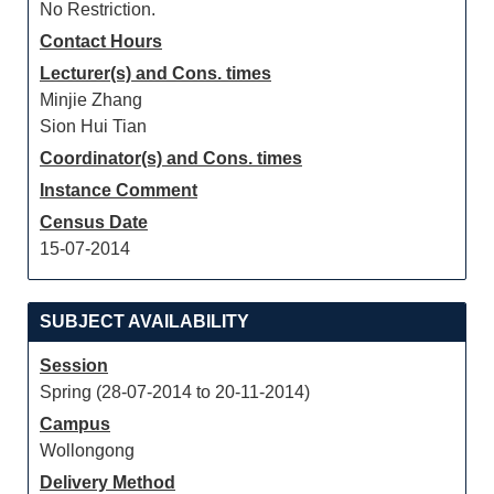
No Restriction.
Contact Hours
Lecturer(s) and Cons. times
Minjie Zhang
Sion Hui Tian
Coordinator(s) and Cons. times
Instance Comment
Census Date
15-07-2014
SUBJECT AVAILABILITY
Session
Spring (28-07-2014 to 20-11-2014)
Campus
Wollongong
Delivery Method