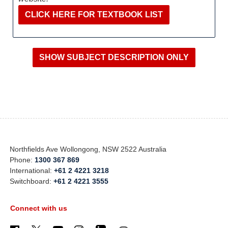
CLICK HERE FOR TEXTBOOK LIST
Northfields Ave Wollongong, NSW 2522 Australia
Phone:
1300 367 869
International:
+61 2 4221 3218
Switchboard:
+61 2 4221 3555
Connect with us