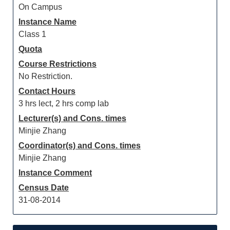
On Campus
Instance Name
Class 1
Quota
Course Restrictions
No Restriction.
Contact Hours
3 hrs lect, 2 hrs comp lab
Lecturer(s) and Cons. times
Minjie Zhang
Coordinator(s) and Cons. times
Minjie Zhang
Instance Comment
Census Date
31-08-2014