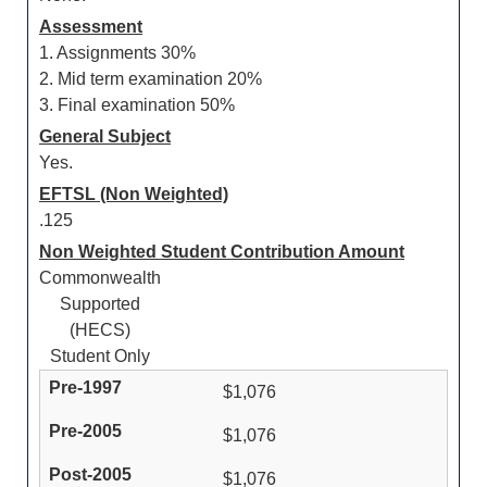
Assessment
1. Assignments 30%
2. Mid term examination 20%
3. Final examination 50%
General Subject
Yes.
EFTSL (Non Weighted)
.125
Non Weighted Student Contribution Amount
Commonwealth
Supported
(HECS)
Student Only
$1,076
$1,076
$1,076