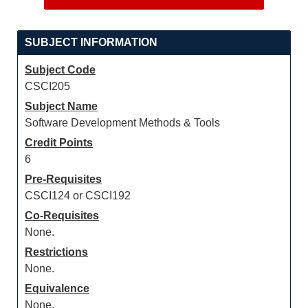
SUBJECT INFORMATION
Subject Code
CSCI205
Subject Name
Software Development Methods & Tools
Credit Points
6
Pre-Requisites
CSCI124 or CSCI192
Co-Requisites
None.
Restrictions
None.
Equivalence
None.