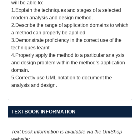
will be able to:
1.Explain the techniques and stages of a selected
modern analysis and design method.
2.Describe the range of application domains to which
a method can properly be applied.
3.Demonstrate proficiency in the correct use of the
techniques learnt.
4.Properly apply the method to a particular analysis
and design problem within the method’s application
domain.
5.Correctly use UML notation to document the
analysis and design.
TEXTBOOK INFORMATION
Text book information is available via the UniShop
website: