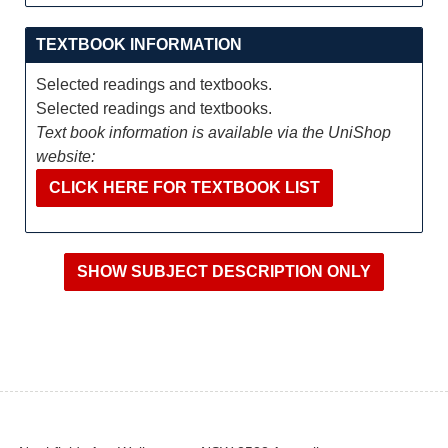
TEXTBOOK INFORMATION
Selected readings and textbooks.
Selected readings and textbooks.
Text book information is available via the UniShop
website:
CLICK HERE FOR TEXTBOOK LIST