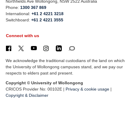
Northfields Ave Wollongong, NSW 2522 Australia
Phone:
1300 367 869
International:
+61 2 4221 3218
Switchboard:
+61 2 4221 3555
Connect with us
We acknowledge the traditional custodians of the land on which
the University of Wollongong campuses stand, and we pay our
respects to elders past and present.
Copyright © University of Wollongong
CRICOS Provider No: 00102E |
Privacy & cookie usage
|
Copyright & Disclaimer