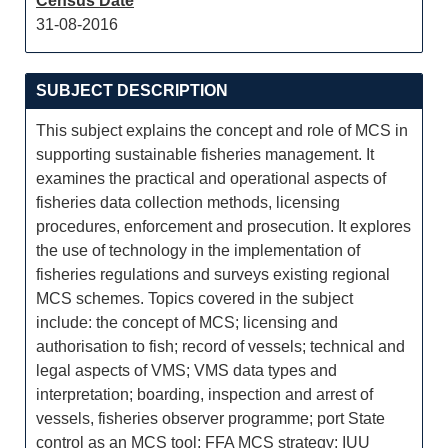
Census Date
31-08-2016
SUBJECT DESCRIPTION
This subject explains the concept and role of MCS in
supporting sustainable fisheries management. It
examines the practical and operational aspects of
fisheries data collection methods, licensing
procedures, enforcement and prosecution. It explores
the use of technology in the implementation of
fisheries regulations and surveys existing regional
MCS schemes. Topics covered in the subject
include: the concept of MCS; licensing and
authorisation to fish; record of vessels; technical and
legal aspects of VMS; VMS data types and
interpretation; boarding, inspection and arrest of
vessels, fisheries observer programme; port State
control as an MCS tool; FFA MCS strategy; IUU