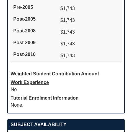
$1,743
$1,743
$1,743
$1,743
$1,743
Weighted Student Contribution Amount
Work Experience
No
Tutorial Enrolment Information
None.
SUBJECT AVAILABILITY