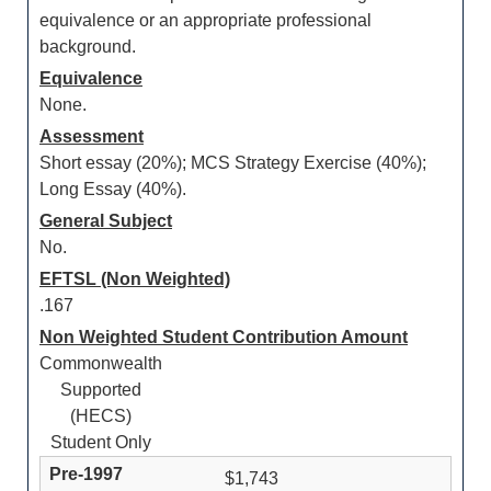
equivalence or an appropriate professional
background.
Equivalence
None.
Assessment
Short essay (20%); MCS Strategy Exercise (40%);
Long Essay (40%).
General Subject
No.
EFTSL (Non Weighted)
.167
Non Weighted Student Contribution Amount
Commonwealth
Supported
(HECS)
Student Only
$1,743