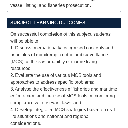
vessel listing; and fisheries prosecution.
SUBJECT LEARNING OUTCOMES
On successful completion of this subject, students
will be able to:
1. Discuss internationally recognised concepts and
principles of monitoring, control and surveillance
(MCS) for the sustainability of marine living
resources;
2. Evaluate the use of various MCS tools and
approaches to address specific problems;
3. Analyse the effectiveness of fisheries and maritime
enforcement and the use of MCS tools in monitoring
compliance with relevant laws; and
4. Develop integrated MCS strategies based on real-
life situations and national and regional
considerations.