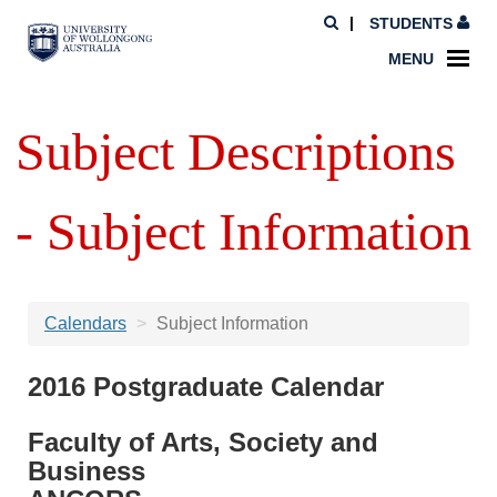
STUDENTS
MENU
Subject Descriptions
- Subject Information
Calendars
Subject Information
2016 Postgraduate Calendar
Faculty of Arts, Society and
Business