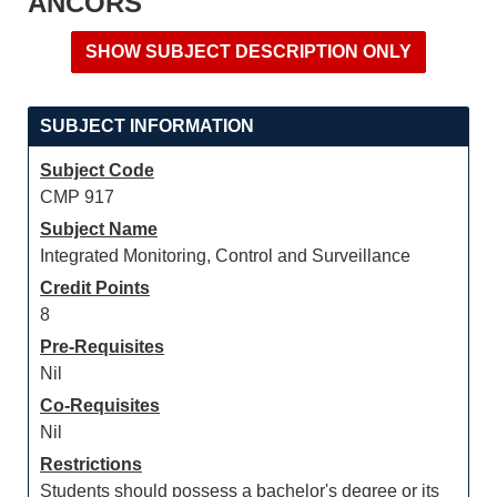
ANCORS
SUBJECT INFORMATION
Subject Code
CMP 917
Subject Name
Integrated Monitoring, Control and Surveillance
Credit Points
8
Pre-Requisites
Nil
Co-Requisites
Nil
Restrictions
Students should possess a bachelor's degree or its