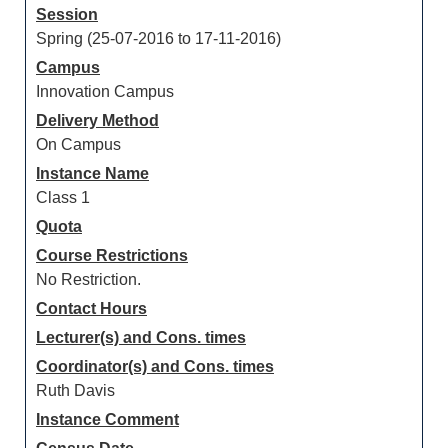
Session
Spring (25-07-2016 to 17-11-2016)
Campus
Innovation Campus
Delivery Method
On Campus
Instance Name
Class 1
Quota
Course Restrictions
No Restriction.
Contact Hours
Lecturer(s) and Cons. times
Coordinator(s) and Cons. times
Ruth Davis
Instance Comment