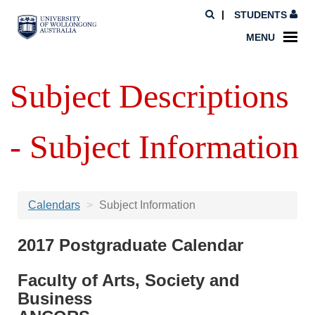
STUDENTS
MENU
Subject Descriptions
- Subject Information
Calendars
Subject Information
2017 Postgraduate Calendar
Faculty of Arts, Society and
Business