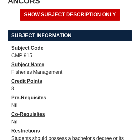
ANCORS
SUBJECT INFORMATION
Subject Code
CMP 915
Subject Name
Fisheries Management
Credit Points
8
Pre-Requisites
Nil
Co-Requisites
Nil
Restrictions
Students should possess a bachelor's degree or its