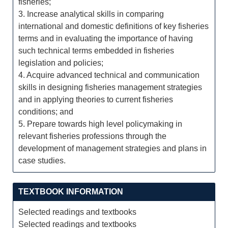
fisheries;
3. Increase analytical skills in comparing
international and domestic definitions of key fisheries
terms and in evaluating the importance of having
such technical terms embedded in fisheries
legislation and policies;
4. Acquire advanced technical and communication
skills in designing fisheries management strategies
and in applying theories to current fisheries
conditions; and
5. Prepare towards high level policymaking in
relevant fisheries professions through the
development of management strategies and plans in
case studies.
TEXTBOOK INFORMATION
Selected readings and textbooks
Selected readings and textbooks