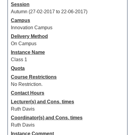
Session
Autumn (27-02-2017 to 22-06-2017)
Campus
Innovation Campus
Delivery Method
On Campus
Instance Name
Class 1
Quota
Course Restrictions
No Restriction.
Contact Hours
Lecturer(s) and Cons. times
Ruth Davis
Coordinator(s) and Cons. times
Ruth Davis
Instance Comment