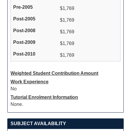
$1,769
$1,769
$1,769
$1,769
$1,769
Weighted Student Contribution Amount
Work Experience
No
Tutorial Enrolment Information
None.
SUBJECT AVAILABILITY