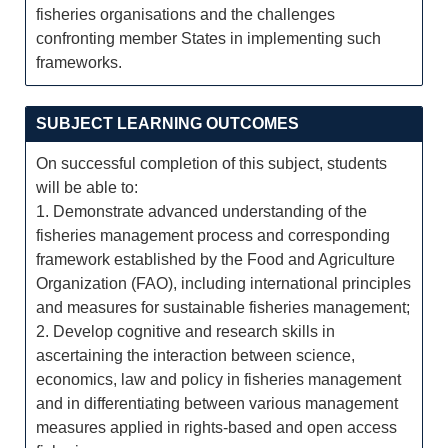
fisheries organisations and the challenges
confronting member States in implementing such
frameworks.
SUBJECT LEARNING OUTCOMES
On successful completion of this subject, students
will be able to:
1. Demonstrate advanced understanding of the
fisheries management process and corresponding
framework established by the Food and Agriculture
Organization (FAO), including international principles
and measures for sustainable fisheries management;
2. Develop cognitive and research skills in
ascertaining the interaction between science,
economics, law and policy in fisheries management
and in differentiating between various management
measures applied in rights-based and open access