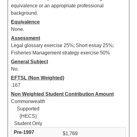
equivalence or an appropriate professional
background.
Equivalence
None.
Assessment
Legal glossary exercise 25%; Short essay 25%;
Fisheries Management strategy exercise 50%
General Subject
No.
EFTSL (Non Weighted)
.167
Non Weighted Student Contribution Amount
Commonwealth
Supported
(HECS)
Student Only
$1,769