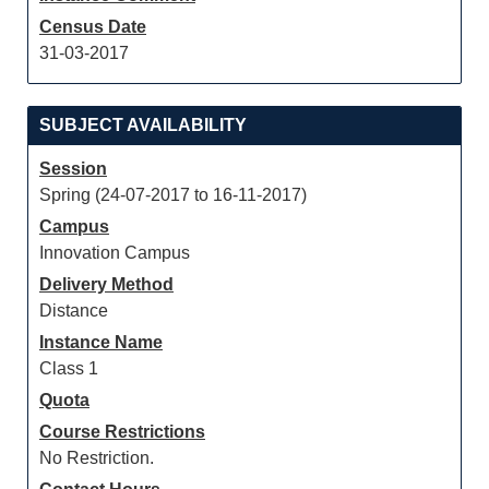
Census Date
31-03-2017
SUBJECT AVAILABILITY
Session
Spring (24-07-2017 to 16-11-2017)
Campus
Innovation Campus
Delivery Method
Distance
Instance Name
Class 1
Quota
Course Restrictions
No Restriction.