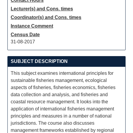
Contact Hours
Lecturer(s) and Cons. times
Coordinator(s) and Cons. times
Instance Comment
Census Date
31-08-2017
SUBJECT DESCRIPTION
This subject examines international principles for
sustainable fisheries management, ecological
aspects of fisheries, fisheries economics, fisheries
data collection and analysis, and fisheries and
coastal resource management. It looks into the
application of international fisheries management
principles and measures in a number of national
jurisdictions. The course also discusses
management frameworks established by regional