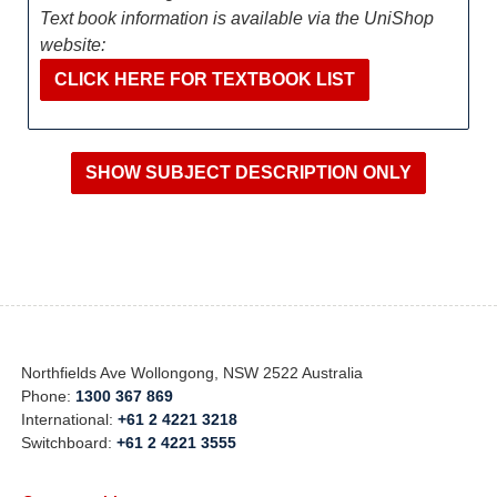
Text book information is available via the UniShop
website:
CLICK HERE FOR TEXTBOOK LIST
Northfields Ave Wollongong, NSW 2522 Australia
Phone:
1300 367 869
International:
+61 2 4221 3218
Switchboard:
+61 2 4221 3555