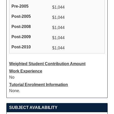
$1,044
$1,044
$1,044
$1,044
$1,044
Weighted Student Contribution Amount
Work Experience
No
Tutorial Enrolment Information
None.
SUBJECT AVAILABILITY