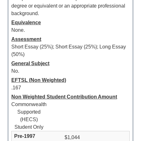
degree or equivalent or an appropriate professional
background.
Equivalence
None.
Assessment
Short Essay (25%); Short Essay (25%); Long Essay
(50%)
General Subject
No.
EFTSL (Non Weighted)
.167
Non Weighted Student Contribution Amount
Commonwealth
Supported
(HECS)
Student Only
$1,044