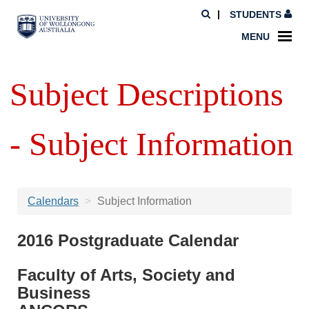
STUDENTS
MENU
Subject Descriptions
- Subject Information
Calendars
Subject Information
2016 Postgraduate Calendar
Faculty of Arts, Society and
Business