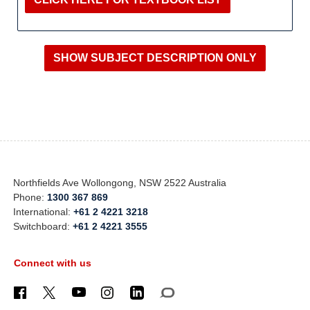
Northfields Ave Wollongong, NSW 2522 Australia
Phone:
1300 367 869
International:
+61 2 4221 3218
Switchboard:
+61 2 4221 3555
Connect with us