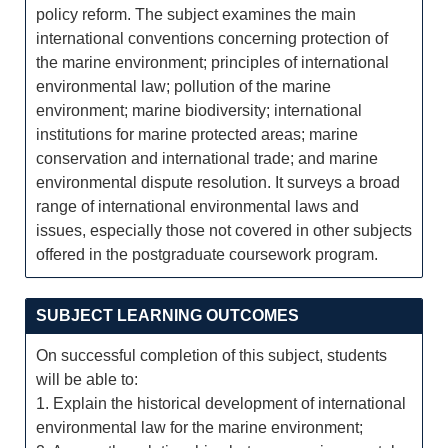
policy reform. The subject examines the main
international conventions concerning protection of
the marine environment; principles of international
environmental law; pollution of the marine
environment; marine biodiversity; international
institutions for marine protected areas; marine
conservation and international trade; and marine
environmental dispute resolution. It surveys a broad
range of international environmental laws and
issues, especially those not covered in other subjects
offered in the postgraduate coursework program.
SUBJECT LEARNING OUTCOMES
On successful completion of this subject, students
will be able to:
1. Explain the historical development of international
environmental law for the marine environment;