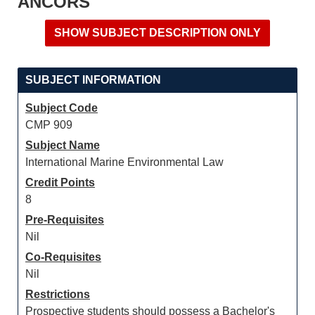
ANCORS
SUBJECT INFORMATION
Subject Code
CMP 909
Subject Name
International Marine Environmental Law
Credit Points
8
Pre-Requisites
Nil
Co-Requisites
Nil
Restrictions
Prospective students should possess a Bachelor's