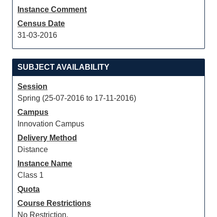
Instance Comment
Census Date
31-03-2016
SUBJECT AVAILABILITY
Session
Spring (25-07-2016 to 17-11-2016)
Campus
Innovation Campus
Delivery Method
Distance
Instance Name
Class 1
Quota
Course Restrictions
No Restriction.