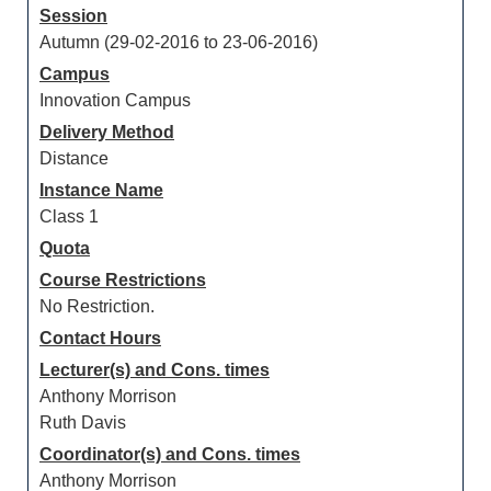
Session
Autumn (29-02-2016 to 23-06-2016)
Campus
Innovation Campus
Delivery Method
Distance
Instance Name
Class 1
Quota
Course Restrictions
No Restriction.
Contact Hours
Lecturer(s) and Cons. times
Anthony Morrison
Ruth Davis
Coordinator(s) and Cons. times
Anthony Morrison