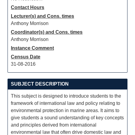
Contact Hours
Lecturer(s) and Cons. times
Anthony Morrison
Coordinator(s) and Cons. times
Anthony Morrison
Instance Comment
Census Date
31-08-2016
SUBJECT DESCRIPTION
This subject is designed to introduce students to the
framework of international law and policy relating to
environmental protection in marine areas. It aims to
give students a sound understanding of key concepts
and principles derived from international
environmental law that often drive domestic law and