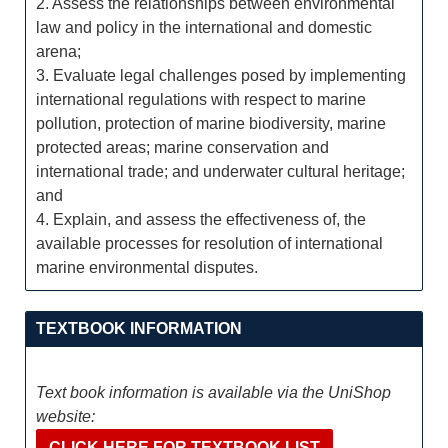
2. Assess the relationships between environmental
law and policy in the international and domestic
arena;
3. Evaluate legal challenges posed by implementing
international regulations with respect to marine
pollution, protection of marine biodiversity, marine
protected areas; marine conservation and
international trade; and underwater cultural heritage;
and
4. Explain, and assess the effectiveness of, the
available processes for resolution of international
marine environmental disputes.
TEXTBOOK INFORMATION
Text book information is available via the UniShop
website:
CLICK HERE FOR TEXTBOOK LIST