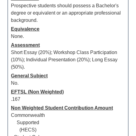
Prospective students should possess a Bachelor's
degree or equivalent or an appropriate professional
background.
Equivalence
None.
Assessment
Short Essay (20%); Workshop Class Participation
(10%); Individual Presentation (20%); Long Essay
(50%).
General Subject
No.
EFTSL (Non Weighted)
.167
Non Weighted Student Contribution Amount
Commonwealth
Supported
(HECS)