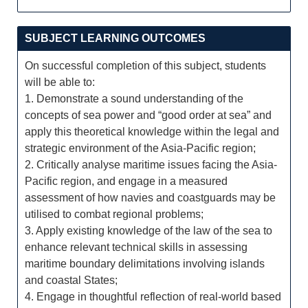
SUBJECT LEARNING OUTCOMES
On successful completion of this subject, students
will be able to:
1. Demonstrate a sound understanding of the
concepts of sea power and “good order at sea” and
apply this theoretical knowledge within the legal and
strategic environment of the Asia-Pacific region;
2. Critically analyse maritime issues facing the Asia-
Pacific region, and engage in a measured
assessment of how navies and coastguards may be
utilised to combat regional problems;
3. Apply existing knowledge of the law of the sea to
enhance relevant technical skills in assessing
maritime boundary delimitations involving islands
and coastal States;
4. Engage in thoughtful reflection of real-world based