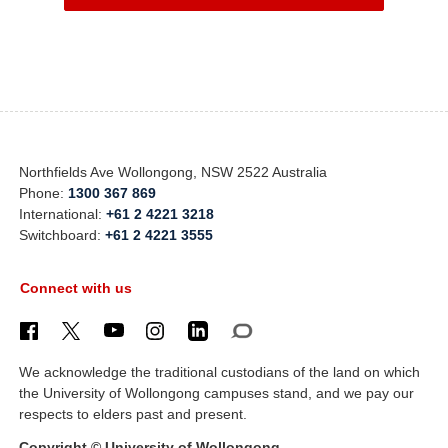
Northfields Ave Wollongong, NSW 2522 Australia
Phone:
1300 367 869
International:
+61 2 4221 3218
Switchboard:
+61 2 4221 3555
Connect with us
We acknowledge the traditional custodians of the land on which
the University of Wollongong campuses stand, and we pay our
respects to elders past and present.
Copyright © University of Wollongong