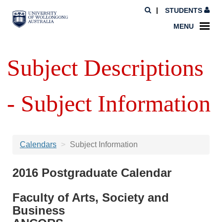
STUDENTS
MENU
Subject Descriptions
- Subject Information
Calendars
Subject Information
2016 Postgraduate Calendar
Faculty of Arts, Society and
Business