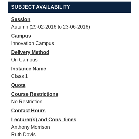
SUBJECT AVAILABILITY
Session
Autumn (29-02-2016 to 23-06-2016)
Campus
Innovation Campus
Delivery Method
On Campus
Instance Name
Class 1
Quota
Course Restrictions
No Restriction.
Contact Hours
Lecturer(s) and Cons. times
Anthony Morrison
Ruth Davis