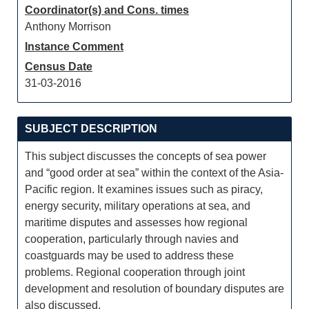
Coordinator(s) and Cons. times
Anthony Morrison
Instance Comment
Census Date
31-03-2016
SUBJECT DESCRIPTION
This subject discusses the concepts of sea power
and “good order at sea” within the context of the Asia-
Pacific region. It examines issues such as piracy,
energy security, military operations at sea, and
maritime disputes and assesses how regional
cooperation, particularly through navies and
coastguards may be used to address these
problems. Regional cooperation through joint
development and resolution of boundary disputes are
also discussed.