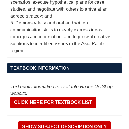
scenarios, execute hypothetical plans for case
studies, and negotiate with others to arrive at an
agreed strategy; and
5. Demonstrate sound oral and written
communication skills to clearly express ideas,
concepts and information, and to present creative
solutions to identified issues in the Asia-Pacific
region.
TEXTBOOK INFORMATION
Text book information is available via the UniShop
website:
CLICK HERE FOR TEXTBOOK LIST