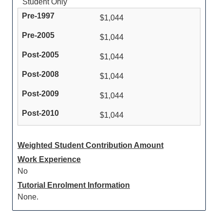
Student Only
$1,044
$1,044
$1,044
$1,044
$1,044
$1,044
Weighted Student Contribution Amount
Work Experience
No
Tutorial Enrolment Information
None.