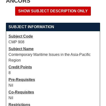
ANCORS
SUBJECT INFORMATION
Subject Code
CMP 908
Subject Name
Contemporary Maritime Issues in the Asia-Pacific
Region
Credit Points
8
Pre-Requisites
Nil
Co-Requisites
Nil
Restrictions