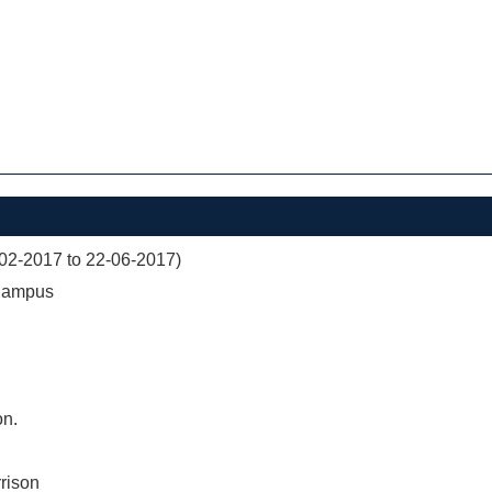
02-2017 to 22-06-2017)
 Campus
on.
rison