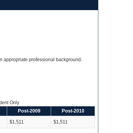
an appropriate professional background.
ent Only
Post-2009
Post-2010
$1,511
$1,511