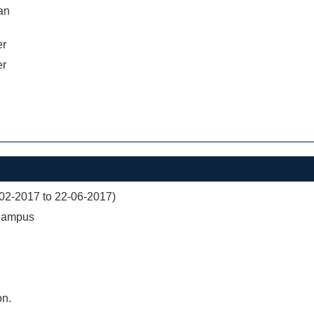
an
er
er
02-2017 to 22-06-2017)
 Campus
on.