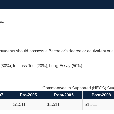
Sea
students should possess a Bachelor's degree or equivalent or 
(30%); In-class Test (20%); Long Essay (50%)
Commonwealth Supported (HECS) Stud
97
Pre-2005
Post-2005
Post-2008
$1,511
$1,511
$1,511