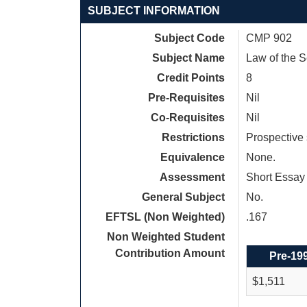
SUBJECT INFORMATION
Subject Code
CMP 902
Subject Name
Law of the 
Credit Points
8
Pre-Requisites
Nil
Co-Requisites
Nil
Restrictions
Prospective 
Equivalence
None.
Assessment
Short Essay 
General Subject
No.
EFTSL (Non Weighted)
.167
Non Weighted Student
Contribution Amount
Pre-19
$1,511