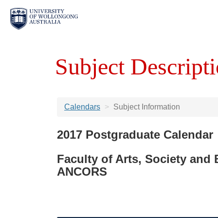
Subject Descripti
Calendars
Subject Information
2017 Postgraduate Calendar
Faculty of Arts, Society and
ANCORS