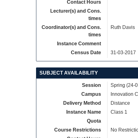
Contact Hours
Lecturer(s) and Cons.
times
Coordinator(s) and Cons.
Ruth Davis
times
Instance Comment
Census Date
31-03-2017
SUBJECT AVAILABILITY
Session
Spring (24-
Campus
Innovation
Delivery Method
Distance
Instance Name
Class 1
Quota
Course Restrictions
No Restricti