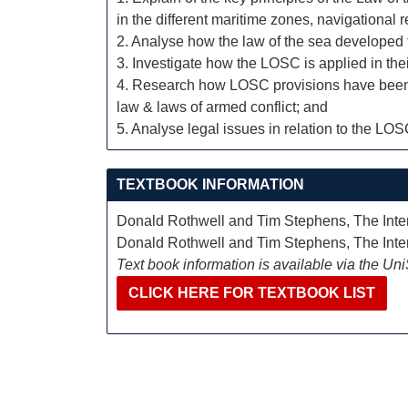
in the different maritime zones, navigational 
2. Analyse how the law of the sea developed 
3. Investigate how the LOSC is applied in the
4. Research how LOSC provisions have been int
law & laws of armed conflict; and
5. Analyse legal issues in relation to the LO
TEXTBOOK INFORMATION
Donald Rothwell and Tim Stephens, The Inter
Donald Rothwell and Tim Stephens, The Inter
Text book information is available via the Un
CLICK HERE FOR TEXTBOOK LIST