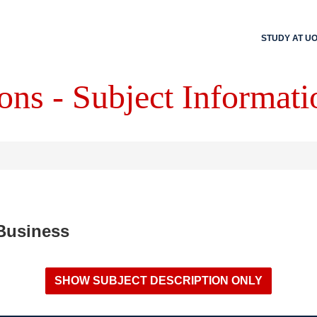
STUDY AT U
ons - Subject Informati
 Business