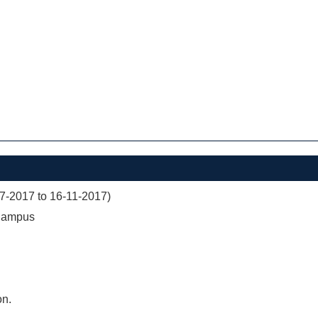
07-2017 to 16-11-2017)
 Campus
on.