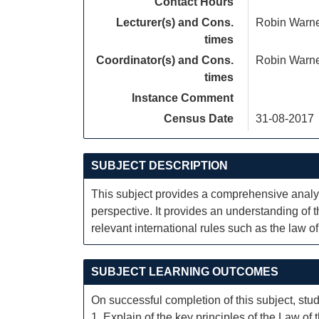
Contact Hours
Lecturer(s) and Cons.
Robin Warn
times
Coordinator(s) and Cons.
Robin Warn
times
Instance Comment
Census Date
31-08-2017
SUBJECT DESCRIPTION
This subject provides a comprehensive analys
perspective. It provides an understanding of 
relevant international rules such as the law o
SUBJECT LEARNING OUTCOMES
On successful completion of this subject, stud
1. Explain of the key principles of the Law o