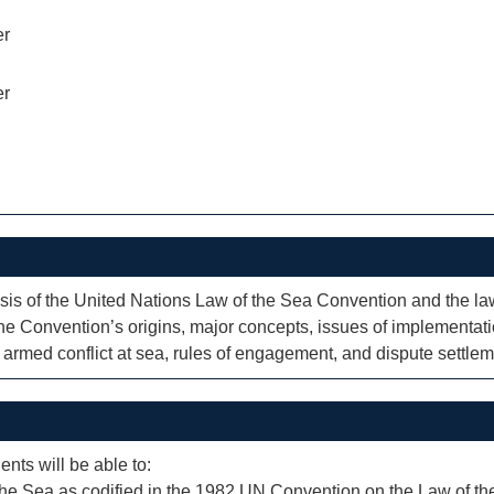
er
er
is of the United Nations Law of the Sea Convention and the law 
the Convention’s origins, major concepts, issues of implementatio
f armed conflict at sea, rules of engagement, and dispute settlem
ents will be able to:
f the Sea as codified in the 1982 UN Convention on the Law of th