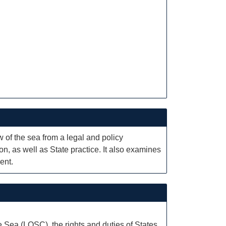
of the sea from a legal and policy
n, as well as State practice. It also examines
ent.
e Sea (LOSC), the rights and duties of States