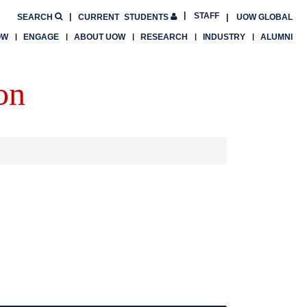
STAFF
SEARCH
CURRENT
STUDENTS
UOW GLOBAL
OW
ENGAGE
ABOUT UOW
RESEARCH
INDUSTRY
ALUMNI
on