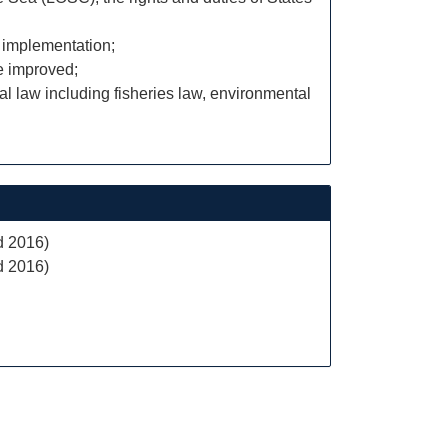
e implementation;
e improved;
al law including fisheries law, environmental
d 2016)
d 2016)