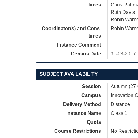
times
Chris Rahm
Ruth Davis
Robin Warn
Coordinator(s) and Cons.
Robin Warn
times
Instance Comment
Census Date
31-03-2017
SUBJECT AVAILABILITY
Session
Autumn (27-
Campus
Innovation
Delivery Method
Distance
Instance Name
Class 1
Quota
Course Restrictions
No Restricti