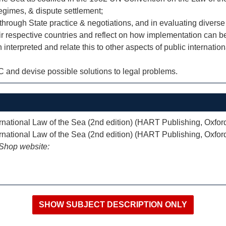
regimes, & dispute settlement;
through State practice & negotiations, and in evaluating divers
ir respective countries and reflect on how implementation can b
erpreted and relate this to other aspects of public internation
SC and devise possible solutions to legal problems.
national Law of the Sea (2nd edition) (HART Publishing, Oxfor
national Law of the Sea (2nd edition) (HART Publishing, Oxfor
iShop website: