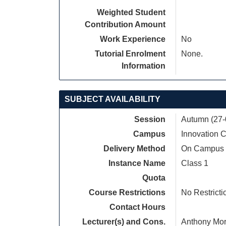
Weighted Student
Contribution Amount
Work Experience
No
Tutorial Enrolment
None.
Information
SUBJECT AVAILABILITY
Session
Autumn (27-
Campus
Innovation
Delivery Method
On Campus
Instance Name
Class 1
Quota
Course Restrictions
No Restricti
Contact Hours
Lecturer(s) and Cons.
Anthony Mor