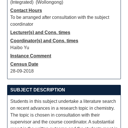
(Integrated) (Wollongong)
Contact Hours
To be arranged after consultation with the subject
coordinator
Lecturer(s) and Cons. times
Coordinator(s) and Cons. times
Haibo Yu
Instance Comment
Census Date
28-09-2018
SUBJECT DESCRIPTION
Students in this subject undertake a literature search
on recent advances in a research topic in chemistry.
The topic is chosen in consultation with their
supervisor and the course coordinator. A substantial