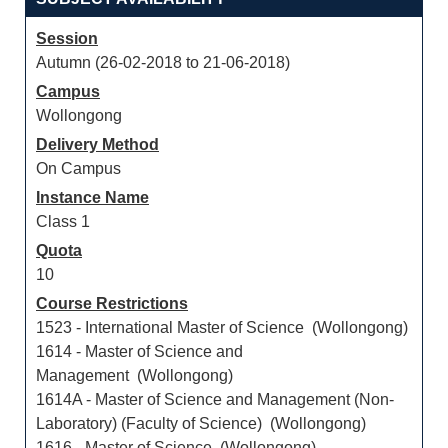
Session
Autumn (26-02-2018 to 21-06-2018)
Campus
Wollongong
Delivery Method
On Campus
Instance Name
Class 1
Quota
10
Course Restrictions
1523 - International Master of Science (Wollongong)
1614 - Master of Science and
Management (Wollongong)
1614A - Master of Science and Management (Non-
Laboratory) (Faculty of Science) (Wollongong)
1616 - Master of Science (Wollongong)