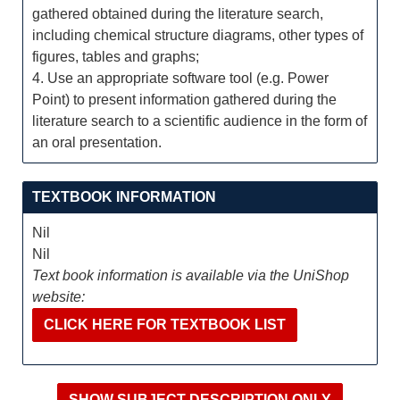
gathered obtained during the literature search,
including chemical structure diagrams, other types of
figures, tables and graphs;
4. Use an appropriate software tool (e.g. Power
Point) to present information gathered during the
literature search to a scientific audience in the form of
an oral presentation.
TEXTBOOK INFORMATION
Nil
Nil
Text book information is available via the UniShop
website:
CLICK HERE FOR TEXTBOOK LIST