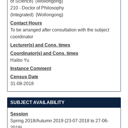
of Science) (Wollongong)
210 - Doctor of Philosophy
(Integrated) (Wollongong)
Contact Hours
To be arranged after consultation with the subject
coordinator
Lecturer(s) and Cons. times
Coordinator(s) and Cons. times
Haibo Yu
Instance Comment
Census Date
31-08-2018
SUBJECT AVAILABILITY
Session
Spring 2018/Autumn 2019 (23-07-2018 to 27-06-
2019)