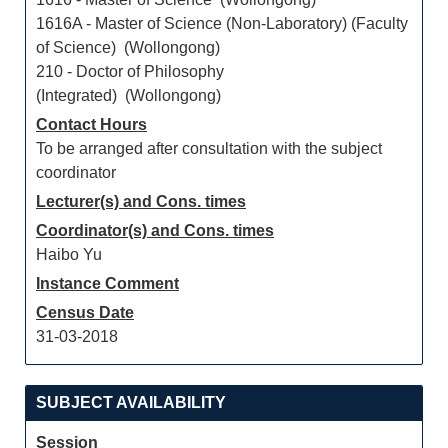
1616A - Master of Science (Non-Laboratory) (Faculty
of Science) (Wollongong)
210 - Doctor of Philosophy
(Integrated) (Wollongong)
Contact Hours
To be arranged after consultation with the subject
coordinator
Lecturer(s) and Cons. times
Coordinator(s) and Cons. times
Haibo Yu
Instance Comment
Census Date
31-03-2018
SUBJECT AVAILABILITY
Session