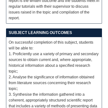
report is the written outcome and the students meet in
regular tutorials with their supervisor to discuss
issues raised in the topic and compilation of the
report.
SUBJECT LEARNING OUTCOMES
On successful completion of this subject, students
will be able to:
1. Proficiently use a variety of primary and secondary
sources to obtain current and, where appropriate,
historical information about a specified research
topic;
2. Analyse the significance of information obtained
from literature sources concerning their research
topic;
3. Synthesise the information gathered into a
coherent, appropriately structured scientific report
that includes a variety of methods of presenting data