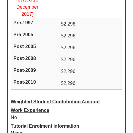
December
2017)
$2,296
$2,296
$2,296
$2,296
$2,296
$2,296
Weighted Student Contribution Amount
Work Experience
No
Tutorial Enrolment Information