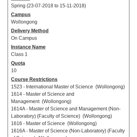
Spring (23-07-2018 to 15-11-2018)
Campus
Wollongong
Delivery Method
On Campus
Instance Name
Class 1
Quota
10
Course Restrictions
1523 - International Master of Science (Wollongong)
1614 - Master of Science and
Management (Wollongong)
1614A - Master of Science and Management (Non-
Laboratory) (Faculty of Science) (Wollongong)
1616 - Master of Science (Wollongong)
1616A - Master of Science (Non-Laboratory) (Faculty