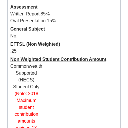
Assessment
Written Report 85%
Oral Presentation 15%
General Subject
No.
EFTSL (Non Weighted)
.25
Non Weighted Student Contribution Amount
Commonwealth
Supported
(HECS)
Student Only
(Note: 2018
Maximum
student
contribution
amounts
revised 18