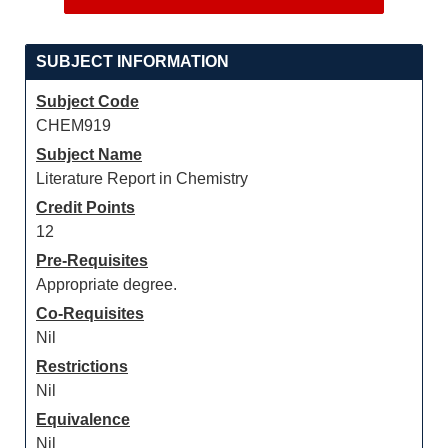
SUBJECT INFORMATION
Subject Code
CHEM919
Subject Name
Literature Report in Chemistry
Credit Points
12
Pre-Requisites
Appropriate degree.
Co-Requisites
Nil
Restrictions
Nil
Equivalence
Nil