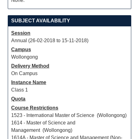
None.
SUBJECT AVAILABILITY
Session
Annual (26-02-2018 to 15-11-2018)
Campus
Wollongong
Delivery Method
On Campus
Instance Name
Class 1
Quota
Course Restrictions
1523 - International Master of Science (Wollongong)
1614 - Master of Science and
Management (Wollongong)
1614A - Master of Science and Management (Non-