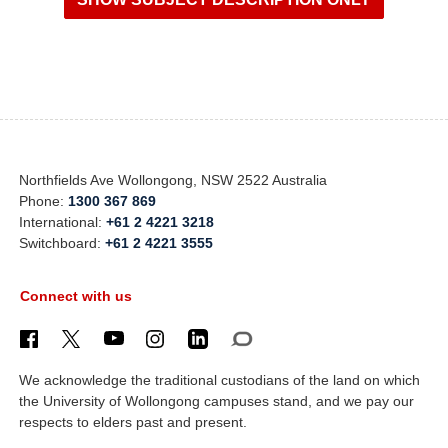
Northfields Ave Wollongong, NSW 2522 Australia
Phone:
1300 367 869
International:
+61 2 4221 3218
Switchboard:
+61 2 4221 3555
Connect with us
We acknowledge the traditional custodians of the land on which
the University of Wollongong campuses stand, and we pay our
respects to elders past and present.