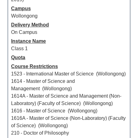
Campus
Wollongong
Delivery Method
On Campus
Instance Name
Class 1
Quota
Course Restrictions
1523 - International Master of Science (Wollongong)
1614 - Master of Science and
Management (Wollongong)
1614A - Master of Science and Management (Non-
Laboratory) (Faculty of Science) (Wollongong)
1616 - Master of Science (Wollongong)
1616A - Master of Science (Non-Laboratory) (Faculty
of Science) (Wollongong)
210 - Doctor of Philosophy