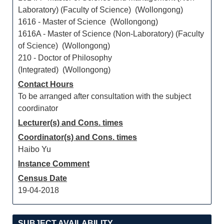
Laboratory) (Faculty of Science) (Wollongong)
1616 - Master of Science (Wollongong)
1616A - Master of Science (Non-Laboratory) (Faculty
of Science) (Wollongong)
210 - Doctor of Philosophy
(Integrated) (Wollongong)
Contact Hours
To be arranged after consultation with the subject
coordinator
Lecturer(s) and Cons. times
Coordinator(s) and Cons. times
Haibo Yu
Instance Comment
Census Date
19-04-2018
SUBJECT AVAILABILITY