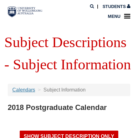
STUDENTS
MENU
Subject Descriptions
- Subject Information
Calendars
Subject Information
2018 Postgraduate Calendar