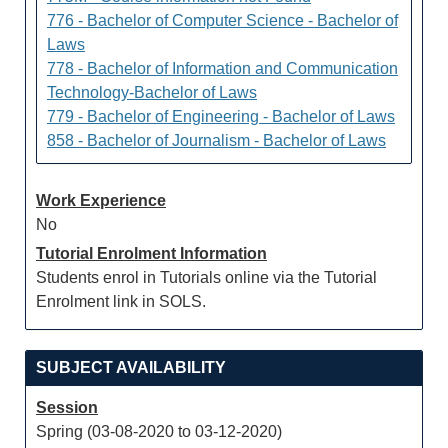
776 - Bachelor of Computer Science - Bachelor of
Laws
778 - Bachelor of Information and Communication
Technology-Bachelor of Laws
779 - Bachelor of Engineering - Bachelor of Laws
858 - Bachelor of Journalism - Bachelor of Laws
Work Experience
No
Tutorial Enrolment Information
Students enrol in Tutorials online via the Tutorial
Enrolment link in SOLS.
SUBJECT AVAILABILITY
Session
Spring (03-08-2020 to 03-12-2020)