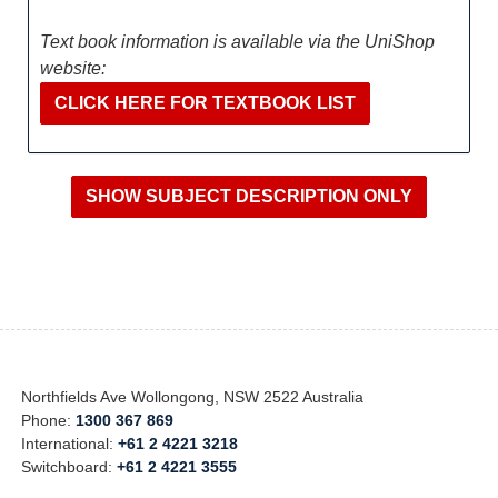
Text book information is available via the UniShop
website:
CLICK HERE FOR TEXTBOOK LIST
Northfields Ave Wollongong, NSW 2522 Australia
Phone:
1300 367 869
International:
+61 2 4221 3218
Switchboard:
+61 2 4221 3555