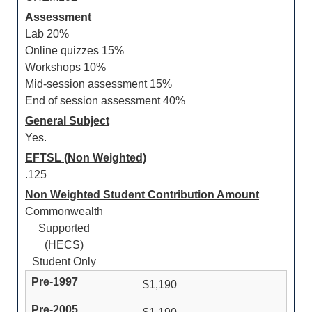
Assessment
Lab 20%
Online quizzes 15%
Workshops 10%
Mid-session assessment 15%
End of session assessment 40%
General Subject
Yes.
EFTSL (Non Weighted)
.125
Non Weighted Student Contribution Amount
Commonwealth
Supported
(HECS)
Student Only
$1,190