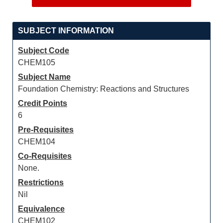
SUBJECT INFORMATION
Subject Code
CHEM105
Subject Name
Foundation Chemistry: Reactions and Structures
Credit Points
6
Pre-Requisites
CHEM104
Co-Requisites
None.
Restrictions
Nil
Equivalence
CHEM102