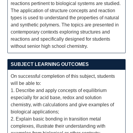
reactions pertinent to biological systems are studied.
The application of structure concepts and reaction
types is used to understand the properties of natural
and synthetic polymers. The topics are presented in
contemporary contexts exploring structures and
reactions and specifically designed for students
without senior high school chemistry.
SUBJECT LEARNING OUTCOMES
On successful completion of this subject, students
will be able to:
1. Describe and apply concepts of equilibrium
especially for acid base, redox and solution
chemistry, with calculations and give examples of
biological applications;
2. Explain basic bonding in transition metal
complexes, illustrate their understanding with