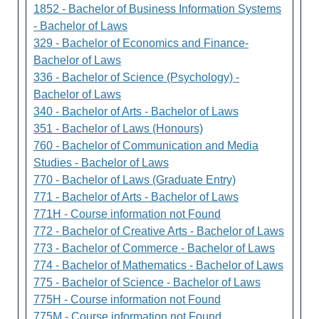
1852 - Bachelor of Business Information Systems
- Bachelor of Laws
329 - Bachelor of Economics and Finance-
Bachelor of Laws
336 - Bachelor of Science (Psychology) -
Bachelor of Laws
340 - Bachelor of Arts - Bachelor of Laws
351 - Bachelor of Laws (Honours)
760 - Bachelor of Communication and Media
Studies - Bachelor of Laws
770 - Bachelor of Laws (Graduate Entry)
771 - Bachelor of Arts - Bachelor of Laws
771H - Course information not Found
772 - Bachelor of Creative Arts - Bachelor of Laws
773 - Bachelor of Commerce - Bachelor of Laws
774 - Bachelor of Mathematics - Bachelor of Laws
775 - Bachelor of Science - Bachelor of Laws
775H - Course information not Found
775M - Course information not Found