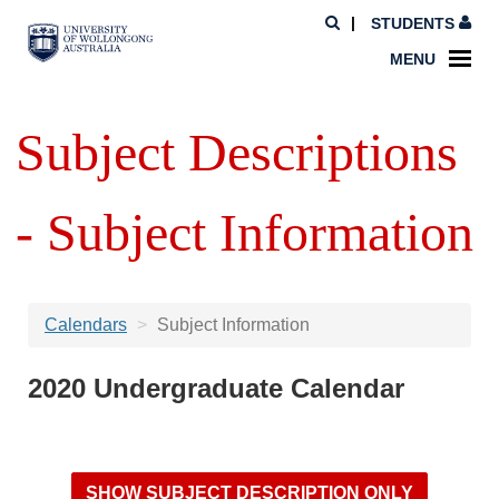
STUDENTS
MENU
Subject Descriptions
- Subject Information
Calendars
Subject Information
2020 Undergraduate Calendar