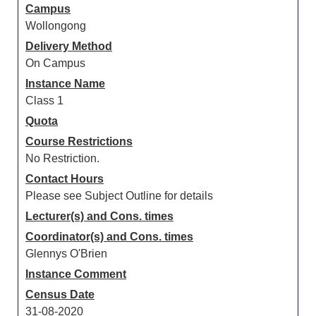
Campus
Wollongong
Delivery Method
On Campus
Instance Name
Class 1
Quota
Course Restrictions
No Restriction.
Contact Hours
Please see Subject Outline for details
Lecturer(s) and Cons. times
Coordinator(s) and Cons. times
Glennys O'Brien
Instance Comment
Census Date
31-08-2020