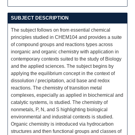
SUBJECT DESCRIPTION
The subject follows on from essential chemical
principles studied in CHEM104 and provides a suite
of compound groups and reactions types across
inorganic and organic chemistry with application in
contemporary contexts suited to the study of Biology
and the applied sciences. The subject begins by
applying the equilibrium concept in the context of
dissolution / precipitation, acid base and redox
reactions. The chemistry of transition metal
complexes, especially as applied in biochemical and
catalytic systems, is studied. The chemistry of
nonmetals, P, N, and S highlighting biological
environmental and industrial contexts is studied.
Organic chemistry is introduced via hydrocarbon
structures and then functional groups and classes of