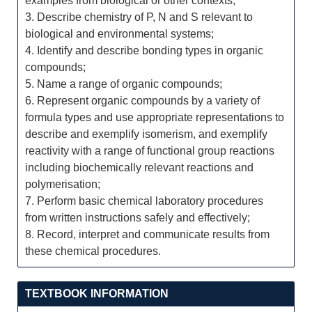
examples from biological or other contexts;
3. Describe chemistry of P, N and S relevant to
biological and environmental systems;
4. Identify and describe bonding types in organic
compounds;
5. Name a range of organic compounds;
6. Represent organic compounds by a variety of
formula types and use appropriate representations to
describe and exemplify isomerism, and exemplify
reactivity with a range of functional group reactions
including biochemically relevant reactions and
polymerisation;
7. Perform basic chemical laboratory procedures
from written instructions safely and effectively;
8. Record, interpret and communicate results from
these chemical procedures.
TEXTBOOK INFORMATION