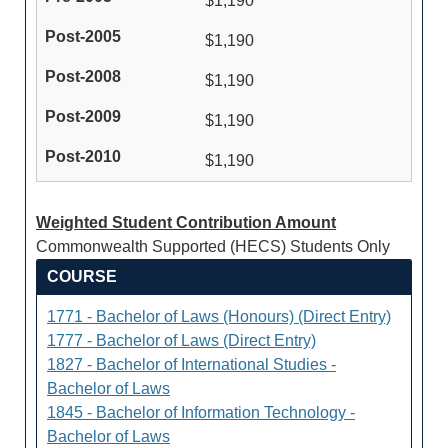
$1,190
$1,190
$1,190
$1,190
$1,190
Weighted Student Contribution Amount
Commonwealth Supported (HECS) Students Only
COURSE
1771 - Bachelor of Laws (Honours) (Direct Entry)
1777 - Bachelor of Laws (Direct Entry)
1827 - Bachelor of International Studies -
Bachelor of Laws
1845 - Bachelor of Information Technology -
Bachelor of Laws