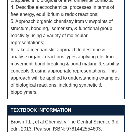
& applied in biological or environmental contexts;
4. Describe electrochemical processes in terms of
free energy, equilibrium & redox reactions;
5. Approach organic chemistry from viewpoints of
structure, bonding, isomerism, & functional group
reactivity using a variety of molecular
representations;
6. Take a mechanistic approach to describe &
analyse organic reactions types applying electron
movement, bond breaking & bond making & stability
concepts & using appropriate representations. This
approach will be applied to understanding examples
of biological reactions, including synthetic &
biopolymers.
TEXTBOOK INFORMATION
Brown T.L., et al Chemistry The Central Science 3rd
edn. 2013. Pearson ISBN: 9781442554603.