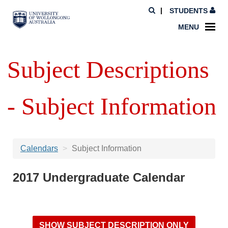
STUDENTS
MENU
Subject Descriptions
- Subject Information
Calendars
Subject Information
2017 Undergraduate Calendar