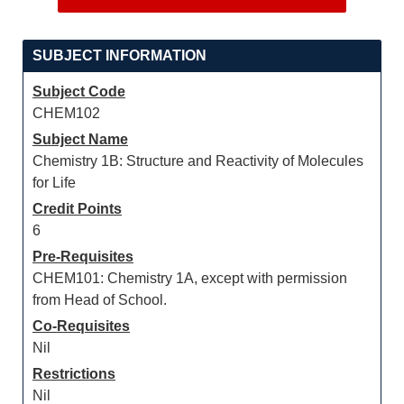
SUBJECT INFORMATION
Subject Code
CHEM102
Subject Name
Chemistry 1B: Structure and Reactivity of Molecules
for Life
Credit Points
6
Pre-Requisites
CHEM101: Chemistry 1A, except with permission
from Head of School.
Co-Requisites
Nil
Restrictions
Nil