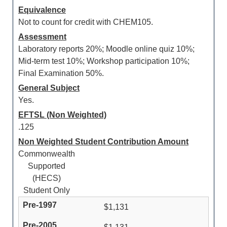
Equivalence
Not to count for credit with CHEM105.
Assessment
Laboratory reports 20%; Moodle online quiz 10%;
Mid-term test 10%; Workshop participation 10%;
Final Examination 50%.
General Subject
Yes.
EFTSL (Non Weighted)
.125
Non Weighted Student Contribution Amount
Commonwealth
Supported
(HECS)
Student Only
$1,131