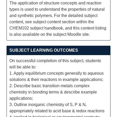
The application of structure concepts and reaction
types is used to understand the properties of natural
and synthetic polymers. For the detailed subject
content, see subject content section within the
CHEM102 subject handbook, and this content listing
is also available on the subject Moodle site.
SUBJECT LEARNING OUTCOMES
On successful completion of this subject, students
will be able to:
1. Apply equilibrium concepts generally to aqueous
solutions & their reactions in example applications;
2. Describe basic transition metals complex
chemistry in bonding terms & describe example
applications;
3. Outline inorganic chemistry of S, P & N,
appropriately related to acid base & redox reactions