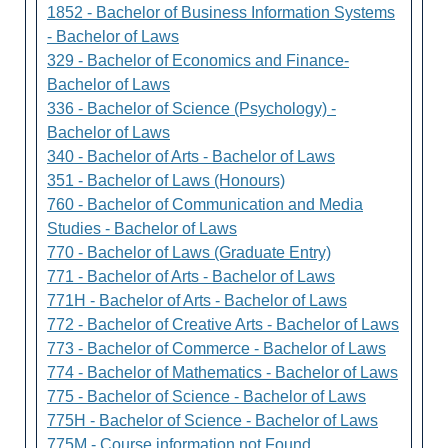
1852 - Bachelor of Business Information Systems
- Bachelor of Laws
329 - Bachelor of Economics and Finance-
Bachelor of Laws
336 - Bachelor of Science (Psychology) -
Bachelor of Laws
340 - Bachelor of Arts - Bachelor of Laws
351 - Bachelor of Laws (Honours)
760 - Bachelor of Communication and Media
Studies - Bachelor of Laws
770 - Bachelor of Laws (Graduate Entry)
771 - Bachelor of Arts - Bachelor of Laws
771H - Bachelor of Arts - Bachelor of Laws
772 - Bachelor of Creative Arts - Bachelor of Laws
773 - Bachelor of Commerce - Bachelor of Laws
774 - Bachelor of Mathematics - Bachelor of Laws
775 - Bachelor of Science - Bachelor of Laws
775H - Bachelor of Science - Bachelor of Laws
775M - Course information not Found