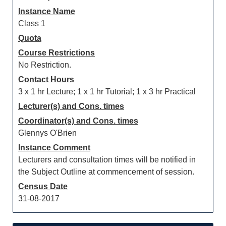
Instance Name
Class 1
Quota
Course Restrictions
No Restriction.
Contact Hours
3 x 1 hr Lecture; 1 x 1 hr Tutorial; 1 x 3 hr Practical
Lecturer(s) and Cons. times
Coordinator(s) and Cons. times
Glennys O'Brien
Instance Comment
Lecturers and consultation times will be notified in
the Subject Outline at commencement of session.
Census Date
31-08-2017