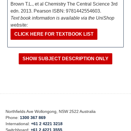
Brown T.L., et al Chemistry The Central Science 3rd
edn. 2013. Pearson ISBN: 9781442554603.
Text book information is available via the UniShop
website:
CLICK HERE FOR TEXTBOOK LIST
Northfields Ave Wollongong, NSW 2522 Australia
Phone:
1300 367 869
International:
+61 2 4221 3218
Switchboard:
+61 2 4221 3555