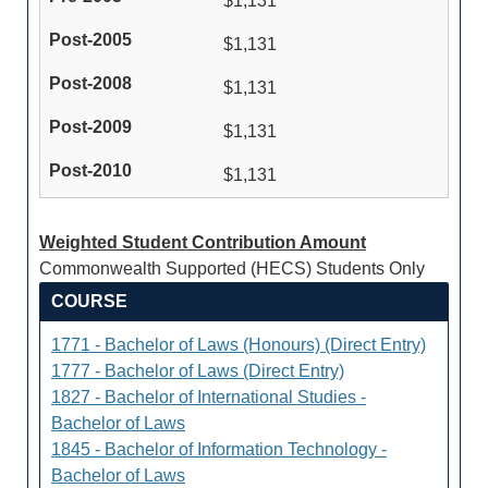
$1,131
$1,131
$1,131
$1,131
$1,131
Weighted Student Contribution Amount
Commonwealth Supported (HECS) Students Only
COURSE
1771 - Bachelor of Laws (Honours) (Direct Entry)
1777 - Bachelor of Laws (Direct Entry)
1827 - Bachelor of International Studies -
Bachelor of Laws
1845 - Bachelor of Information Technology -
Bachelor of Laws