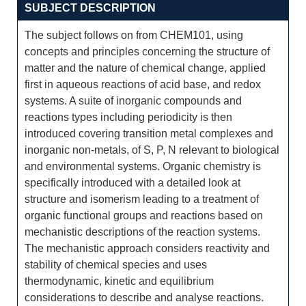
SUBJECT DESCRIPTION
The subject follows on from CHEM101, using
concepts and principles concerning the structure of
matter and the nature of chemical change, applied
first in aqueous reactions of acid base, and redox
systems. A suite of inorganic compounds and
reactions types including periodicity is then
introduced covering transition metal complexes and
inorganic non-metals, of S, P, N relevant to biological
and environmental systems. Organic chemistry is
specifically introduced with a detailed look at
structure and isomerism leading to a treatment of
organic functional groups and reactions based on
mechanistic descriptions of the reaction systems.
The mechanistic approach considers reactivity and
stability of chemical species and uses
thermodynamic, kinetic and equilibrium
considerations to describe and analyse reactions.