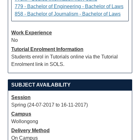
779 - Bachelor of Engineering - Bachelor of Laws
858 - Bachelor of Journalism - Bachelor of Laws
Work Experience
No
Tutorial Enrolment Information
Students enrol in Tutorials online via the Tutorial
Enrolment link in SOLS.
SUBJECT AVAILABILITY
Session
Spring (24-07-2017 to 16-11-2017)
Campus
Wollongong
Delivery Method
On Campus