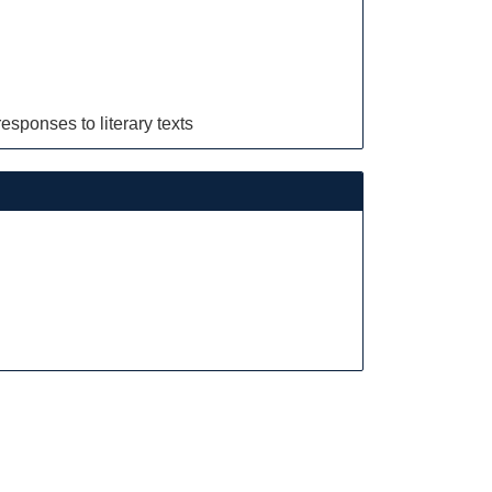
esponses to literary texts