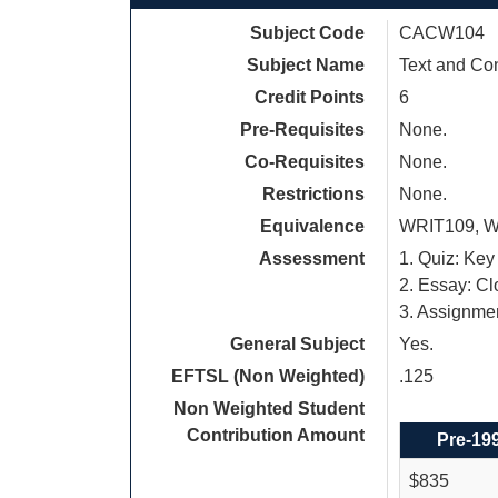
Subject Code
CACW104
Subject Name
Text and Co
Credit Points
6
Pre-Requisites
None.
Co-Requisites
None.
Restrictions
None.
Equivalence
WRIT109, W
Assessment
1. Quiz: Key
2. Essay: C
3. Assignme
General Subject
Yes.
EFTSL (Non Weighted)
.125
Non Weighted Student
Contribution Amount
Pre-19
$835