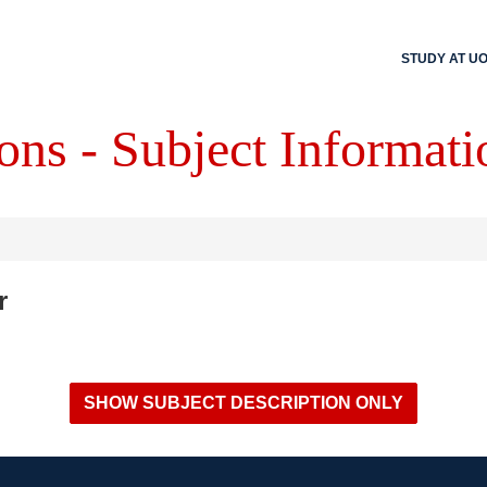
STUDY AT U
ons - Subject Informati
r