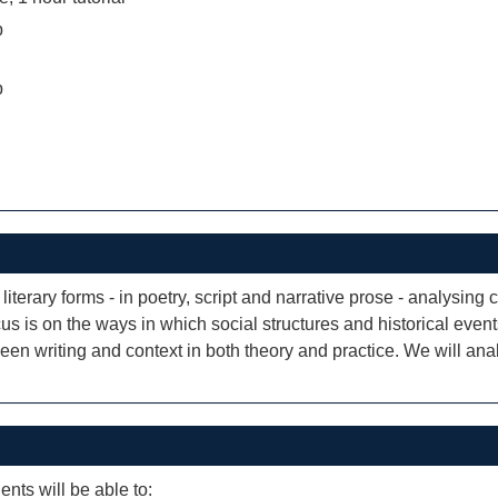
b
b
iterary forms - in poetry, script and narrative prose - analysing 
cus is on the ways in which social structures and historical event
ween writing and context in both theory and practice. We will an
ents will be able to: