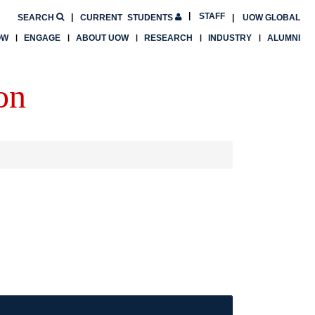
STAFF
SEARCH
CURRENT
STUDENTS
UOW GLOBAL
OW
ENGAGE
ABOUT UOW
RESEARCH
INDUSTRY
ALUMNI
on