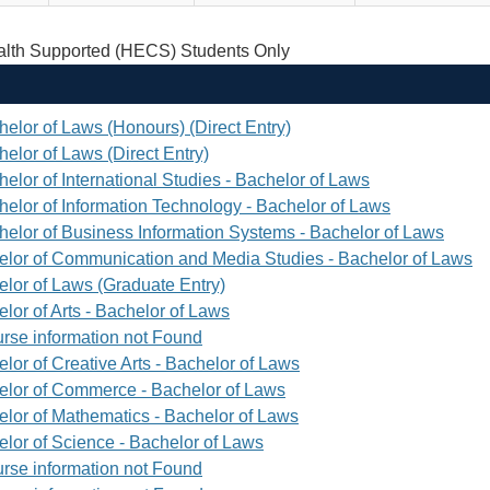
th Supported (HECS) Students Only
helor of Laws (Honours) (Direct Entry)
elor of Laws (Direct Entry)
elor of International Studies - Bachelor of Laws
helor of Information Technology - Bachelor of Laws
helor of Business Information Systems - Bachelor of Laws
elor of Communication and Media Studies - Bachelor of Laws
elor of Laws (Graduate Entry)
lor of Arts - Bachelor of Laws
rse information not Found
lor of Creative Arts - Bachelor of Laws
elor of Commerce - Bachelor of Laws
elor of Mathematics - Bachelor of Laws
elor of Science - Bachelor of Laws
rse information not Found