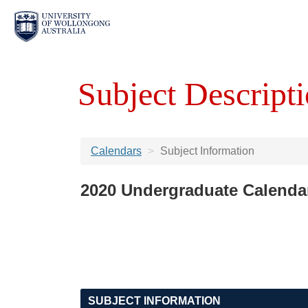
Subject Descripti
Calendars
Subject Information
2020 Undergraduate Calenda
SUBJECT INFORMATION