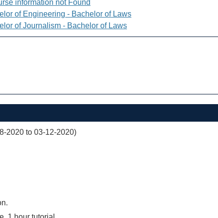
rse information not Found
elor of Engineering - Bachelor of Laws
elor of Journalism - Bachelor of Laws
08-2020 to 03-12-2020)
on.
e, 1 hour tutorial