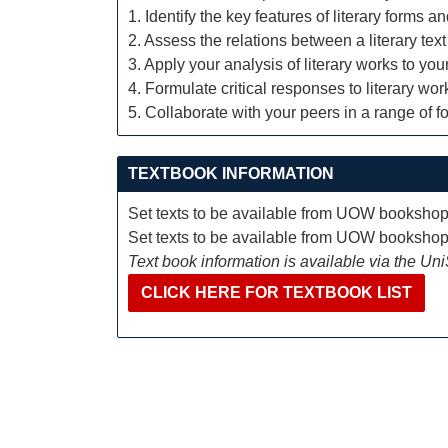
1. Identify the key features of literary forms 
2. Assess the relations between a literary text 
3. Apply your analysis of literary works to you
4. Formulate critical responses to literary w
5. Collaborate with your peers in a range of f
TEXTBOOK INFORMATION
Set texts to be available from UOW booksho
Set texts to be available from UOW booksho
Text book information is available via the Un
CLICK HERE FOR TEXTBOOK LIST