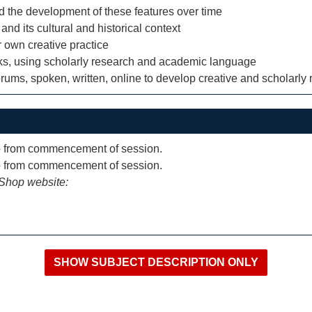
and the development of these features over time
and its cultural and historical context
r own creative practice
orks, using scholarly research and academic language
orums, spoken, written, online to develop creative and scholarly r
p from commencement of session.
p from commencement of session.
iShop website: