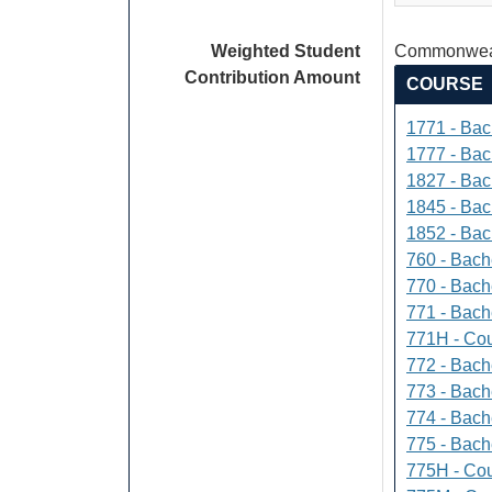
Weighted Student
Commonweal
Contribution Amount
COURSE
1771 - Bac
1777 - Bach
1827 - Bach
1845 - Bac
1852 - Bac
760 - Bach
770 - Bach
771 - Bache
771H - Cou
772 - Bache
773 - Bach
774 - Bach
775 - Bach
775H - Cou