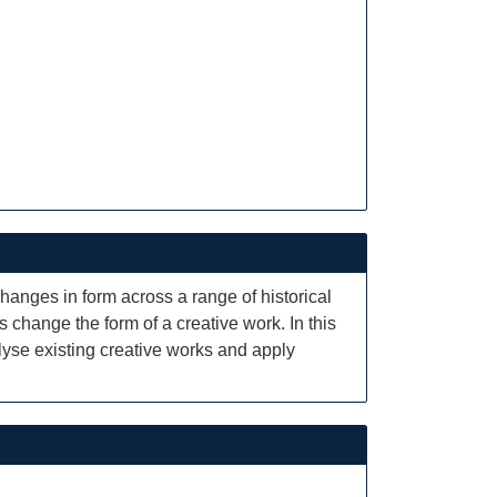
changes in form across a range of historical
s change the form of a creative work. In this
alyse existing creative works and apply