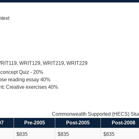
ntext
RIT119, WRIT129, WRIT219, WRIT229
 concept Quiz - 20%
lose reading essay 40%
nt: Creative exercises 40%
Commonwealth Supported (HECS) Stud
97
Pre-2005
Post-2005
Post-2008
$835
$835
$835