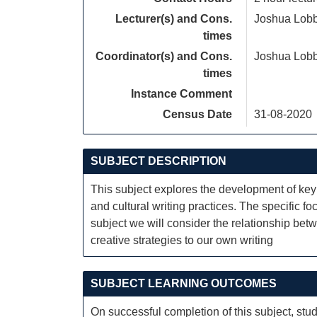
Lecturer(s) and Cons.
Joshua Lob
times
Coordinator(s) and Cons.
Joshua Lob
times
Instance Comment
Census Date
31-08-2020
SUBJECT DESCRIPTION
This subject explores the development of key l
and cultural writing practices. The specific fo
subject we will consider the relationship bet
creative strategies to our own writing
SUBJECT LEARNING OUTCOMES
On successful completion of this subject, stud