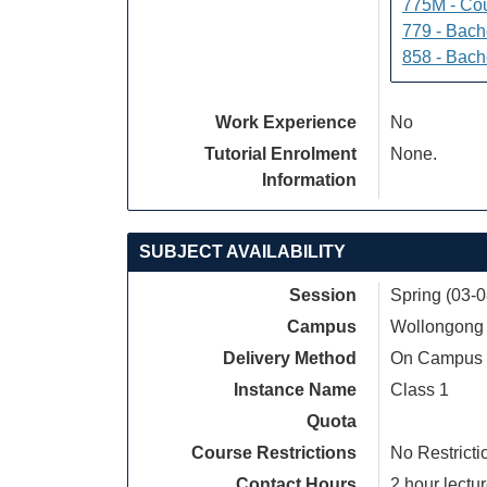
775M - Cou
779 - Bach
858 - Bach
Work Experience
No
Tutorial Enrolment
None.
Information
SUBJECT AVAILABILITY
Session
Spring (03-
Campus
Wollongong
Delivery Method
On Campus
Instance Name
Class 1
Quota
Course Restrictions
No Restricti
Contact Hours
2 hour lectur