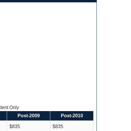
ent Only
Post-2009
Post-2010
$835
$835