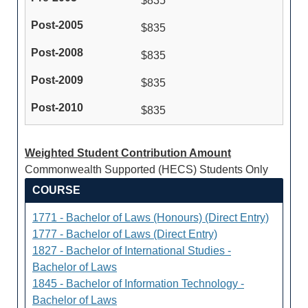
$835
$835
$835
$835
$835
Weighted Student Contribution Amount
Commonwealth Supported (HECS) Students Only
COURSE
1771 - Bachelor of Laws (Honours) (Direct Entry)
1777 - Bachelor of Laws (Direct Entry)
1827 - Bachelor of International Studies -
Bachelor of Laws
1845 - Bachelor of Information Technology -
Bachelor of Laws