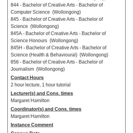
844 - Bachelor of Creative Arts - Bachelor of
Computer Science (Wollongong)
845 - Bachelor of Creative Arts - Bachelor of
Science (Wollongong)
845A - Bachelor of Creative Arts - Bachelor of
Science Honours (Wollongong)
845H - Bachelor of Creative Arts - Bachelor of
Science (Health & Behavioural) (Wollongong)
856 - Bachelor of Creative Arts - Bachelor of
Journalism (Wollongong)
Contact Hours
2 hour lecture, 1 hour tutorial
Lecturer(s) and Cons. times
Margaret Hamilton
Coordinator(s) and Cons. times
Margaret Hamilton
Instance Comment