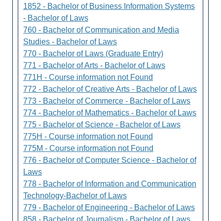
1852 - Bachelor of Business Information Systems
- Bachelor of Laws
760 - Bachelor of Communication and Media
Studies - Bachelor of Laws
770 - Bachelor of Laws (Graduate Entry)
771 - Bachelor of Arts - Bachelor of Laws
771H - Course information not Found
772 - Bachelor of Creative Arts - Bachelor of Laws
773 - Bachelor of Commerce - Bachelor of Laws
774 - Bachelor of Mathematics - Bachelor of Laws
775 - Bachelor of Science - Bachelor of Laws
775H - Course information not Found
775M - Course information not Found
776 - Bachelor of Computer Science - Bachelor of
Laws
778 - Bachelor of Information and Communication
Technology-Bachelor of Laws
779 - Bachelor of Engineering - Bachelor of Laws
858 - Bachelor of Journalism - Bachelor of Laws