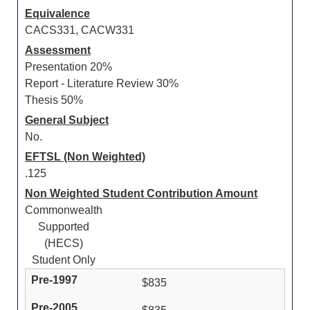
Equivalence
CACS331, CACW331
Assessment
Presentation 20%
Report - Literature Review 30%
Thesis 50%
General Subject
No.
EFTSL (Non Weighted)
.125
Non Weighted Student Contribution Amount
Commonwealth
Supported
(HECS)
Student Only
$835