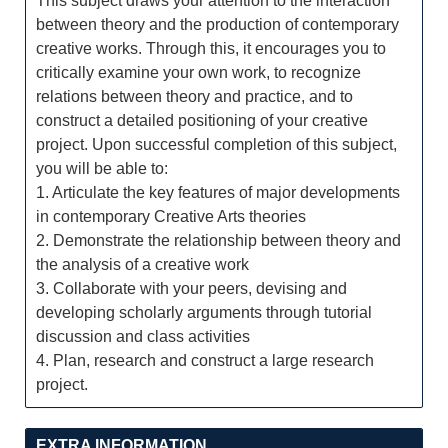
This subject draws your attention to the interaction
between theory and the production of contemporary
creative works. Through this, it encourages you to
critically examine your own work, to recognize
relations between theory and practice, and to
construct a detailed positioning of your creative
project. Upon successful completion of this subject,
you will be able to:
1. Articulate the key features of major developments
in contemporary Creative Arts theories
2. Demonstrate the relationship between theory and
the analysis of a creative work
3. Collaborate with your peers, devising and
developing scholarly arguments through tutorial
discussion and class activities
4. Plan, research and construct a large research
project.
EXTRA INFORMATION