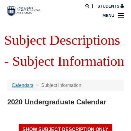
STUDENTS
MENU
Subject Descriptions
- Subject Information
Calendars
Subject Information
2020 Undergraduate Calendar