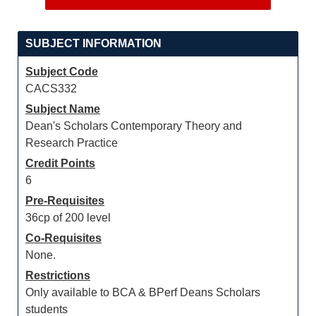
SUBJECT INFORMATION
Subject Code
CACS332
Subject Name
Dean's Scholars Contemporary Theory and
Research Practice
Credit Points
6
Pre-Requisites
36cp of 200 level
Co-Requisites
None.
Restrictions
Only available to BCA & BPerf Deans Scholars
students