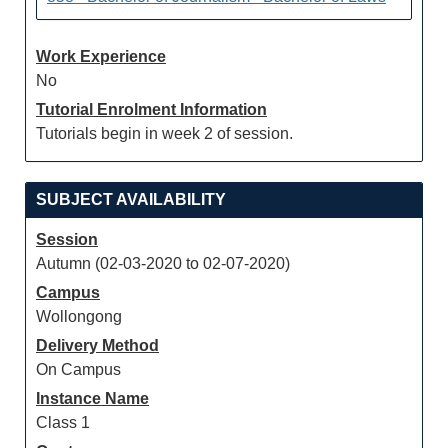
Work Experience
No
Tutorial Enrolment Information
Tutorials begin in week 2 of session.
SUBJECT AVAILABILITY
Session
Autumn (02-03-2020 to 02-07-2020)
Campus
Wollongong
Delivery Method
On Campus
Instance Name
Class 1