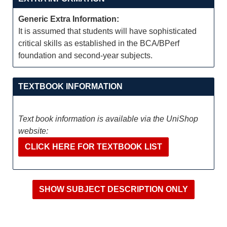
Generic Extra Information:
It is assumed that students will have sophisticated
critical skills as established in the BCA/BPerf
foundation and second-year subjects.
TEXTBOOK INFORMATION
Text book information is available via the UniShop
website:
CLICK HERE FOR TEXTBOOK LIST