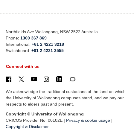
Northfields Ave Wollongong, NSW 2522 Australia
Phone:
1300 367 869
International:
+61 2 4221 3218
Switchboard:
+61 2 4221 3555
Connect with us
We acknowledge the traditional custodians of the land on which
the University of Wollongong campuses stand, and we pay our
respects to elders past and present.
Copyright © University of Wollongong
CRICOS Provider No: 00102E |
Privacy & cookie usage
|
Copyright & Disclaimer