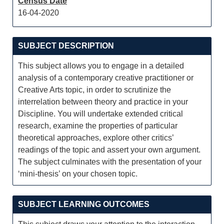
Census Date
16-04-2020
SUBJECT DESCRIPTION
This subject allows you to engage in a detailed
analysis of a contemporary creative practitioner or
Creative Arts topic, in order to scrutinize the
interrelation between theory and practice in your
Discipline. You will undertake extended critical
research, examine the properties of particular
theoretical approaches, explore other critics’
readings of the topic and assert your own argument.
The subject culminates with the presentation of your
‘mini-thesis’ on your chosen topic.
SUBJECT LEARNING OUTCOMES