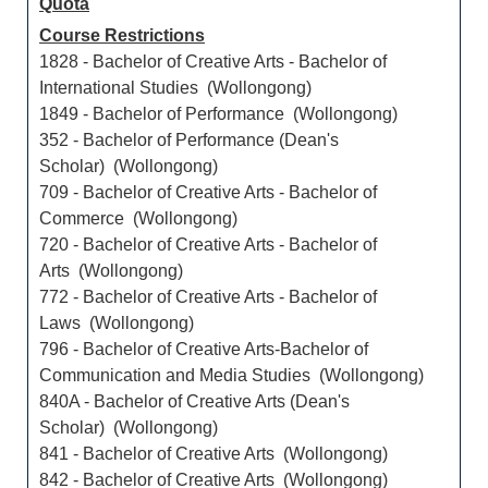
Quota
Course Restrictions
1828 - Bachelor of Creative Arts - Bachelor of
International Studies (Wollongong)
1849 - Bachelor of Performance (Wollongong)
352 - Bachelor of Performance (Dean's
Scholar) (Wollongong)
709 - Bachelor of Creative Arts - Bachelor of
Commerce (Wollongong)
720 - Bachelor of Creative Arts - Bachelor of
Arts (Wollongong)
772 - Bachelor of Creative Arts - Bachelor of
Laws (Wollongong)
796 - Bachelor of Creative Arts-Bachelor of
Communication and Media Studies (Wollongong)
840A - Bachelor of Creative Arts (Dean's
Scholar) (Wollongong)
841 - Bachelor of Creative Arts (Wollongong)
842 - Bachelor of Creative Arts (Wollongong)