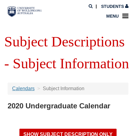
STUDENTS
MENU
Subject Descriptions
- Subject Information
Calendars
Subject Information
2020 Undergraduate Calendar