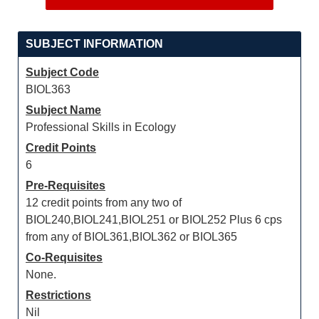
SUBJECT INFORMATION
Subject Code
BIOL363
Subject Name
Professional Skills in Ecology
Credit Points
6
Pre-Requisites
12 credit points from any two of
BIOL240,BIOL241,BIOL251 or BIOL252 Plus 6 cps
from any of BIOL361,BIOL362 or BIOL365
Co-Requisites
None.
Restrictions
Nil