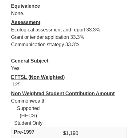
Equivalence
None.
Assessment
Ecological assessment and report 33.3%
Grant or tender application 33.3%
Communication strategy 33.3%
General Subject
Yes.
EFTSL (Non Weighted)
.125
Non Weighted Student Contribution Amount
Commonwealth
Supported
(HECS)
Student Only
$1,190