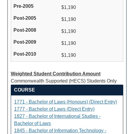
$1,190
$1,190
$1,190
$1,190
$1,190
Weighted Student Contribution Amount
Commonwealth Supported (HECS) Students Only
COURSE
1771 - Bachelor of Laws (Honours) (Direct Entry)
1777 - Bachelor of Laws (Direct Entry)
1827 - Bachelor of International Studies -
Bachelor of Laws
1845 - Bachelor of Information Technology -