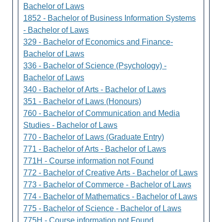
Bachelor of Laws
1852 - Bachelor of Business Information Systems
- Bachelor of Laws
329 - Bachelor of Economics and Finance-
Bachelor of Laws
336 - Bachelor of Science (Psychology) -
Bachelor of Laws
340 - Bachelor of Arts - Bachelor of Laws
351 - Bachelor of Laws (Honours)
760 - Bachelor of Communication and Media
Studies - Bachelor of Laws
770 - Bachelor of Laws (Graduate Entry)
771 - Bachelor of Arts - Bachelor of Laws
771H - Course information not Found
772 - Bachelor of Creative Arts - Bachelor of Laws
773 - Bachelor of Commerce - Bachelor of Laws
774 - Bachelor of Mathematics - Bachelor of Laws
775 - Bachelor of Science - Bachelor of Laws
775H - Course information not Found