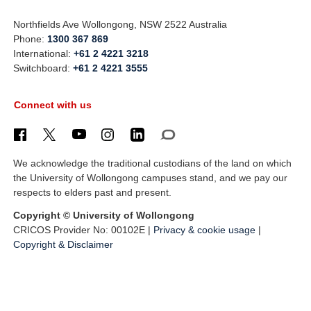
Northfields Ave Wollongong, NSW 2522 Australia
Phone:
1300 367 869
International:
+61 2 4221 3218
Switchboard:
+61 2 4221 3555
Connect with us
We acknowledge the traditional custodians of the land on which
the University of Wollongong campuses stand, and we pay our
respects to elders past and present.
Copyright © University of Wollongong
CRICOS Provider No: 00102E |
Privacy & cookie usage
|
Copyright & Disclaimer