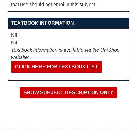
that use should not enrol in this subject.
TEXTBOOK INFORMATION
Nil
Nil
Text book information is available via the UniShop
website:
CLICK HERE FOR TEXTBOOK LIST