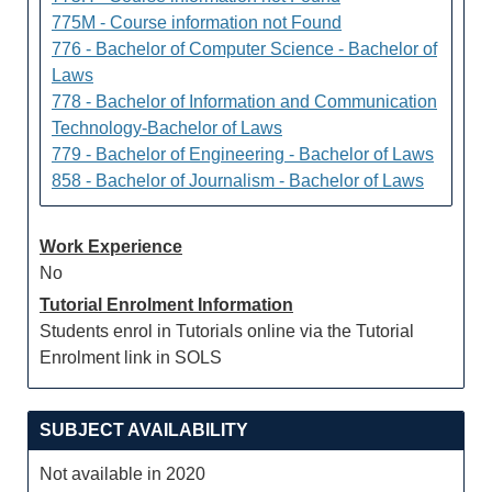
775M - Course information not Found
776 - Bachelor of Computer Science - Bachelor of
Laws
778 - Bachelor of Information and Communication
Technology-Bachelor of Laws
779 - Bachelor of Engineering - Bachelor of Laws
858 - Bachelor of Journalism - Bachelor of Laws
Work Experience
No
Tutorial Enrolment Information
Students enrol in Tutorials online via the Tutorial
Enrolment link in SOLS
SUBJECT AVAILABILITY
Not available in 2020