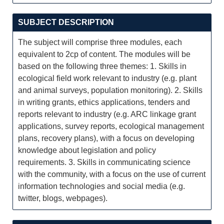
SUBJECT DESCRIPTION
The subject will comprise three modules, each
equivalent to 2cp of content. The modules will be
based on the following three themes: 1. Skills in
ecological field work relevant to industry (e.g. plant
and animal surveys, population monitoring). 2. Skills
in writing grants, ethics applications, tenders and
reports relevant to industry (e.g. ARC linkage grant
applications, survey reports, ecological management
plans, recovery plans), with a focus on developing
knowledge about legislation and policy
requirements. 3. Skills in communicating science
with the community, with a focus on the use of current
information technologies and social media (e.g.
twitter, blogs, webpages).