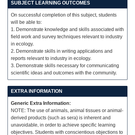
SUBJECT LEARNING OUTCOMES
On successful completion of this subject, students
will be able to:
1. Demonstrate knowledge and skills associated with
field work and survey techniques relevant to industry
in ecology.
2. Demonstrate skills in writing applications and
reports relevant to industry in ecology.
3. Demonstrate skills necessary for communicating
scientific ideas and outcomes with the community.
EXTRA INFORMATION
Generic Extra Information:
NOTE: The use of animals, animal tissues or animal-
derived products (such as sera) is inherent and
unavoidable, in order to achieve specific learning
objectives. Students with conscientious objections to