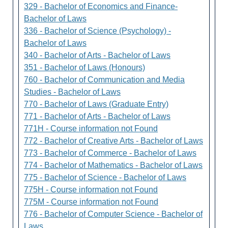
329 - Bachelor of Economics and Finance-
Bachelor of Laws
336 - Bachelor of Science (Psychology) -
Bachelor of Laws
340 - Bachelor of Arts - Bachelor of Laws
351 - Bachelor of Laws (Honours)
760 - Bachelor of Communication and Media
Studies - Bachelor of Laws
770 - Bachelor of Laws (Graduate Entry)
771 - Bachelor of Arts - Bachelor of Laws
771H - Course information not Found
772 - Bachelor of Creative Arts - Bachelor of Laws
773 - Bachelor of Commerce - Bachelor of Laws
774 - Bachelor of Mathematics - Bachelor of Laws
775 - Bachelor of Science - Bachelor of Laws
775H - Course information not Found
775M - Course information not Found
776 - Bachelor of Computer Science - Bachelor of
Laws