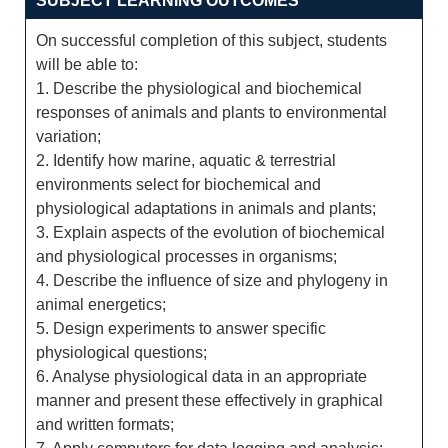
SUBJECT LEARNING OUTCOMES
On successful completion of this subject, students
will be able to:
1. Describe the physiological and biochemical
responses of animals and plants to environmental
variation;
2. Identify how marine, aquatic & terrestrial
environments select for biochemical and
physiological adaptations in animals and plants;
3. Explain aspects of the evolution of biochemical
and physiological processes in organisms;
4. Describe the influence of size and phylogeny in
animal energetics;
5. Design experiments to answer specific
physiological questions;
6. Analyse physiological data in an appropriate
manner and present these effectively in graphical
and written formats;