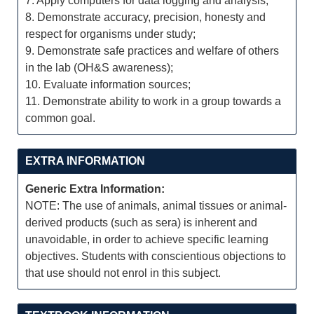
7. Apply computers for data logging and analysis;
8. Demonstrate accuracy, precision, honesty and
respect for organisms under study;
9. Demonstrate safe practices and welfare of others
in the lab (OH&S awareness);
10. Evaluate information sources;
11. Demonstrate ability to work in a group towards a
common goal.
EXTRA INFORMATION
Generic Extra Information:
NOTE: The use of animals, animal tissues or animal-
derived products (such as sera) is inherent and
unavoidable, in order to achieve specific learning
objectives. Students with conscientious objections to
that use should not enrol in this subject.