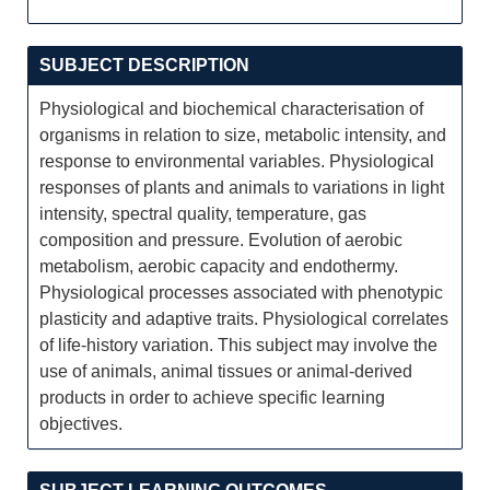
SUBJECT DESCRIPTION
Physiological and biochemical characterisation of
organisms in relation to size, metabolic intensity, and
response to environmental variables. Physiological
responses of plants and animals to variations in light
intensity, spectral quality, temperature, gas
composition and pressure. Evolution of aerobic
metabolism, aerobic capacity and endothermy.
Physiological processes associated with phenotypic
plasticity and adaptive traits. Physiological correlates
of life-history variation. This subject may involve the
use of animals, animal tissues or animal-derived
products in order to achieve specific learning
objectives.