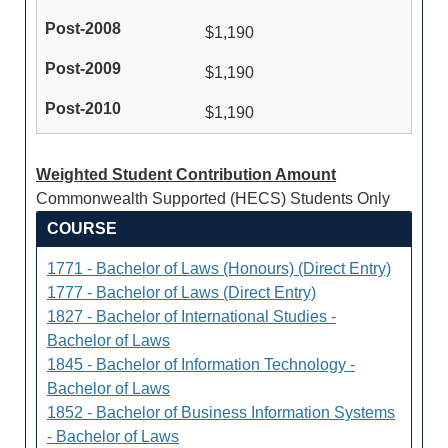
$1,190
$1,190
$1,190
Weighted Student Contribution Amount
Commonwealth Supported (HECS) Students Only
COURSE
1771 - Bachelor of Laws (Honours) (Direct Entry)
1777 - Bachelor of Laws (Direct Entry)
1827 - Bachelor of International Studies -
Bachelor of Laws
1845 - Bachelor of Information Technology -
Bachelor of Laws
1852 - Bachelor of Business Information Systems
- Bachelor of Laws