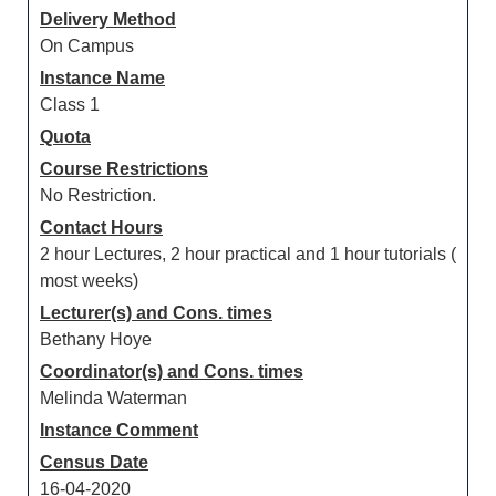
Delivery Method
On Campus
Instance Name
Class 1
Quota
Course Restrictions
No Restriction.
Contact Hours
2 hour Lectures, 2 hour practical and 1 hour tutorials (
most weeks)
Lecturer(s) and Cons. times
Bethany Hoye
Coordinator(s) and Cons. times
Melinda Waterman
Instance Comment
Census Date
16-04-2020