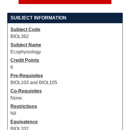
SUBJECT INFORMATION
Subject Code
BIOL362
Subject Name
Ecophysiology
Credit Points
6
Pre-Requisites
BIOL103 and BIOL105
Co-Requisites
None.
Restrictions
Nil
Equivalence
BIOL332