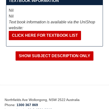
TEXTBOOK INFORMATION
Nil
Nil
Text book information is available via the UniShop
website:
CLICK HERE FOR TEXTBOOK LIST
Northfields Ave Wollongong, NSW 2522 Australia
Phone:
1300 367 869