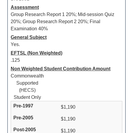
Assessment
Group Research Report 1 20%; Mid-session Quiz
20%; Group Research Report 2 20%; Final
Examination 40%
General Subject
Yes.
EFTSL (Non Weighted)
.125
Non Weighted Student Contribution Amount
Commonwealth
Supported
(HECS)
Student Only
$1,190
$1,190
$1,190