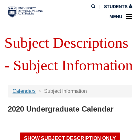
STUDENTS
MENU
Subject Descriptions
- Subject Information
Calendars
Subject Information
2020 Undergraduate Calendar