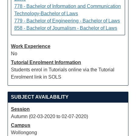
778 - Bachelor of Information and Communication
Technology-Bachelor of Laws
779 - Bachelor of Engineering - Bachelor of Laws
858 - Bachelor of Journalism - Bachelor of Laws
Work Experience
No
Tutorial Enrolment Information
Students enrol in Tutorials online via the Tutorial
Enrolment link in SOLS
SUBJECT AVAILABILITY
Session
Autumn (02-03-2020 to 02-07-2020)
Campus
Wollongong