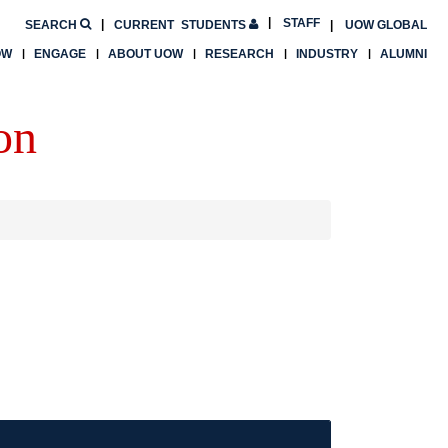
STAFF
SEARCH
CURRENT
STUDENTS
UOW GLOBAL
OW
ENGAGE
ABOUT UOW
RESEARCH
INDUSTRY
ALUMNI
on