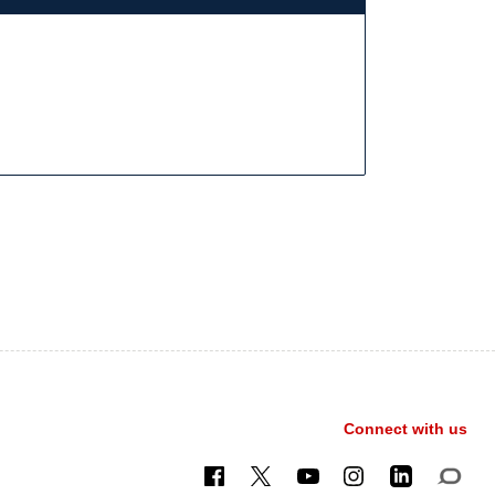
Connect with us