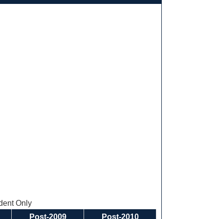
ent Only
Post-2009
Post-2010