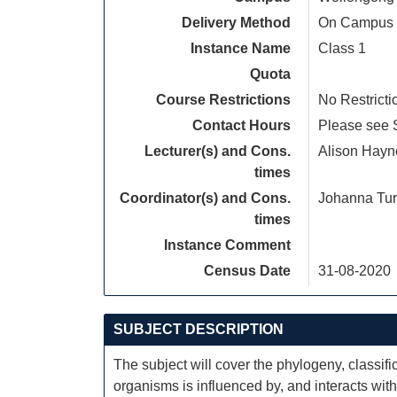
Delivery Method
On Campus
Instance Name
Class 1
Quota
Course Restrictions
No Restricti
Contact Hours
Please see S
Lecturer(s) and Cons.
Alison Hayn
times
Coordinator(s) and Cons.
Johanna Tur
times
Instance Comment
Census Date
31-08-2020
SUBJECT DESCRIPTION
The subject will cover the phylogeny, classific
organisms is influenced by, and interacts with,