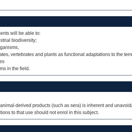
ents will be able to:
trial biodiversity;
organisms,
ates, vertebrates and plants as functional adaptations to the terr
ies
s in the field.
nimal-derived products (such as sera) is inherent and unavoidab
ions to that use should not enrol in this subject.