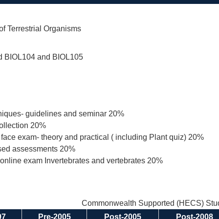
 of Terrestrial Organisms
d BIOL104 and BIOL105
niques- guidelines and seminar 20%
ollection 20%
o face exam- theory and practical ( including Plant quiz) 20%
ased assessments 20%
online exam Invertebrates and vertebrates 20%
Commonwealth Supported (HECS) Stud
97
Pre-2005
Post-2005
Post-2008