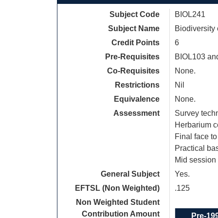
Subject Code
BIOL241
Subject Name
Biodiversity
Credit Points
6
Pre-Requisites
BIOL103 an
Co-Requisites
None.
Restrictions
Nil
Equivalence
None.
Assessment
Survey tech
Herbarium c
Final face t
Practical b
Mid session 
General Subject
Yes.
EFTSL (Non Weighted)
.125
Non Weighted Student
Contribution Amount
Pre-19