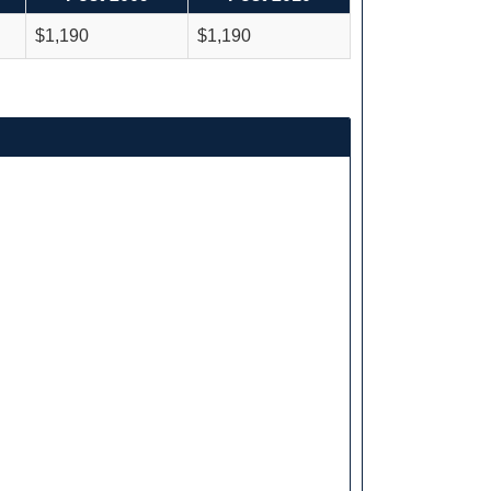
$1,190
$1,190