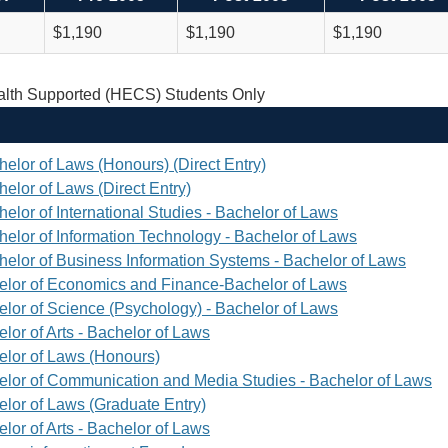
$1,190
$1,190
$1,190
th Supported (HECS) Students Only
helor of Laws (Honours) (Direct Entry)
elor of Laws (Direct Entry)
elor of International Studies - Bachelor of Laws
helor of Information Technology - Bachelor of Laws
helor of Business Information Systems - Bachelor of Laws
elor of Economics and Finance-Bachelor of Laws
elor of Science (Psychology) - Bachelor of Laws
lor of Arts - Bachelor of Laws
elor of Laws (Honours)
elor of Communication and Media Studies - Bachelor of Laws
elor of Laws (Graduate Entry)
lor of Arts - Bachelor of Laws