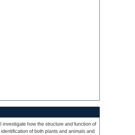
l investigate how the structure and function of
f identification of both plants and animals and