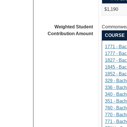
$1,190
Weighted Student
Commonweal
Contribution Amount
COURSE
1771 - Bac
1777 - Bach
1827 - Bach
1845 - Bac
1852 - Bac
329 - Bach
336 - Bach
340 - Bache
351 - Bach
760 - Bach
770 - Bach
771 - Bache