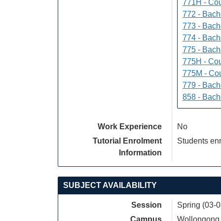
771H - Cou
772 - Bache
773 - Bach
774 - Bach
775 - Bach
775H - Cou
775M - Cou
779 - Bach
858 - Bach
Work Experience
No
Tutorial Enrolment
Students enr
Information
SUBJECT AVAILABILITY
Session
Spring (03-
Campus
Wollongong