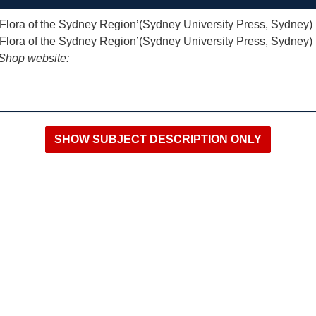
 ‘Flora of the Sydney Region’(Sydney University Press, Sydney)
 ‘Flora of the Sydney Region’(Sydney University Press, Sydney)
iShop website: