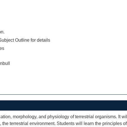
on.
ubject Outline for details
es
nbull
ation, morphology, and physiology of terrestrial organisms. It wil
 the terrestrial environment. Students will learn the principles o