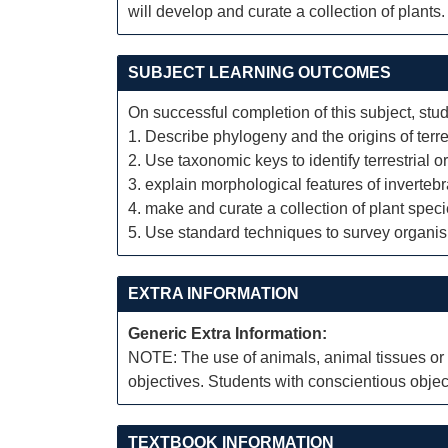
will develop and curate a collection of plants.
SUBJECT LEARNING OUTCOMES
On successful completion of this subject, stud
1. Describe phylogeny and the origins of terres
2. Use taxonomic keys to identify terrestrial 
3. explain morphological features of invertebr
4. make and curate a collection of plant spec
5. Use standard techniques to survey organism
EXTRA INFORMATION
Generic Extra Information:
NOTE: The use of animals, animal tissues or a
objectives. Students with conscientious object
TEXTBOOK INFORMATION