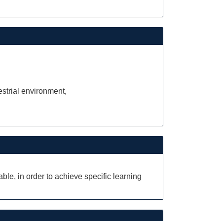
estrial environment,
le, in order to achieve specific learning