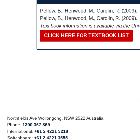
Pellow, B., Henwood, M., Carolin, R. (2009).
Pellow, B., Henwood, M., Carolin, R. (2009).
Text book information is available via the Un
CLICK HERE FOR TEXTBOOK LIST
Northfields Ave Wollongong, NSW 2522 Australia
Phone:
1300 367 869
International:
+61 2 4221 3218
Switchboard:
+61 2 4221 3555