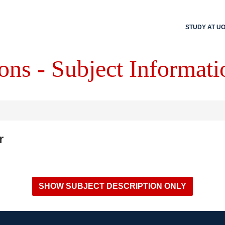
STUDY AT U
ons - Subject Informati
r