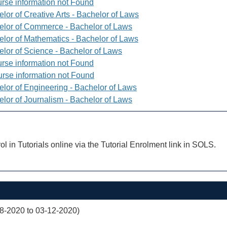
rse information not Found
lor of Creative Arts - Bachelor of Laws
elor of Commerce - Bachelor of Laws
elor of Mathematics - Bachelor of Laws
elor of Science - Bachelor of Laws
rse information not Found
rse information not Found
elor of Engineering - Bachelor of Laws
elor of Journalism - Bachelor of Laws
ol in Tutorials online via the Tutorial Enrolment link in SOLS.
08-2020 to 03-12-2020)