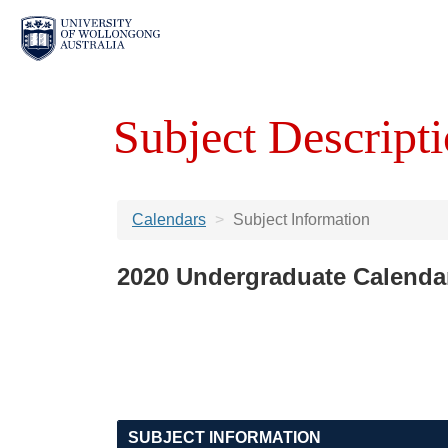
Subject Descripti
Calendars
Subject Information
2020 Undergraduate Calenda
SUBJECT INFORMATION