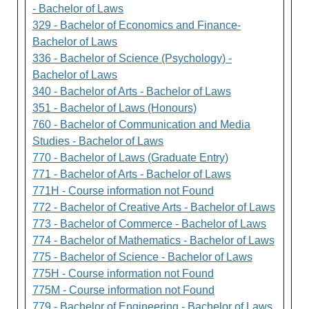
- Bachelor of Laws
329 - Bachelor of Economics and Finance-
Bachelor of Laws
336 - Bachelor of Science (Psychology) -
Bachelor of Laws
340 - Bachelor of Arts - Bachelor of Laws
351 - Bachelor of Laws (Honours)
760 - Bachelor of Communication and Media
Studies - Bachelor of Laws
770 - Bachelor of Laws (Graduate Entry)
771 - Bachelor of Arts - Bachelor of Laws
771H - Course information not Found
772 - Bachelor of Creative Arts - Bachelor of Laws
773 - Bachelor of Commerce - Bachelor of Laws
774 - Bachelor of Mathematics - Bachelor of Laws
775 - Bachelor of Science - Bachelor of Laws
775H - Course information not Found
775M - Course information not Found
779 - Bachelor of Engineering - Bachelor of Laws