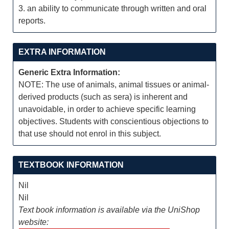
3. an ability to communicate through written and oral
reports.
EXTRA INFORMATION
Generic Extra Information:
NOTE: The use of animals, animal tissues or animal-
derived products (such as sera) is inherent and
unavoidable, in order to achieve specific learning
objectives. Students with conscientious objections to
that use should not enrol in this subject.
TEXTBOOK INFORMATION
Nil
Nil
Text book information is available via the UniShop
website: