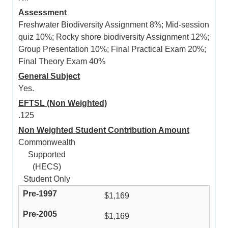
Assessment
Freshwater Biodiversity Assignment 8%; Mid-session
quiz 10%; Rocky shore biodiversity Assignment 12%;
Group Presentation 10%; Final Practical Exam 20%;
Final Theory Exam 40%
General Subject
Yes.
EFTSL (Non Weighted)
.125
Non Weighted Student Contribution Amount
Commonwealth
Supported
(HECS)
Student Only
$1,169
$1,169