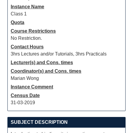
Instance Name
Class 1
Quota
Course Restrictions
No Restriction.
Contact Hours
3hrs Lectures and/or Tutorials, 3hrs Practicals
Lecturer(s) and Cons. times
Coordinator(s) and Cons. times
Marian Wong
Instance Comment
Census Date
31-03-2019
SUBJECT DESCRIPTION