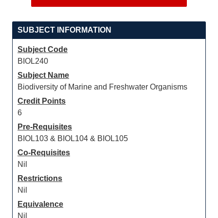
SUBJECT INFORMATION
Subject Code
BIOL240
Subject Name
Biodiversity of Marine and Freshwater Organisms
Credit Points
6
Pre-Requisites
BIOL103 & BIOL104 & BIOL105
Co-Requisites
Nil
Restrictions
Nil
Equivalence
Nil