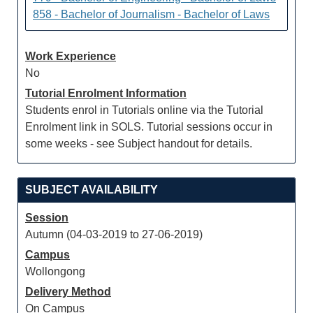
858 - Bachelor of Journalism - Bachelor of Laws
Work Experience
No
Tutorial Enrolment Information
Students enrol in Tutorials online via the Tutorial
Enrolment link in SOLS. Tutorial sessions occur in
some weeks - see Subject handout for details.
SUBJECT AVAILABILITY
Session
Autumn (04-03-2019 to 27-06-2019)
Campus
Wollongong
Delivery Method
On Campus