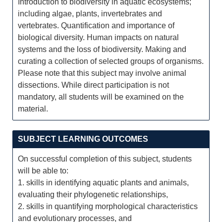
Introduction to biodiversity in aquatic ecosystems;
including algae, plants, invertebrates and
vertebrates. Quantification and importance of
biological diversity. Human impacts on natural
systems and the loss of biodiversity. Making and
curating a collection of selected groups of organisms.
Please note that this subject may involve animal
dissections. While direct participation is not
mandatory, all students will be examined on the
material.
SUBJECT LEARNING OUTCOMES
On successful completion of this subject, students
will be able to:
1. skills in identifying aquatic plants and animals,
evaluating their phylogenetic relationships,
2. skills in quantifying morphological characteristics
and evolutionary processes, and