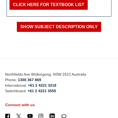
CLICK HERE FOR TEXTBOOK LIST
Northfields Ave Wollongong, NSW 2522 Australia
Phone:
1300 367 869
International:
+61 2 4221 3218
Switchboard:
+61 2 4221 3555
Connect with us