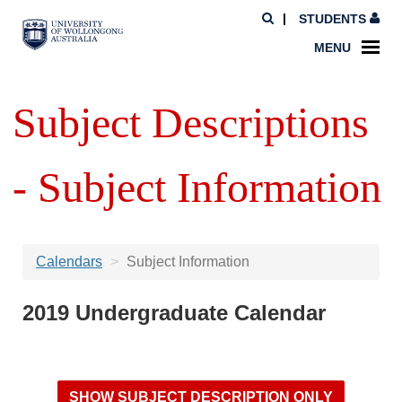
STUDENTS
MENU
Subject Descriptions
- Subject Information
Calendars
Subject Information
2019 Undergraduate Calendar