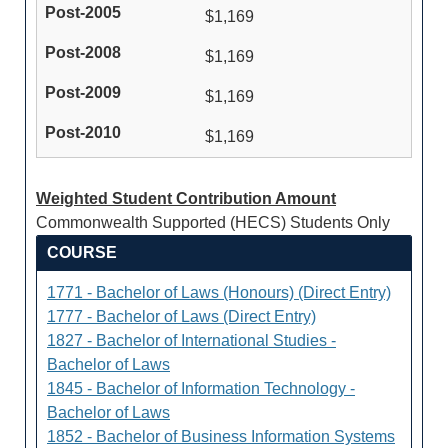
$1,169
$1,169
$1,169
$1,169
Weighted Student Contribution Amount
Commonwealth Supported (HECS) Students Only
COURSE
1771 - Bachelor of Laws (Honours) (Direct Entry)
1777 - Bachelor of Laws (Direct Entry)
1827 - Bachelor of International Studies -
Bachelor of Laws
1845 - Bachelor of Information Technology -
Bachelor of Laws
1852 - Bachelor of Business Information Systems