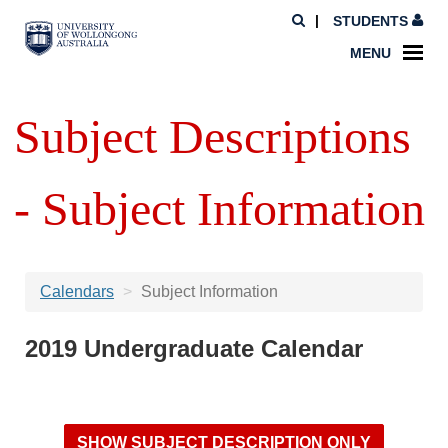
STUDENTS
MENU
Subject Descriptions
- Subject Information
Calendars
Subject Information
2019 Undergraduate Calendar