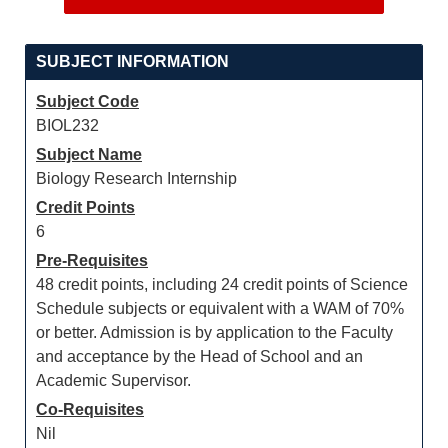
SUBJECT INFORMATION
Subject Code
BIOL232
Subject Name
Biology Research Internship
Credit Points
6
Pre-Requisites
48 credit points, including 24 credit points of Science
Schedule subjects or equivalent with a WAM of 70%
or better. Admission is by application to the Faculty
and acceptance by the Head of School and an
Academic Supervisor.
Co-Requisites
Nil