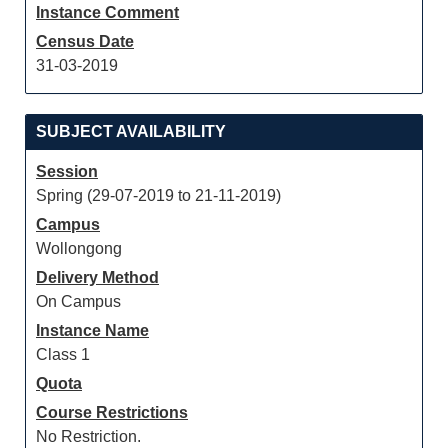
Instance Comment
Census Date
31-03-2019
SUBJECT AVAILABILITY
Session
Spring (29-07-2019 to 21-11-2019)
Campus
Wollongong
Delivery Method
On Campus
Instance Name
Class 1
Quota
Course Restrictions
No Restriction.