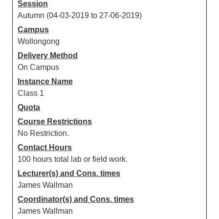
Session
Autumn (04-03-2019 to 27-06-2019)
Campus
Wollongong
Delivery Method
On Campus
Instance Name
Class 1
Quota
Course Restrictions
No Restriction.
Contact Hours
100 hours total lab or field work.
Lecturer(s) and Cons. times
James Wallman
Coordinator(s) and Cons. times
James Wallman