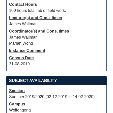
Contact Hours
100 hours total lab or field work.
Lecturer(s) and Cons. times
James Wallman
Coordinator(s) and Cons. times
James Wallman
Marian Wong
Instance Comment
Census Date
31-08-2019
SUBJECT AVAILABILITY
Session
Summer 2019/2020 (02-12-2019 to 14-02-2020)
Campus
Wollongong