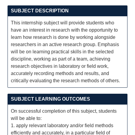
SUBJECT DESCRIPTION
This internship subject will provide students who
have an interest in research with the opportunity to
learn how research is done by working alongside
researchers in an active research group. Emphasis
will be on learning practical skills in the selected
discipline, working as part of a team, achieving
research objectives in laboratory or field work,
accurately recording methods and results, and
critically evaluating the research methods of others.
SUBJECT LEARNING OUTCOMES
On successful completion of this subject, students
will be able to:
1. apply relevant laboratory and/or field methods
efficiently and accurately, in a particular field of