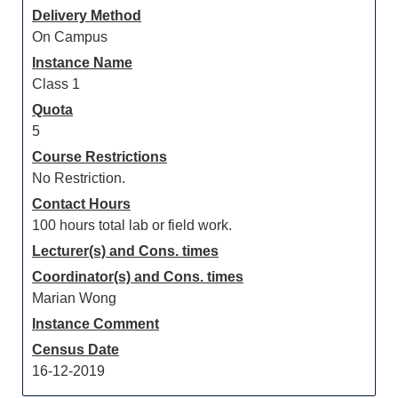
Delivery Method
On Campus
Instance Name
Class 1
Quota
5
Course Restrictions
No Restriction.
Contact Hours
100 hours total lab or field work.
Lecturer(s) and Cons. times
Coordinator(s) and Cons. times
Marian Wong
Instance Comment
Census Date
16-12-2019