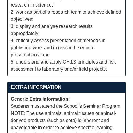
research in science;
2. work as part of a research team to achieve defined
objectives;
3. display and analyse research results
appropriately;
4. critically assess presentation of methods in
published work and in research seminar
presentations; and
5. understand and apply OH&S principles and risk
assessment to laboratory and/or field projects.
EXTRA INFORMATION
Generic Extra Information:
Students must attend the School's Seminar Program.
NOTE: The use animals, animal tissues or animal-
derived products (such as sera) is inherent and
unavoidable in order to achieve specific learning