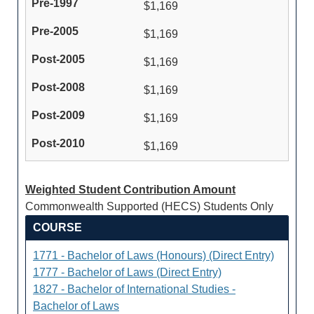
$1,169
$1,169
$1,169
$1,169
$1,169
$1,169
Weighted Student Contribution Amount
Commonwealth Supported (HECS) Students Only
COURSE
1771 - Bachelor of Laws (Honours) (Direct Entry)
1777 - Bachelor of Laws (Direct Entry)
1827 - Bachelor of International Studies -
Bachelor of Laws