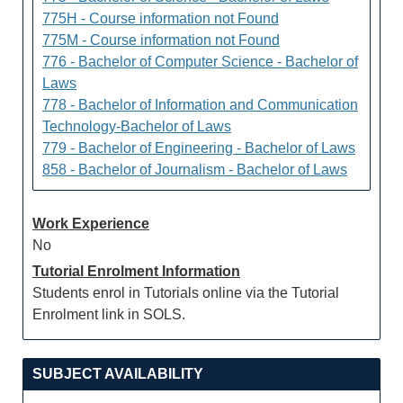
775H - Course information not Found
775M - Course information not Found
776 - Bachelor of Computer Science - Bachelor of
Laws
778 - Bachelor of Information and Communication
Technology-Bachelor of Laws
779 - Bachelor of Engineering - Bachelor of Laws
858 - Bachelor of Journalism - Bachelor of Laws
Work Experience
No
Tutorial Enrolment Information
Students enrol in Tutorials online via the Tutorial
Enrolment link in SOLS.
SUBJECT AVAILABILITY