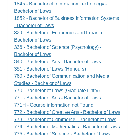
1845 - Bachelor of Information Technology -
Bachelor of Laws
1852 - Bachelor of Business Information Systems
- Bachelor of Laws
329 - Bachelor of Economics and Finance-
Bachelor of Laws
336 - Bachelor of Science (Psychology) -
Bachelor of Laws
340 - Bachelor of Arts - Bachelor of Laws
351 - Bachelor of Laws (Honours)
760 - Bachelor of Communication and Media
Studies - Bachelor of Laws
770 - Bachelor of Laws (Graduate Entry)
771 - Bachelor of Arts - Bachelor of Laws
771H - Course information not Found
772 - Bachelor of Creative Arts - Bachelor of Laws
773 - Bachelor of Commerce - Bachelor of Laws
774 - Bachelor of Mathematics - Bachelor of Laws
775 - Bachelor of Science - Bachelor of Laws