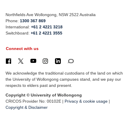
Northfields Ave Wollongong, NSW 2522 Australia
Phone:
1300 367 869
International:
+61 2 4221 3218
Switchboard:
+61 2 4221 3555
Connect with us
We acknowledge the traditional custodians of the land on which
the University of Wollongong campuses stand, and we pay our
respects to elders past and present.
Copyright © University of Wollongong
CRICOS Provider No: 00102E |
Privacy & cookie usage
|
Copyright & Disclaimer