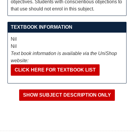
objectives. Students with conscientious objections to
that use should not enrol in this subject.
TEXTBOOK INFORMATION
Nil
Nil
Text book information is available via the UniShop
website:
CLICK HERE FOR TEXTBOOK LIST