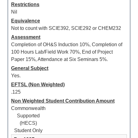
Restrictions
Nil
Equivalence
Not to count with SCIE392, SCIE292 or CHEM232
Assessment
Completion of OH&S Induction 10%, Completion of
100 Hours Lab/Field Work 70%, End of Project
Paper 15%, Attendance at Six Seminars 5%.
General Subject
Yes.
EFTSL (Non Weighted)
.125
Non Weighted Student Contribution Amount
Commonwealth
Supported
(HECS)
Student Only