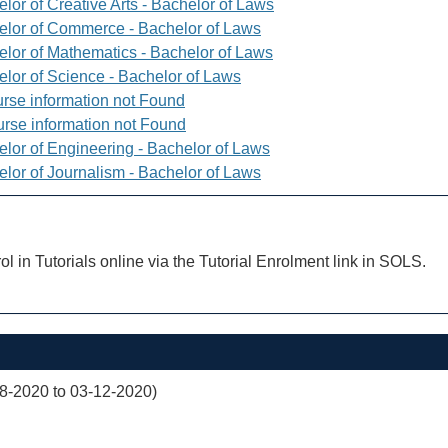
lor of Creative Arts - Bachelor of Laws
elor of Commerce - Bachelor of Laws
elor of Mathematics - Bachelor of Laws
elor of Science - Bachelor of Laws
rse information not Found
rse information not Found
elor of Engineering - Bachelor of Laws
elor of Journalism - Bachelor of Laws
ol in Tutorials online via the Tutorial Enrolment link in SOLS.
08-2020 to 03-12-2020)