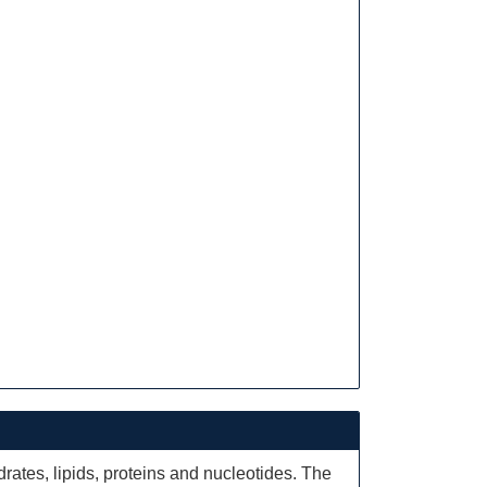
ates, lipids, proteins and nucleotides. The