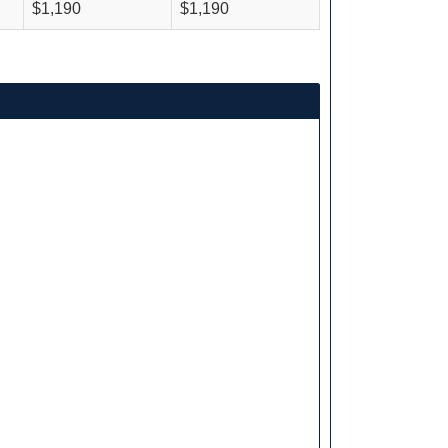
$1,190
$1,190