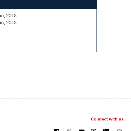
an, 2013.
an, 2013.
Connect with us