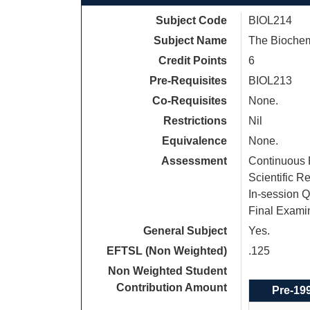
Subject Code
BIOL214
Subject Name
The Biochem
Credit Points
6
Pre-Requisites
BIOL213
Co-Requisites
None.
Restrictions
Nil
Equivalence
None.
Assessment
Continuous 
Scientific R
In-session Q
Final Exami
General Subject
Yes.
EFTSL (Non Weighted)
.125
Non Weighted Student
Contribution Amount
Pre-19