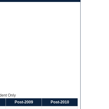
ent Only
Post-2009
Post-2010