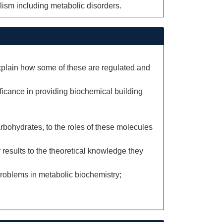
olism including metabolic disorders.
explain how some of these are regulated and
ficance in providing biochemical building
rbohydrates, to the roles of these molecules
 results to the theoretical knowledge they
roblems in metabolic biochemistry;