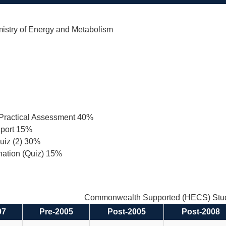
istry of Energy and Metabolism
Practical Assessment 40%
eport 15%
uiz (2) 30%
nation (Quiz) 15%
Commonwealth Supported (HECS) Stud
97
Pre-2005
Post-2005
Post-2008