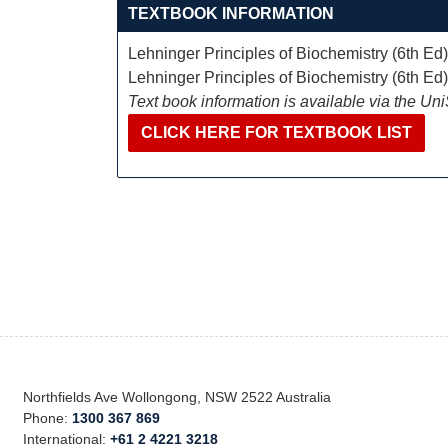
TEXTBOOK INFORMATION
Lehninger Principles of Biochemistry (6th Ed
Lehninger Principles of Biochemistry (6th Ed
Text book information is available via the Un
CLICK HERE FOR TEXTBOOK LIST
Northfields Ave Wollongong, NSW 2522 Australia
Phone:
1300 367 869
International:
+61 2 4221 3218