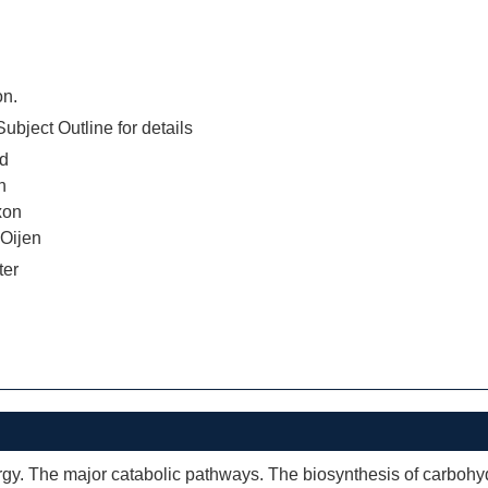
on.
ubject Outline for details
d
n
xon
 Oijen
ter
gy. The major catabolic pathways. The biosynthesis of carbohydr