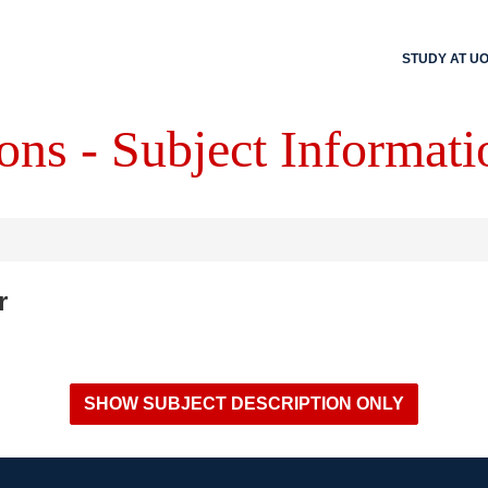
STUDY AT U
ons - Subject Informati
r