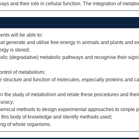
ys and their role in cellular function. The integration of metab
ents will be able to:
hat generate and utilise free energy in animals and plants and 
rgy is stored;
olic (degradative) metabolic pathways and recognise their signi
ontrol of metabolism;
structure and function of molecules, especially proteins and ca
n the study of metabolism and relate these procedures and their
curacy;
emical methods to design experimental approaches to simple p
to this body of knowledge and identify methods used;
ning of whole organisms.