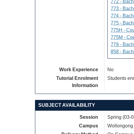
772 - Bache
773 - Bach
774 - Bach
775 - Bach
775H - Cou
775M - Cou
779 - Bach
858 - Bach
Work Experience
No
Tutorial Enrolment
Students enr
Information
SUBJECT AVAILABILITY
Session
Spring (03-
Campus
Wollongong