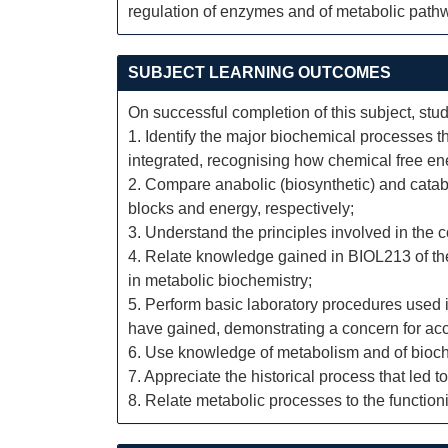
regulation of enzymes and of metabolic pathwa
SUBJECT LEARNING OUTCOMES
On successful completion of this subject, stud
1. Identify the major biochemical processes t
integrated, recognising how chemical free ene
2. Compare anabolic (biosynthetic) and catab
blocks and energy, respectively;
3. Understand the principles involved in the c
4. Relate knowledge gained in BIOL213 of the 
in metabolic biochemistry;
5. Perform basic laboratory procedures used i
have gained, demonstrating a concern for ac
6. Use knowledge of metabolism and of bioch
7. Appreciate the historical process that led 
8. Relate metabolic processes to the functio