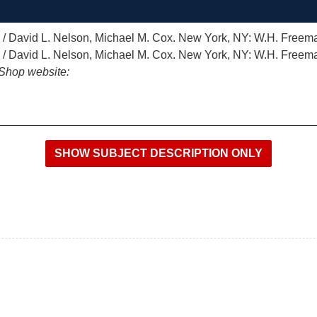
) / David L. Nelson, Michael M. Cox. New York, NY: W.H. Freem
) / David L. Nelson, Michael M. Cox. New York, NY: W.H. Freem
iShop website: