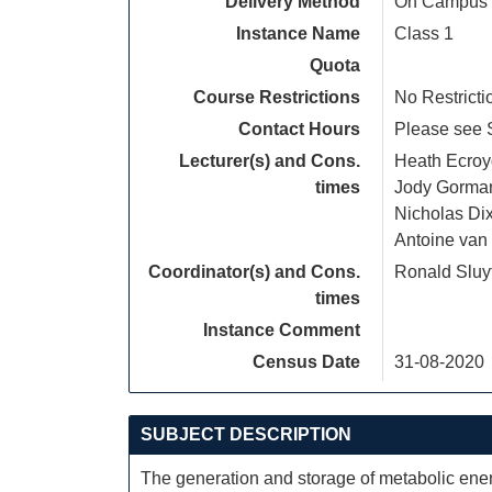
Delivery Method
On Campus
Instance Name
Class 1
Quota
Course Restrictions
No Restricti
Contact Hours
Please see S
Lecturer(s) and Cons.
Heath Ecroy
times
Jody Gorma
Nicholas Di
Antoine van
Coordinator(s) and Cons.
Ronald Sluy
times
Instance Comment
Census Date
31-08-2020
SUBJECT DESCRIPTION
The generation and storage of metabolic ener