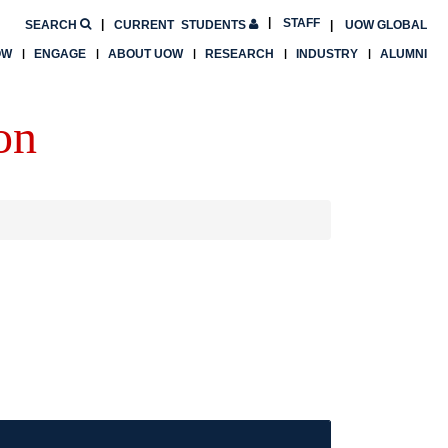
STAFF
SEARCH
CURRENT
STUDENTS
UOW GLOBAL
OW
ENGAGE
ABOUT UOW
RESEARCH
INDUSTRY
ALUMNI
on