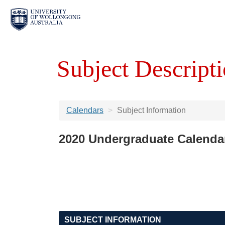
Subject Descripti
Calendars
Subject Information
2020 Undergraduate Calenda
SUBJECT INFORMATION