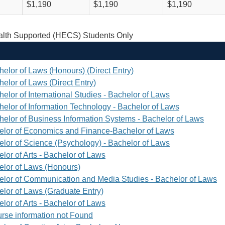
$1,190
$1,190
$1,190
th Supported (HECS) Students Only
helor of Laws (Honours) (Direct Entry)
elor of Laws (Direct Entry)
elor of International Studies - Bachelor of Laws
helor of Information Technology - Bachelor of Laws
helor of Business Information Systems - Bachelor of Laws
elor of Economics and Finance-Bachelor of Laws
elor of Science (Psychology) - Bachelor of Laws
lor of Arts - Bachelor of Laws
elor of Laws (Honours)
elor of Communication and Media Studies - Bachelor of Laws
elor of Laws (Graduate Entry)
lor of Arts - Bachelor of Laws
rse information not Found