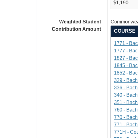
$1,190
Weighted Student
Commonweal
Contribution Amount
COURSE
1771 - Bac
1777 - Bach
1827 - Bach
1845 - Bac
1852 - Bac
329 - Bach
336 - Bach
340 - Bache
351 - Bach
760 - Bach
770 - Bach
771 - Bache
771H - Cou