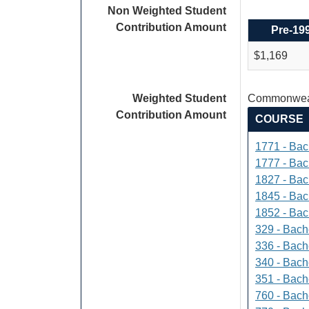
Non Weighted Student
Contribution Amount
Pre-19
$1,169
Weighted Student
Commonweal
Contribution Amount
COURSE
1771 - Bac
1777 - Bach
1827 - Bach
1845 - Bac
1852 - Bac
329 - Bach
336 - Bach
340 - Bache
351 - Bach
760 - Bach