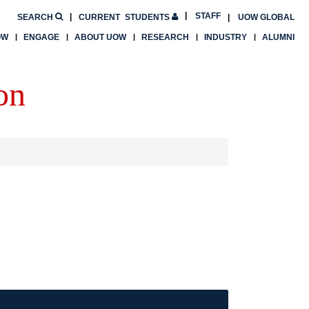
STAFF
SEARCH
CURRENT
STUDENTS
UOW GLOBAL
OW
ENGAGE
ABOUT UOW
RESEARCH
INDUSTRY
ALUMNI
on