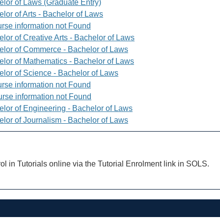
elor of Laws (Graduate Entry)
lor of Arts - Bachelor of Laws
rse information not Found
lor of Creative Arts - Bachelor of Laws
elor of Commerce - Bachelor of Laws
elor of Mathematics - Bachelor of Laws
elor of Science - Bachelor of Laws
rse information not Found
rse information not Found
elor of Engineering - Bachelor of Laws
elor of Journalism - Bachelor of Laws
ol in Tutorials online via the Tutorial Enrolment link in SOLS.