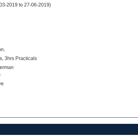
03-2019 to 27-06-2019)
on.
s, 3hrs Practicals
terman
e
ye