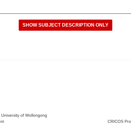
e University of Wollongong
nt.
CRICOS Prov