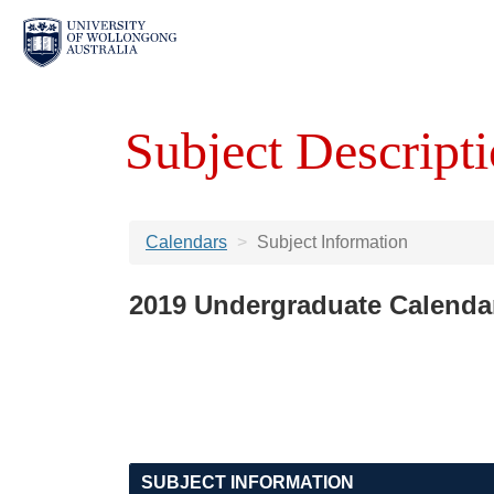
Subject Descripti
Calendars
Subject Information
2019 Undergraduate Calenda
SUBJECT INFORMATION