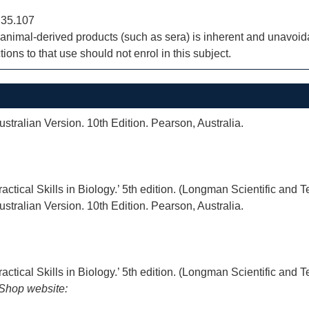
 35.107
nimal-derived products (such as sera) is inherent and unavoidab
ions to that use should not enrol in this subject.
stralian Version. 10th Edition. Pearson, Australia.
actical Skills in Biology.’ 5th edition. (Longman Scientific and 
stralian Version. 10th Edition. Pearson, Australia.
actical Skills in Biology.’ 5th edition. (Longman Scientific and 
iShop website: