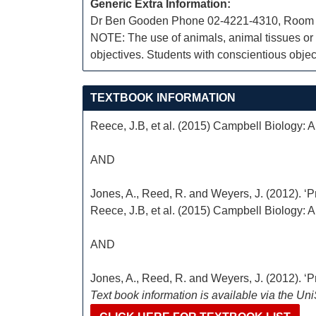
Generic Extra Information:
Dr Ben Gooden Phone 02-4221-4310, Room
NOTE: The use of animals, animal tissues or a
objectives. Students with conscientious object
TEXTBOOK INFORMATION
Reece, J.B, et al. (2015) Campbell Biology: Au
AND
Jones, A., Reed, R. and Weyers, J. (2012). ‘Pr
Reece, J.B, et al. (2015) Campbell Biology: Au
AND
Jones, A., Reed, R. and Weyers, J. (2012). ‘Pr
Text book information is available via the Un