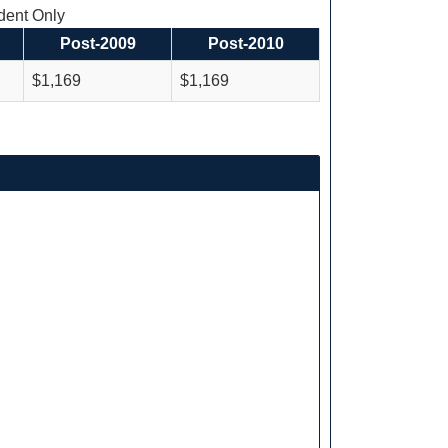
ent Only
Post-2009
Post-2010
$1,169
$1,169