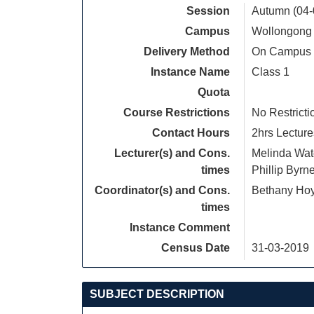
Session
Autumn (04-
Campus
Wollongong
Delivery Method
On Campus
Instance Name
Class 1
Quota
Course Restrictions
No Restricti
Contact Hours
2hrs Lecture
Lecturer(s) and Cons.
Melinda Wa
times
Phillip Byrn
Coordinator(s) and Cons.
Bethany Ho
times
Instance Comment
Census Date
31-03-2019
SUBJECT DESCRIPTION