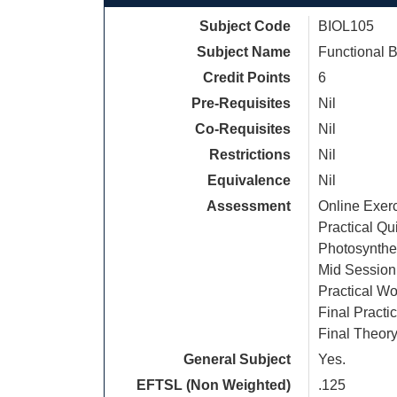
Subject Code
BIOL105
Subject Name
Functional B
Credit Points
6
Pre-Requisites
Nil
Co-Requisites
Nil
Restrictions
Nil
Equivalence
Nil
Assessment
Online Exer
Practical Q
Photosynthes
Mid Session
Practical Wo
Final Pract
Final Theor
General Subject
Yes.
EFTSL (Non Weighted)
.125