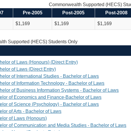
Commonwealth Supported (HECS) Stud
97
Pre-2005
Post-2005
Post-2008
$1,169
$1,169
$1,169
th Supported (HECS) Students Only
helor of Laws (Honours) (Direct Entry)
elor of Laws (Direct Entry)
elor of International Studies - Bachelor of Laws
helor of Information Technology - Bachelor of Laws
helor of Business Information Systems - Bachelor of Laws
elor of Economics and Finance-Bachelor of Laws
elor of Science (Psychology) - Bachelor of Laws
lor of Arts - Bachelor of Laws
elor of Laws (Honours)
elor of Communication and Media Studies - Bachelor of Laws