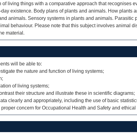
n of living things with a comparative approach that recognises ev
-day existence. Body plans of plants and animals. How plants a
 and animals. Sensory systems in plants and animals. Parasitic
mal behaviour. Please note that this subject involves animal diss
he material.
ents will be able to:
stigate the nature and function of living systems;
n;
ation of living systems;
rast their structure and illustrate these in scientific diagrams;
ta clearly and appropriately, including the use of basic statistic
th proper concern for Occupational Health and Safety and ethical 