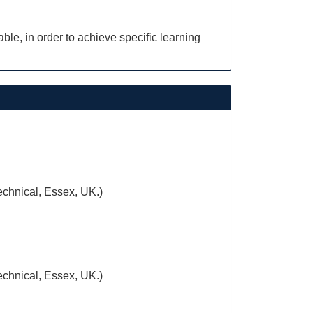
le, in order to achieve specific learning
Technical, Essex, UK.)
Technical, Essex, UK.)