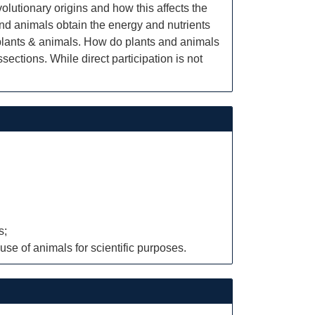
olutionary origins and how this affects the
nd animals obtain the energy and nutrients
 plants & animals. How do plants and animals
ections. While direct participation is not
s;
use of animals for scientific purposes.