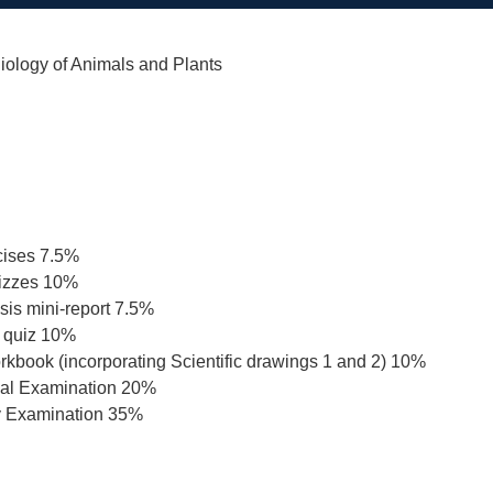
iology of Animals and Plants
cises 7.5%
uizzes 10%
is mini-report 7.5%
 quiz 10%
rkbook (incorporating Scientific drawings 1 and 2) 10%
ical Examination 20%
y Examination 35%