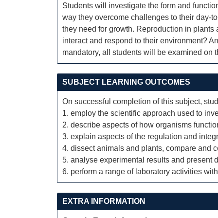
Students will investigate the form and functio
way they overcome challenges to their day-to
they need for growth. Reproduction in plants
interact and respond to their environment? Ani
mandatory, all students will be examined on t
SUBJECT LEARNING OUTCOMES
On successful completion of this subject, stud
1. employ the scientific approach used to inve
2. describe aspects of how organisms functio
3. explain aspects of the regulation and integr
4. dissect animals and plants, compare and cont
5. analyse experimental results and present da
6. perform a range of laboratory activities wi
EXTRA INFORMATION