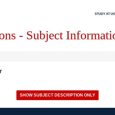
STUDY AT U
ons - Subject Informati
r