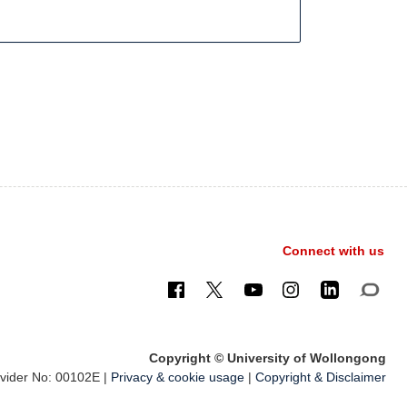
Connect with us
Copyright © University of Wollongong
ider No: 00102E |
Privacy & cookie usage
|
Copyright & Disclaimer