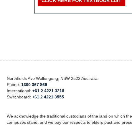
CLICK HERE FOR TEXTBOOK LIST
Northfields Ave Wollongong, NSW 2522 Australia
Phone:
1300 367 869
International:
+61 2 4221 3218
Switchboard:
+61 2 4221 3555
We acknowledge the traditional custodians of the land on which th
campuses stand, and we pay our respects to elders past and prese