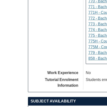
770 - Bach
771 - Bache
771H - Cou
772 - Bache
773 - Bach
774 - Bach
775 - Bach
775H - Cou
775M - Cou
779 - Bach
858 - Bach
Work Experience
No
Tutorial Enrolment
Students enr
Information
SUBJECT AVAILABILITY