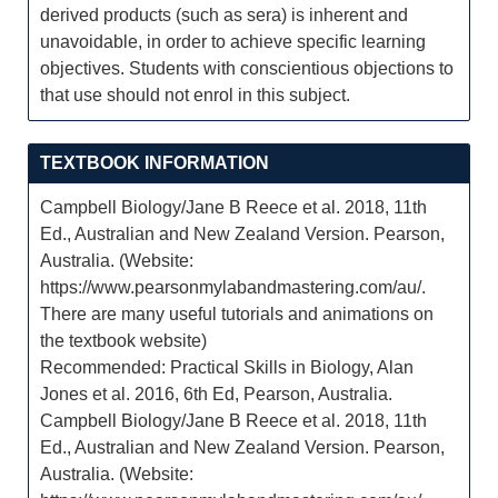
derived products (such as sera) is inherent and
unavoidable, in order to achieve specific learning
objectives. Students with conscientious objections to
that use should not enrol in this subject.
TEXTBOOK INFORMATION
Campbell Biology/Jane B Reece et al. 2018, 11th
Ed., Australian and New Zealand Version. Pearson,
Australia. (Website:
https://www.pearsonmylabandmastering.com/au/.
There are many useful tutorials and animations on
the textbook website)
Recommended: Practical Skills in Biology, Alan
Jones et al. 2016, 6th Ed, Pearson, Australia.
Campbell Biology/Jane B Reece et al. 2018, 11th
Ed., Australian and New Zealand Version. Pearson,
Australia. (Website: