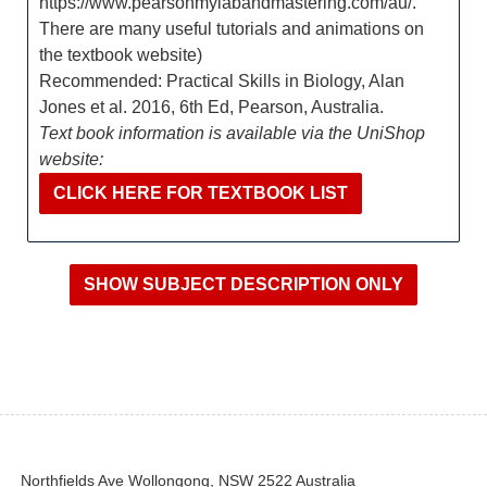
https://www.pearsonmylabandmastering.com/au/.
There are many useful tutorials and animations on
the textbook website)
Recommended: Practical Skills in Biology, Alan
Jones et al. 2016, 6th Ed, Pearson, Australia.
Text book information is available via the UniShop
website:
CLICK HERE FOR TEXTBOOK LIST
Northfields Ave Wollongong, NSW 2522 Australia