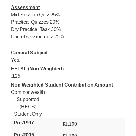
Assessment
Mid-Session Quiz 25%
Practical Quizzes 20%
Dry Practical Task 30%
End of session quiz 25%
General Subject
Yes.
EFTSL (Non Weighted)
.125
Non Weighted Student Contribution Amount
Commonwealth
Supported
(HECS)
Student Only
$1,190