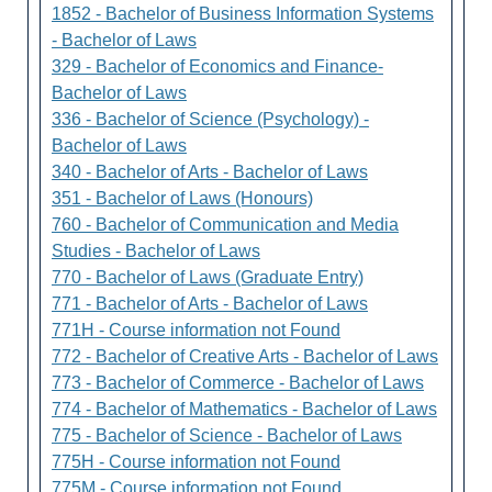
1852 - Bachelor of Business Information Systems
- Bachelor of Laws
329 - Bachelor of Economics and Finance-
Bachelor of Laws
336 - Bachelor of Science (Psychology) -
Bachelor of Laws
340 - Bachelor of Arts - Bachelor of Laws
351 - Bachelor of Laws (Honours)
760 - Bachelor of Communication and Media
Studies - Bachelor of Laws
770 - Bachelor of Laws (Graduate Entry)
771 - Bachelor of Arts - Bachelor of Laws
771H - Course information not Found
772 - Bachelor of Creative Arts - Bachelor of Laws
773 - Bachelor of Commerce - Bachelor of Laws
774 - Bachelor of Mathematics - Bachelor of Laws
775 - Bachelor of Science - Bachelor of Laws
775H - Course information not Found
775M - Course information not Found