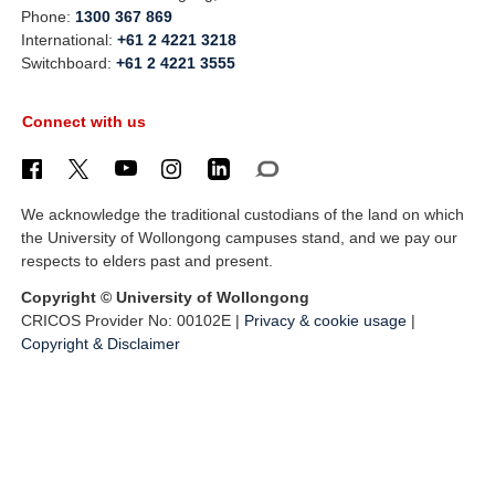
Phone:
1300 367 869
International:
+61 2 4221 3218
Switchboard:
+61 2 4221 3555
Connect with us
We acknowledge the traditional custodians of the land on which
the University of Wollongong campuses stand, and we pay our
respects to elders past and present.
Copyright © University of Wollongong
CRICOS Provider No: 00102E |
Privacy & cookie usage
|
Copyright & Disclaimer