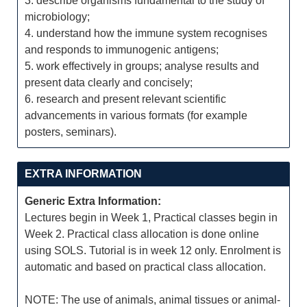
3. describe organisms fundamental to the study of
microbiology;
4. understand how the immune system recognises
and responds to immunogenic antigens;
5. work effectively in groups; analyse results and
present data clearly and concisely;
6. research and present relevant scientific
advancements in various formats (for example
posters, seminars).
EXTRA INFORMATION
Generic Extra Information:
Lectures begin in Week 1, Practical classes begin in
Week 2. Practical class allocation is done online
using SOLS. Tutorial is in week 12 only. Enrolment is
automatic and based on practical class allocation.
NOTE: The use of animals, animal tissues or animal-