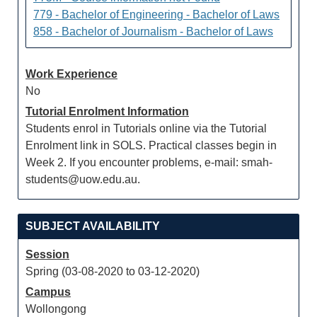
779 - Bachelor of Engineering - Bachelor of Laws
858 - Bachelor of Journalism - Bachelor of Laws
Work Experience
No
Tutorial Enrolment Information
Students enrol in Tutorials online via the Tutorial
Enrolment link in SOLS. Practical classes begin in
Week 2. If you encounter problems, e-mail: smah-
students@uow.edu.au.
SUBJECT AVAILABILITY
Session
Spring (03-08-2020 to 03-12-2020)
Campus
Wollongong