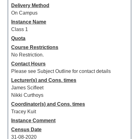
Delivery Method
On Campus
Instance Name
Class 1
Quota
Course Restrictions
No Restriction.
Contact Hours
Please see Subject Outline for contact details
Lecturer(s) and Cons. times
James Scifleet
Nikki Curthoys
Coordinator(s) and Cons. times
Tracey Kuit
Instance Comment
Census Date
31-08-2020