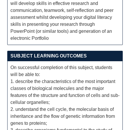
will develop skills in effective research and
communication, teamwork, self-reflection and peer
assessment whilst developing your digital literacy
skills in presenting your research through
PowerPoint (or similar tools) and generation of an
electronic Portfolio
SUBJECT LEARNING OUTCOMES
On successful completion of this subject, students
will be able to:
1. describe the characteristics of the most important
classes of biological molecules and the major
features of the structure and function of cells and sub-
cellular organelles;
2. understand the cell cycle, the molecular basis of
inheritance and the flow of genetic information from
genes to proteins;