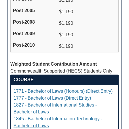
$1,190
$1,190
$1,190
$1,190
$1,190
Weighted Student Contribution Amount
Commonwealth Supported (HECS) Students Only
COURSE
1771 - Bachelor of Laws (Honours) (Direct Entry)
1777 - Bachelor of Laws (Direct Entry)
1827 - Bachelor of International Studies -
Bachelor of Laws
1845 - Bachelor of Information Technology -
Bachelor of Laws