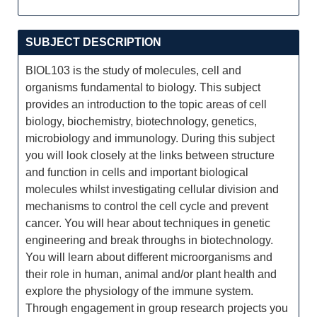
SUBJECT DESCRIPTION
BIOL103 is the study of molecules, cell and
organisms fundamental to biology. This subject
provides an introduction to the topic areas of cell
biology, biochemistry, biotechnology, genetics,
microbiology and immunology. During this subject
you will look closely at the links between structure
and function in cells and important biological
molecules whilst investigating cellular division and
mechanisms to control the cell cycle and prevent
cancer. You will hear about techniques in genetic
engineering and break throughs in biotechnology.
You will learn about different microorganisms and
their role in human, animal and/or plant health and
explore the physiology of the immune system.
Through engagement in group research projects you