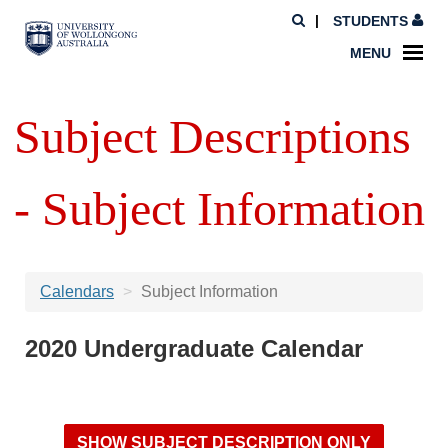
STUDENTS
MENU
Subject Descriptions
- Subject Information
Calendars
Subject Information
2020 Undergraduate Calendar