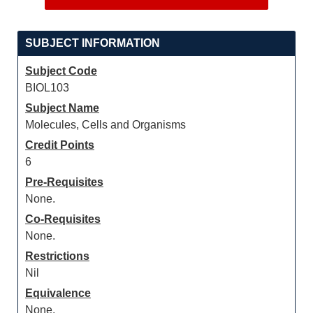
SUBJECT INFORMATION
Subject Code
BIOL103
Subject Name
Molecules, Cells and Organisms
Credit Points
6
Pre-Requisites
None.
Co-Requisites
None.
Restrictions
Nil
Equivalence
None.