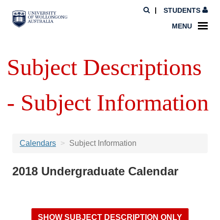
STUDENTS
MENU
Subject Descriptions
- Subject Information
Calendars
Subject Information
2018 Undergraduate Calendar