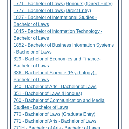
1771 - Bachelor of Laws (Honours) (Direct Entry)
1777 - Bachelor of Laws (Direct Entry)
1827 - Bachelor of International Studies -
Bachelor of Laws
1845 - Bachelor of Information Technology -
Bachelor of Laws
1852 - Bachelor of Business Information Systems
- Bachelor of Laws
329 - Bachelor of Economics and Finance-
Bachelor of Laws
336 - Bachelor of Science (Psychology) -
Bachelor of Laws
340 - Bachelor of Arts - Bachelor of Laws
351 - Bachelor of Laws (Honours)
760 - Bachelor of Communication and Media
Studies - Bachelor of Laws
770 - Bachelor of Laws (Graduate Entry)
771 - Bachelor of Arts - Bachelor of Laws
771H - Bachelor of Arts - Bachelor of Laws