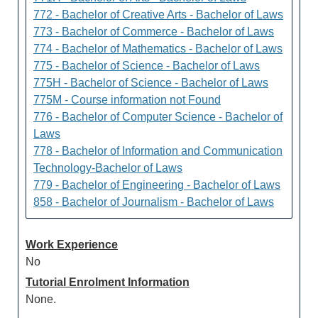
772 - Bachelor of Creative Arts - Bachelor of Laws
773 - Bachelor of Commerce - Bachelor of Laws
774 - Bachelor of Mathematics - Bachelor of Laws
775 - Bachelor of Science - Bachelor of Laws
775H - Bachelor of Science - Bachelor of Laws
775M - Course information not Found
776 - Bachelor of Computer Science - Bachelor of
Laws
778 - Bachelor of Information and Communication
Technology-Bachelor of Laws
779 - Bachelor of Engineering - Bachelor of Laws
858 - Bachelor of Journalism - Bachelor of Laws
Work Experience
No
Tutorial Enrolment Information
None.