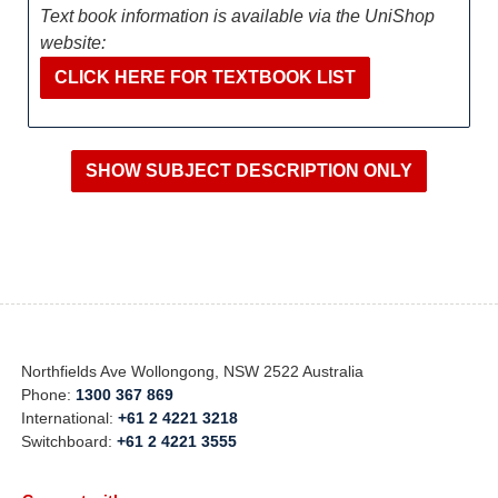
Text book information is available via the UniShop
website:
CLICK HERE FOR TEXTBOOK LIST
Northfields Ave Wollongong, NSW 2522 Australia
Phone:
1300 367 869
International:
+61 2 4221 3218
Switchboard:
+61 2 4221 3555