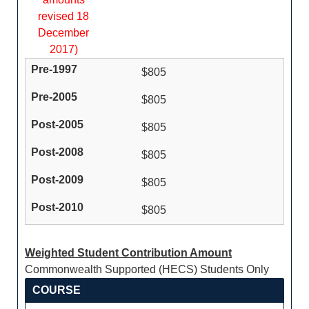
revised 18
December
2017)
$805
$805
$805
$805
$805
$805
Weighted Student Contribution Amount
Commonwealth Supported (HECS) Students Only
COURSE