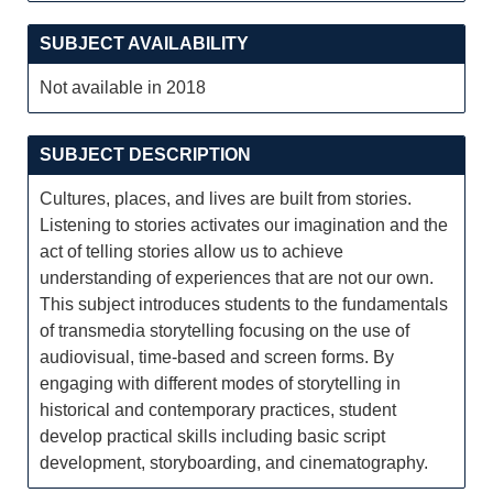
SUBJECT AVAILABILITY
Not available in 2018
SUBJECT DESCRIPTION
Cultures, places, and lives are built from stories.
Listening to stories activates our imagination and the
act of telling stories allow us to achieve
understanding of experiences that are not our own.
This subject introduces students to the fundamentals
of transmedia storytelling focusing on the use of
audiovisual, time-based and screen forms. By
engaging with different modes of storytelling in
historical and contemporary practices, student
develop practical skills including basic script
development, storyboarding, and cinematography.