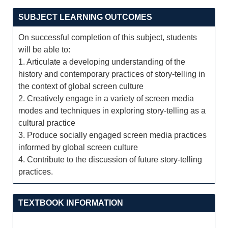
SUBJECT LEARNING OUTCOMES
On successful completion of this subject, students
will be able to:
1. Articulate a developing understanding of the
history and contemporary practices of story-telling in
the context of global screen culture
2. Creatively engage in a variety of screen media
modes and techniques in exploring story-telling as a
cultural practice
3. Produce socially engaged screen media practices
informed by global screen culture
4. Contribute to the discussion of future story-telling
practices.
TEXTBOOK INFORMATION