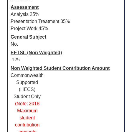
Assessment
Analysis 25%
Presentation Treatment 35%
Project Work 45%
General Subject
No.
EFTSL (Non Weighted)
.125
Non Weighted Student Contribution Amount
Commonwealth
Supported
(HECS)
Student Only
(Note: 2018
Maximum
student
contribution
amounts