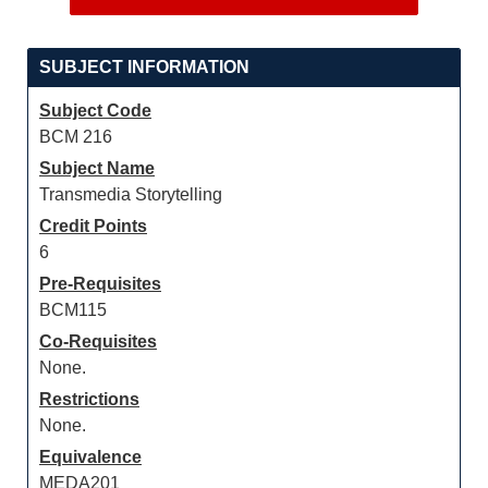
SUBJECT INFORMATION
Subject Code
BCM 216
Subject Name
Transmedia Storytelling
Credit Points
6
Pre-Requisites
BCM115
Co-Requisites
None.
Restrictions
None.
Equivalence
MEDA201