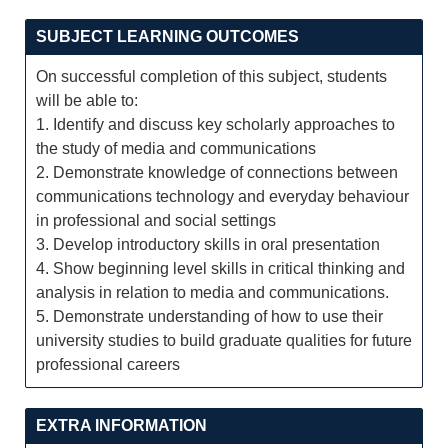
SUBJECT LEARNING OUTCOMES
On successful completion of this subject, students
will be able to:
1. Identify and discuss key scholarly approaches to
the study of media and communications
2. Demonstrate knowledge of connections between
communications technology and everyday behaviour
in professional and social settings
3. Develop introductory skills in oral presentation
4. Show beginning level skills in critical thinking and
analysis in relation to media and communications.
5. Demonstrate understanding of how to use their
university studies to build graduate qualities for future
professional careers
EXTRA INFORMATION