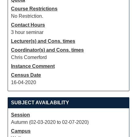
Course Restrictions
No Restriction.
Contact Hours
3 hour seminar
Lecturer(s) and Cons. times
Coordinator(s) and Cons. times
Chris Comerford
Instance Comment
Census Date
16-04-2020
SUBJECT AVAILABILITY
Session
Autumn (02-03-2020 to 02-07-2020)
Campus