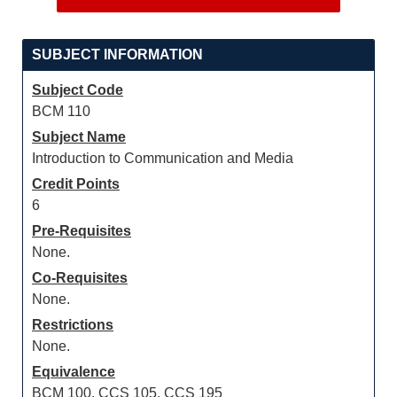
SUBJECT INFORMATION
Subject Code
BCM 110
Subject Name
Introduction to Communication and Media
Credit Points
6
Pre-Requisites
None.
Co-Requisites
None.
Restrictions
None.
Equivalence
BCM 100, CCS 105, CCS 195