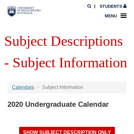
STUDENTS
MENU
Subject Descriptions
- Subject Information
Calendars
Subject Information
2020 Undergraduate Calendar