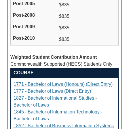
$835
$835
$835
$835
Weighted Student Contribution Amount
Commonwealth Supported (HECS) Students Only
COURSE
1771 - Bachelor of Laws (Honours) (Direct Entry)
1777 - Bachelor of Laws (Direct Entry)
1827 - Bachelor of International Studies -
Bachelor of Laws
1845 - Bachelor of Information Technology -
Bachelor of Laws
1852 - Bachelor of Business Information Systems