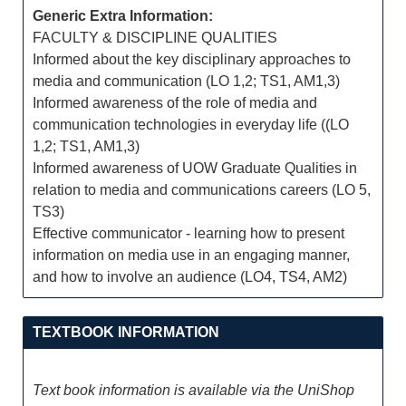
Generic Extra Information:
FACULTY & DISCIPLINE QUALITIES
Informed about the key disciplinary approaches to
media and communication (LO 1,2; TS1, AM1,3)
Informed awareness of the role of media and
communication technologies in everyday life ((LO
1,2; TS1, AM1,3)
Informed awareness of UOW Graduate Qualities in
relation to media and communications careers (LO 5,
TS3)
Effective communicator - learning how to present
information on media use in an engaging manner,
and how to involve an audience (LO4, TS4, AM2)
TEXTBOOK INFORMATION
Text book information is available via the UniShop