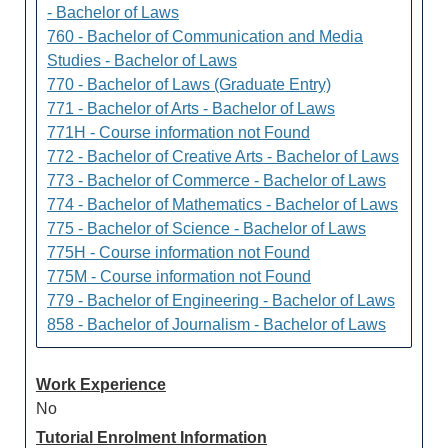
- Bachelor of Laws
760 - Bachelor of Communication and Media
Studies - Bachelor of Laws
770 - Bachelor of Laws (Graduate Entry)
771 - Bachelor of Arts - Bachelor of Laws
771H - Course information not Found
772 - Bachelor of Creative Arts - Bachelor of Laws
773 - Bachelor of Commerce - Bachelor of Laws
774 - Bachelor of Mathematics - Bachelor of Laws
775 - Bachelor of Science - Bachelor of Laws
775H - Course information not Found
775M - Course information not Found
779 - Bachelor of Engineering - Bachelor of Laws
858 - Bachelor of Journalism - Bachelor of Laws
Work Experience
No
Tutorial Enrolment Information