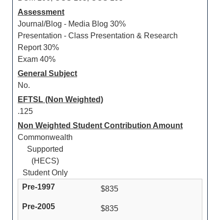
Assessment
Journal/Blog - Media Blog 30%
Presentation - Class Presentation & Research
Report 30%
Exam 40%
General Subject
No.
EFTSL (Non Weighted)
.125
Non Weighted Student Contribution Amount
Commonwealth
Supported
(HECS)
Student Only
$835
$835