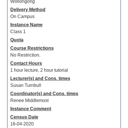
Wollongong
Delivery Method
On Campus
Instance Name
Class 1
Quota
Course Restrictions
No Restriction.
Contact Hours
1 hour lecture, 2 hour tutorial
Lecturer(s) and Cons. times
Susan Turnbull
Coordinator(s) and Cons. times
Renee Middlemost
Instance Comment
Census Date
16-04-2020