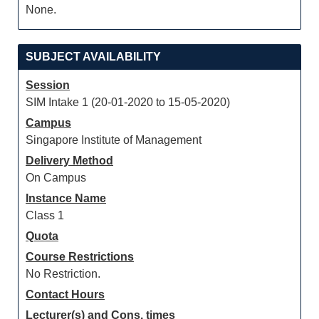
None.
SUBJECT AVAILABILITY
Session
SIM Intake 1 (20-01-2020 to 15-05-2020)
Campus
Singapore Institute of Management
Delivery Method
On Campus
Instance Name
Class 1
Quota
Course Restrictions
No Restriction.
Contact Hours
Lecturer(s) and Cons. times