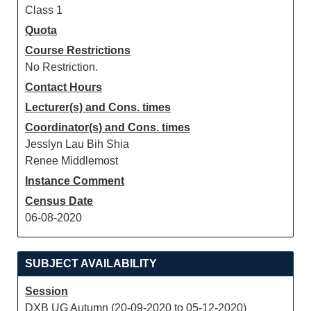
Class 1
Quota
Course Restrictions
No Restriction.
Contact Hours
Lecturer(s) and Cons. times
Coordinator(s) and Cons. times
Jesslyn Lau Bih Shia
Renee Middlemost
Instance Comment
Census Date
06-08-2020
SUBJECT AVAILABILITY
Session
DXB UG Autumn (20-09-2020 to 05-12-2020)