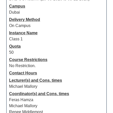
Campus
Dubai
Delivery Method
On Campus
Instance Name
Class 1
Quota
50
Course Restrictions
No Restriction.
Contact Hours
Lecturer(s) and Cons. times
Michael Mallory
Coordinator(s) and Cons. times
Feras Hamza
Michael Mallory
Renee Middlemost