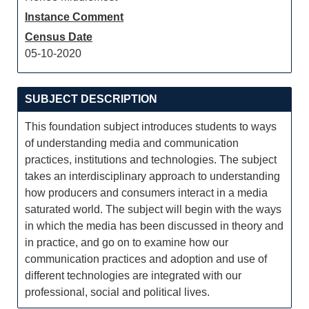
Instance Comment
Census Date
05-10-2020
SUBJECT DESCRIPTION
This foundation subject introduces students to ways
of understanding media and communication
practices, institutions and technologies. The subject
takes an interdisciplinary approach to understanding
how producers and consumers interact in a media
saturated world. The subject will begin with the ways
in which the media has been discussed in theory and
in practice, and go on to examine how our
communication practices and adoption and use of
different technologies are integrated with our
professional, social and political lives.