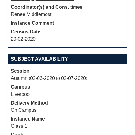
Coordinator(s) and Cons. times
Renee Middlemost
Instance Comment
Census Date
20-02-2020
SUBJECT AVAILABILITY
Session
Autumn (02-03-2020 to 02-07-2020)
Campus
Liverpool
Delivery Method
On Campus
Instance Name
Class 1
Quota