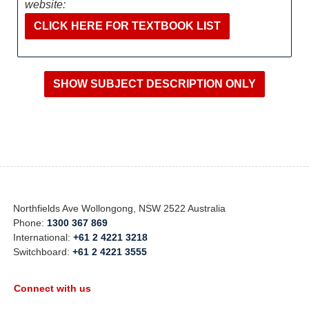
website:
CLICK HERE FOR TEXTBOOK LIST
Northfields Ave Wollongong, NSW 2522 Australia
Phone:
1300 367 869
International:
+61 2 4221 3218
Switchboard:
+61 2 4221 3555
Connect with us