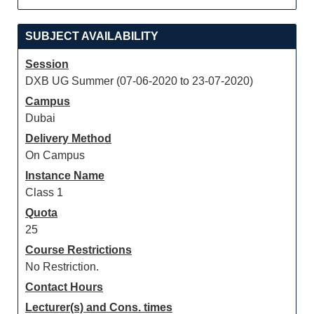
SUBJECT AVAILABILITY
Session
DXB UG Summer (07-06-2020 to 23-07-2020)
Campus
Dubai
Delivery Method
On Campus
Instance Name
Class 1
Quota
25
Course Restrictions
No Restriction.
Contact Hours
Lecturer(s) and Cons. times