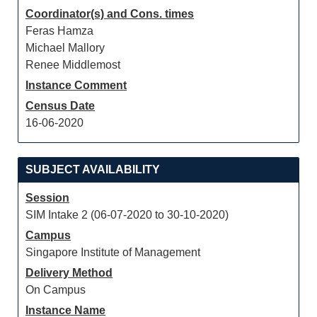
Coordinator(s) and Cons. times
Feras Hamza
Michael Mallory
Renee Middlemost
Instance Comment
Census Date
16-06-2020
SUBJECT AVAILABILITY
Session
SIM Intake 2 (06-07-2020 to 30-10-2020)
Campus
Singapore Institute of Management
Delivery Method
On Campus
Instance Name