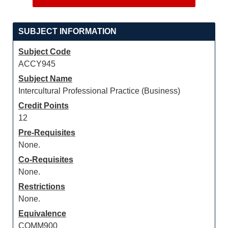
SUBJECT INFORMATION
Subject Code
ACCY945
Subject Name
Intercultural Professional Practice (Business)
Credit Points
12
Pre-Requisites
None.
Co-Requisites
None.
Restrictions
None.
Equivalence
COMM900