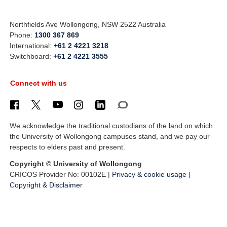
Northfields Ave Wollongong, NSW 2522 Australia
Phone:
1300 367 869
International:
+61 2 4221 3218
Switchboard:
+61 2 4221 3555
Connect with us
We acknowledge the traditional custodians of the land on which
the University of Wollongong campuses stand, and we pay our
respects to elders past and present.
Copyright © University of Wollongong
CRICOS Provider No: 00102E |
Privacy & cookie usage
|
Copyright & Disclaimer