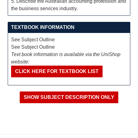
5. Describe the Australian accounting profession and
the business services industry.
TEXTBOOK INFORMATION
See Subject Outline
See Subject Outline
Text book information is available via the UniShop
website:
CLICK HERE FOR TEXTBOOK LIST