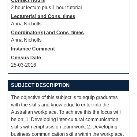
Contact Hours
2 hour lecture plus 1 hour tutorial
Lecturer(s) and Cons. times
Anna Nicholls
Coordinator(s) and Cons. times
Anna Nicholls
Instance Comment
Census Date
25-03-2016
SUBJECT DESCRIPTION
The objective of this subject is to equip graduates
with the skills and knowledge to enter into the
Australian workplace. To achieve this the focus will
be on: 1. Developing inter-cultural communication
skills with emphasis on team work. 2. Developing
business communication skills within the workplace.