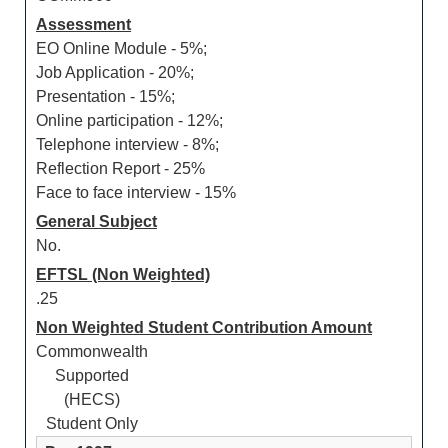
Assessment
EO Online Module - 5%;
Job Application - 20%;
Presentation - 15%;
Online participation - 12%;
Telephone interview - 8%;
Reflection Report - 25%
Face to face interview - 15%
General Subject
No.
EFTSL (Non Weighted)
.25
Non Weighted Student Contribution Amount
Commonwealth
Supported
(HECS)
Student Only