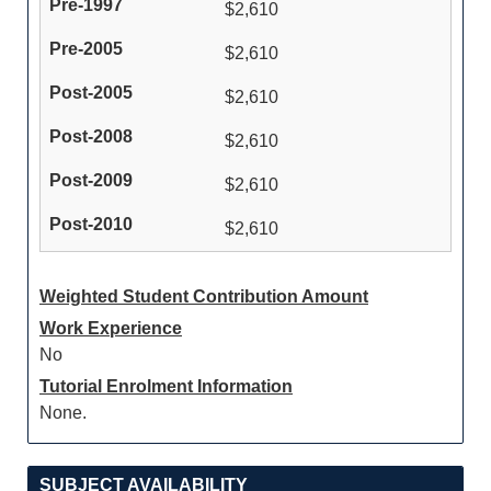
$2,610
$2,610
$2,610
$2,610
$2,610
$2,610
Weighted Student Contribution Amount
Work Experience
No
Tutorial Enrolment Information
None.
SUBJECT AVAILABILITY