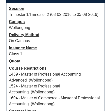
Session
Trimester 1/Trimester 2 (08-02-2016 to 05-08-2016)
Campus
Wollongong
Delivery Method
On Campus
Instance Name
Class 1
Quota
Course Restrictions
1439 - Master of Professional Accounting
Advanced (Wollongong)
1524 - Master of Professional
Accounting (Wollongong)
1604 - Master of Commerce - Master of Professional
Accounting (Wollongong)