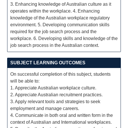
3. Enhancing knowledge of Australian culture as it
operates within the workplace. 4. Enhancing
knowledge of the Australian workplace regulatory
environment. 5. Developing communication skills
required for the job search process and the
workplace. 6. Developing skills and knowledge of the
job search process in the Australian context.
SUBJECT LEARNING OUTCOMES
On successful completion of this subject, students
will be able to:
1. Appreciate Australian workplace culture.
2. Appreciate Australian recruitment practices.
3. Apply relevant tools and strategies to seek
employment and manage careers.
4. Communicate in both oral and written form in the
context of Australian and International workplaces.