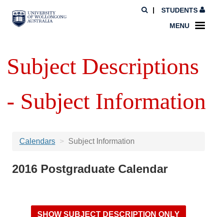
STUDENTS
MENU
Subject Descriptions
- Subject Information
Calendars
Subject Information
2016 Postgraduate Calendar