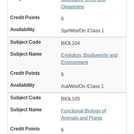
Organisms
6
Spr/Wol/On /Class 1
BIOL104
Evolution, Biodiversity and
Environment
6
Aut/Wol/On /Class 1
BIOL105
Functional Biology of
Animals and Plants
6