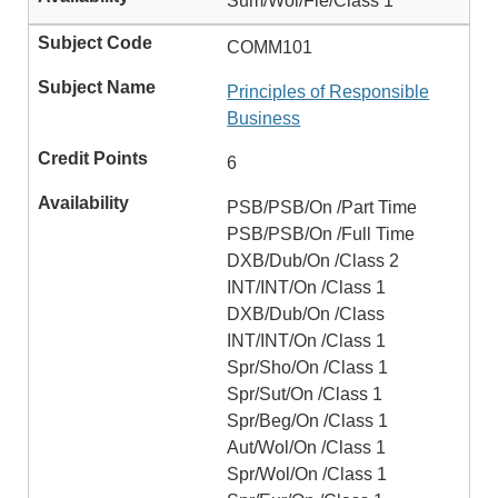
Sum/Wol/Fle/Class 1
COMM101
Principles of Responsible
Business
6
PSB/PSB/On /Part Time
PSB/PSB/On /Full Time
DXB/Dub/On /Class 2
INT/INT/On /Class 1
DXB/Dub/On /Class
INT/INT/On /Class 1
Spr/Sho/On /Class 1
Spr/Sut/On /Class 1
Spr/Beg/On /Class 1
Aut/Wol/On /Class 1
Spr/Wol/On /Class 1