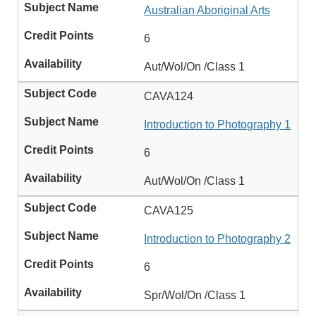
Australian Aboriginal Arts
6
Aut/Wol/On /Class 1
CAVA124
Introduction to Photography 1
6
Aut/Wol/On /Class 1
CAVA125
Introduction to Photography 2
6
Spr/Wol/On /Class 1