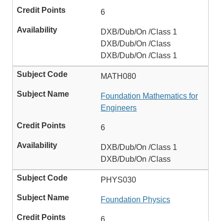
6
DXB/Dub/On /Class 1
DXB/Dub/On /Class
DXB/Dub/On /Class 1
MATH080
Foundation Mathematics for
Engineers
6
DXB/Dub/On /Class 1
DXB/Dub/On /Class
PHYS030
Foundation Physics
6