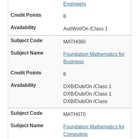
Engineers
6
Aut/Wol/On /Class 1
MATH060
Foundation Mathematics for
Business
6
DXB/Dub/On /Class 1
DXB/Dub/On /Class 1
DXB/Dub/On /Class
MATH070
Foundation Mathematics for
Computing