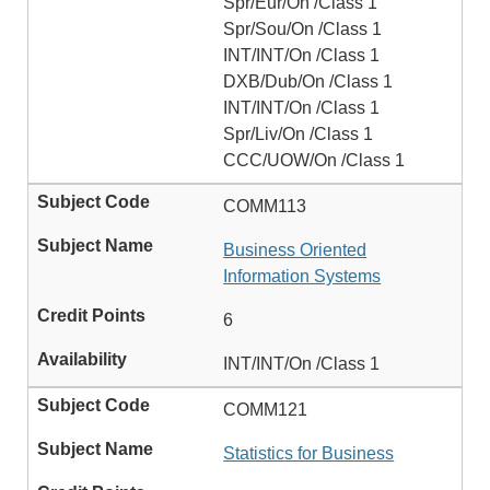
Spr/Eur/On /Class 1
Spr/Sou/On /Class 1
INT/INT/On /Class 1
DXB/Dub/On /Class 1
INT/INT/On /Class 1
Spr/Liv/On /Class 1
CCC/UOW/On /Class 1
COMM113
Business Oriented
Information Systems
6
INT/INT/On /Class 1
COMM121
Statistics for Business