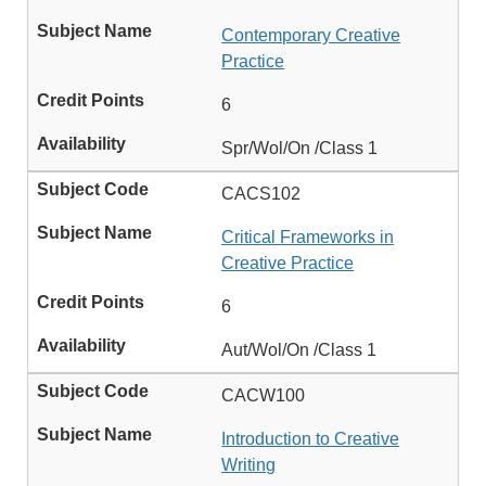
Contemporary Creative
Practice
6
Spr/Wol/On /Class 1
CACS102
Critical Frameworks in
Creative Practice
6
Aut/Wol/On /Class 1
CACW100
Introduction to Creative
Writing