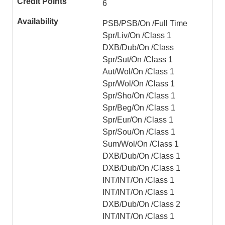
6
PSB/PSB/On /Full Time
Spr/Liv/On /Class 1
DXB/Dub/On /Class
Spr/Sut/On /Class 1
Aut/Wol/On /Class 1
Spr/Wol/On /Class 1
Spr/Sho/On /Class 1
Spr/Beg/On /Class 1
Spr/Eur/On /Class 1
Spr/Sou/On /Class 1
Sum/Wol/On /Class 1
DXB/Dub/On /Class 1
DXB/Dub/On /Class 1
INT/INT/On /Class 1
INT/INT/On /Class 1
DXB/Dub/On /Class 2
INT/INT/On /Class 1