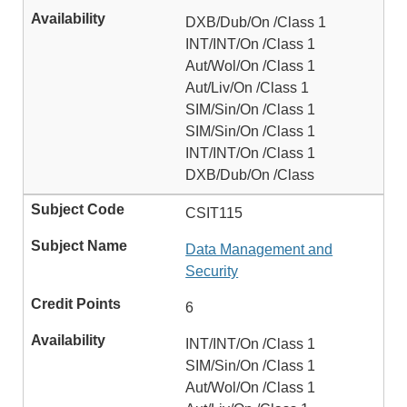
DXB/Dub/On /Class 1
INT/INT/On /Class 1
Aut/Wol/On /Class 1
Aut/Liv/On /Class 1
SIM/Sin/On /Class 1
SIM/Sin/On /Class 1
INT/INT/On /Class 1
DXB/Dub/On /Class
CSIT115
Data Management and
Security
6
INT/INT/On /Class 1
SIM/Sin/On /Class 1
Aut/Wol/On /Class 1