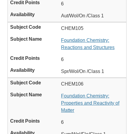
6
Aut/Wol/On /Class 1
CHEM105
Foundation Chemistry:
Reactions and Structures
6
Spr/Wol/On /Class 1
CHEM106
Foundation Chemistry:
Properties and Reactivity of
Matter
6