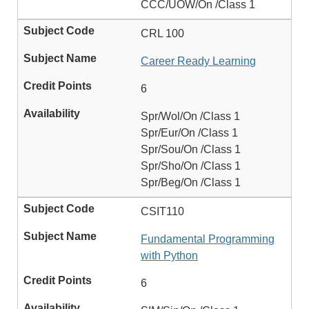
CCC/UOW/On /Class 1
CRL 100
Career Ready Learning
6
Spr/Wol/On /Class 1
Spr/Eur/On /Class 1
Spr/Sou/On /Class 1
Spr/Sho/On /Class 1
Spr/Beg/On /Class 1
CSIT110
Fundamental Programming
with Python
6