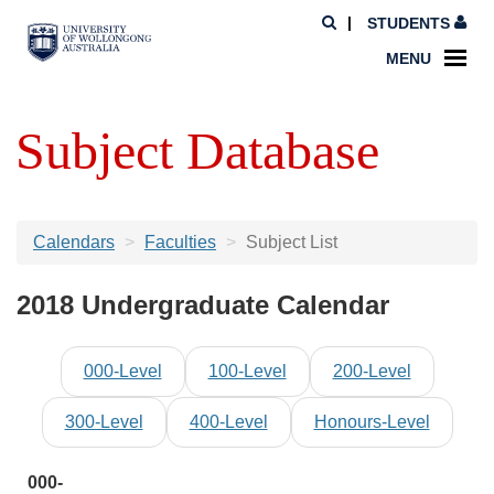
STUDENTS
MENU
Subject Database
Calendars
Faculties
Subject List
2018 Undergraduate Calendar
000-Level
100-Level
200-Level
300-Level
400-Level
Honours-Level
000-