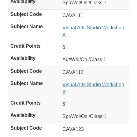
Spr/Wol/On /Class 1
CAVA111
Visual Arts Studio Workshop
A
6
Aut/Wol/On /Class 1
CAVA112
Visual Arts Studio Workshop
B
6
Spr/Wol/On /Class 1
CAVA123