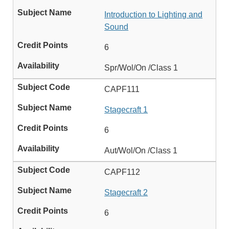
Introduction to Lighting and
Sound
6
Spr/Wol/On /Class 1
CAPF111
Stagecraft 1
6
Aut/Wol/On /Class 1
CAPF112
Stagecraft 2
6