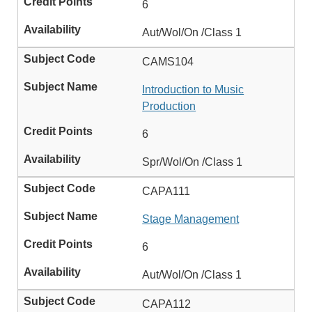
6
Aut/Wol/On /Class 1
CAMS104
Introduction to Music
Production
6
Spr/Wol/On /Class 1
CAPA111
Stage Management
6
Aut/Wol/On /Class 1
CAPA112