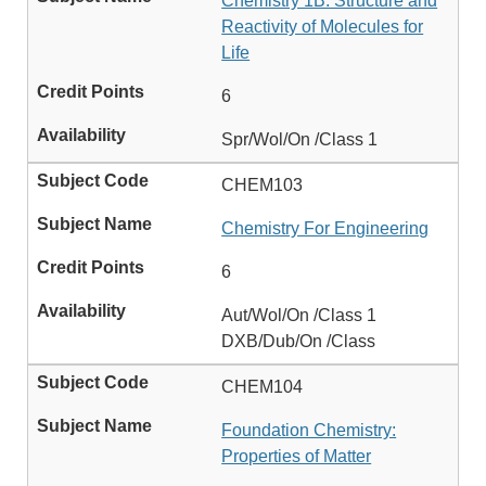
Chemistry 1B: Structure and
Reactivity of Molecules for
Life
6
Spr/Wol/On /Class 1
CHEM103
Chemistry For Engineering
6
Aut/Wol/On /Class 1
DXB/Dub/On /Class
CHEM104
Foundation Chemistry:
Properties of Matter