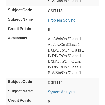
SIM/Sin/On /Class 1
CSIT113
Problem Solving
6
Aut/Wol/On /Class 1
Aut/Liv/On /Class 1
DXB/Dub/On /Class 1
INT/INT/On /Class 1
DXB/Dub/On /Class
INT/INT/On /Class 1
SIM/Sin/On /Class 1
CSIT114
System Analysis
6