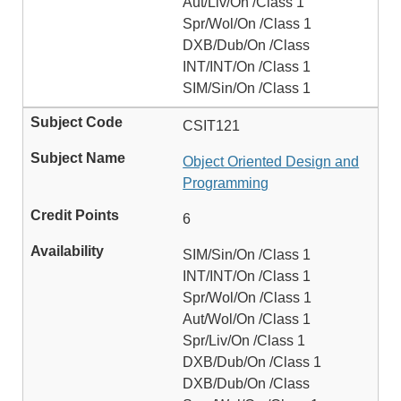
Aut/Liv/On /Class 1
Spr/Wol/On /Class 1
DXB/Dub/On /Class
INT/INT/On /Class 1
SIM/Sin/On /Class 1
CSIT121
Object Oriented Design and
Programming
6
SIM/Sin/On /Class 1
INT/INT/On /Class 1
Spr/Wol/On /Class 1
Aut/Wol/On /Class 1
Spr/Liv/On /Class 1
DXB/Dub/On /Class 1
DXB/Dub/On /Class