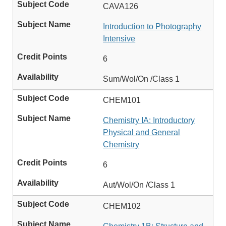
CAVA126
Introduction to Photography
Intensive
6
Sum/Wol/On /Class 1
CHEM101
Chemistry IA: Introductory
Physical and General
Chemistry
6
Aut/Wol/On /Class 1
CHEM102