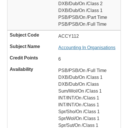
DXB/Dub/On /Class 2
DXB/Dub/On /Class 1
PSB/PSB/On /Part Time
PSB/PSB/On /Full Time
ACCY112
Accounting In Organisations
6
PSB/PSB/On /Full Time
DXB/Dub/On /Class 1
DXB/Dub/On /Class
Sum/Wol/On /Class 1
INT/INT/On /Class 1
INT/INT/On /Class 1
Spr/Sho/On /Class 1
Spr/Wol/On /Class 1
Spr/Sut/On /Class 1