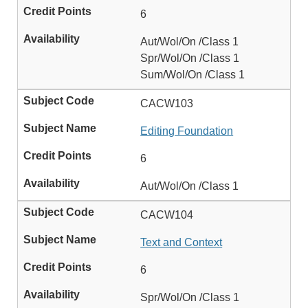
6
Aut/Wol/On /Class 1
Spr/Wol/On /Class 1
Sum/Wol/On /Class 1
CACW103
Editing Foundation
6
Aut/Wol/On /Class 1
CACW104
Text and Context
6
Spr/Wol/On /Class 1