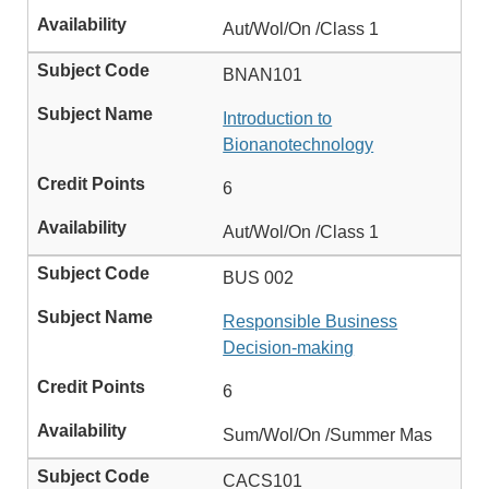
Aut/Wol/On /Class 1
BNAN101
Introduction to
Bionanotechnology
6
Aut/Wol/On /Class 1
BUS 002
Responsible Business
Decision-making
6
Sum/Wol/On /Summer Mas
CACS101