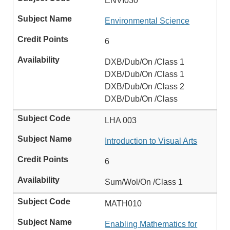
ENVI030
Environmental Science
6
DXB/Dub/On /Class 1
DXB/Dub/On /Class 1
DXB/Dub/On /Class 2
DXB/Dub/On /Class
LHA 003
Introduction to Visual Arts
6
Sum/Wol/On /Class 1
MATH010
Enabling Mathematics for