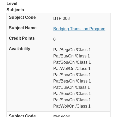
Level
Subjects
BTP 008
Bridging Transition Program
0
Pat/Beg/On /Class 1
Pat/Eur/On /Class 1
Pat/Sou/On /Class 1
Pat/Wol/On /Class 1
Pat/Sho/On /Class 1
Pat/Beg/On /Class 1
Pat/Eur/On /Class 1
Pat/Sou/On /Class 1
Pat/Sho/On /Class 1
Pat/Wol/On /Class 1