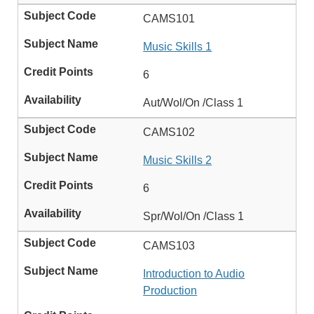
CAMS101
Music Skills 1
6
Aut/Wol/On /Class 1
CAMS102
Music Skills 2
6
Spr/Wol/On /Class 1
CAMS103
Introduction to Audio
Production