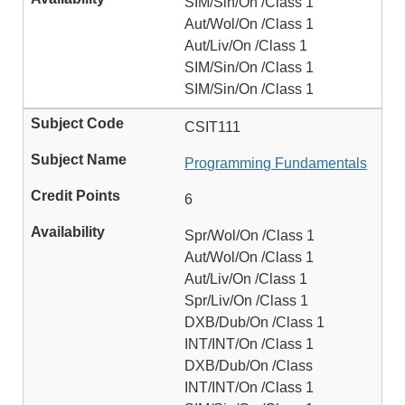
SIM/Sin/On /Class 1
Aut/Wol/On /Class 1
Aut/Liv/On /Class 1
SIM/Sin/On /Class 1
SIM/Sin/On /Class 1
CSIT111
Programming Fundamentals
6
Spr/Wol/On /Class 1
Aut/Wol/On /Class 1
Aut/Liv/On /Class 1
Spr/Liv/On /Class 1
DXB/Dub/On /Class 1
INT/INT/On /Class 1
DXB/Dub/On /Class
INT/INT/On /Class 1