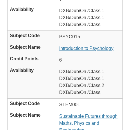
DXB/Dub/On /Class 1
DXB/Dub/On /Class 1
DXB/Dub/On /Class
PSYC015
Introduction to Psychology
6
DXB/Dub/On /Class 1
DXB/Dub/On /Class 1
DXB/Dub/On /Class 2
DXB/Dub/On /Class
STEM001
Sustainable Futures through
Maths, Physics and