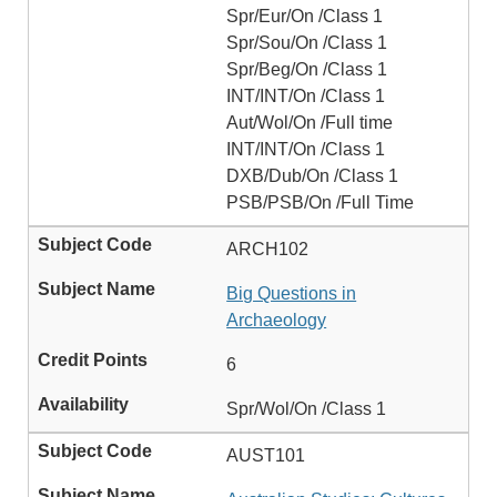
Spr/Eur/On /Class 1
Spr/Sou/On /Class 1
Spr/Beg/On /Class 1
INT/INT/On /Class 1
Aut/Wol/On /Full time
INT/INT/On /Class 1
DXB/Dub/On /Class 1
PSB/PSB/On /Full Time
ARCH102
Big Questions in
Archaeology
6
Spr/Wol/On /Class 1
AUST101