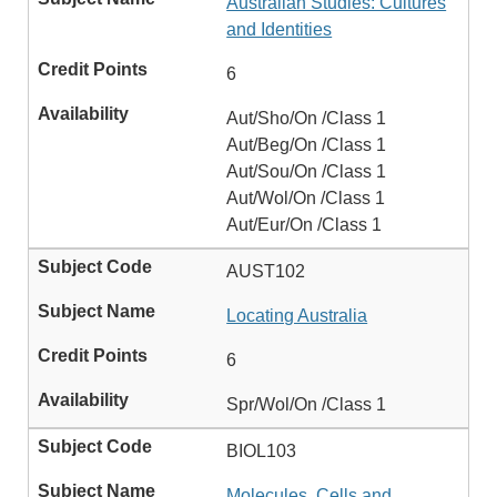
Australian Studies: Cultures
and Identities
6
Aut/Sho/On /Class 1
Aut/Beg/On /Class 1
Aut/Sou/On /Class 1
Aut/Wol/On /Class 1
Aut/Eur/On /Class 1
AUST102
Locating Australia
6
Spr/Wol/On /Class 1
BIOL103
Molecules, Cells and