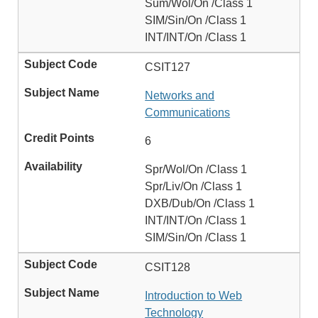
Sum/Wol/On /Class 1
SIM/Sin/On /Class 1
INT/INT/On /Class 1
CSIT127
Networks and
Communications
6
Spr/Wol/On /Class 1
Spr/Liv/On /Class 1
DXB/Dub/On /Class 1
INT/INT/On /Class 1
SIM/Sin/On /Class 1
CSIT128
Introduction to Web
Technology