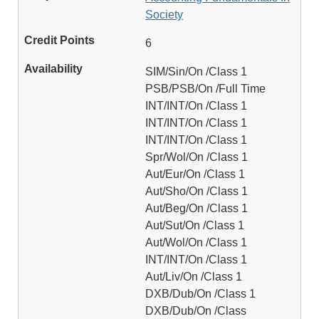
Society
6
SIM/Sin/On /Class 1
PSB/PSB/On /Full Time
INT/INT/On /Class 1
INT/INT/On /Class 1
INT/INT/On /Class 1
Spr/Wol/On /Class 1
Aut/Eur/On /Class 1
Aut/Sho/On /Class 1
Aut/Beg/On /Class 1
Aut/Sut/On /Class 1
Aut/Wol/On /Class 1
INT/INT/On /Class 1
Aut/Liv/On /Class 1
DXB/Dub/On /Class 1
DXB/Dub/On /Class