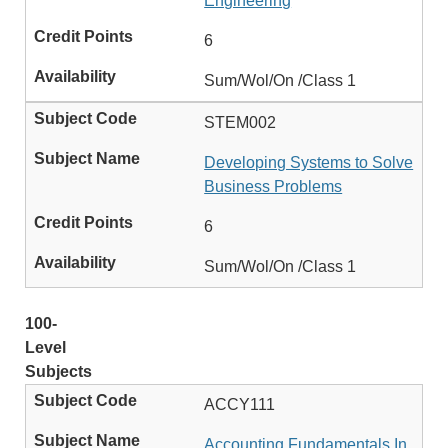
Engineering
6
Sum/Wol/On /Class 1
STEM002
Developing Systems to Solve
Business Problems
6
Sum/Wol/On /Class 1
100-
Level
Subjects
ACCY111
Accounting Fundamentals In