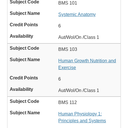
BMS 101
Systemic Anatomy
6
Aut/Wol/On /Class 1
BMS 103
Human Growth Nutrition and
Exercise
6
Aut/Wol/On /Class 1
BMS 112
Human Physiology 1:
Principles and Systems