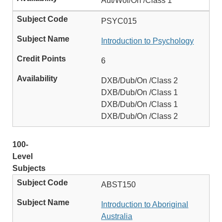
Aut/Wol/On /Class 1
PSYC015
Introduction to Psychology
6
DXB/Dub/On /Class 2
DXB/Dub/On /Class 1
DXB/Dub/On /Class 1
DXB/Dub/On /Class 2
100-
Level
Subjects
ABST150
Introduction to Aboriginal
Australia