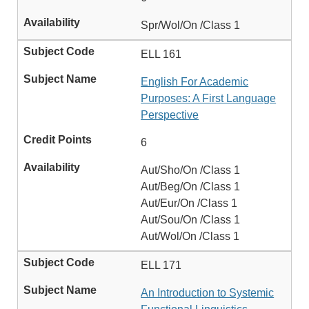
Spr/Wol/On /Class 1
ELL 161
English For Academic
Purposes: A First Language
Perspective
6
Aut/Sho/On /Class 1
Aut/Beg/On /Class 1
Aut/Eur/On /Class 1
Aut/Sou/On /Class 1
Aut/Wol/On /Class 1
ELL 171
An Introduction to Systemic