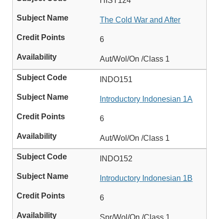
HIST124
The Cold War and After
6
Aut/Wol/On /Class 1
INDO151
Introductory Indonesian 1A
6
Aut/Wol/On /Class 1
INDO152
Introductory Indonesian 1B
6
Spr/Wol/On /Class 1