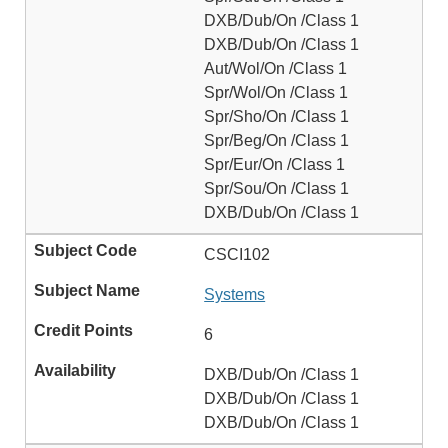
DXB/Dub/On /Class 1
DXB/Dub/On /Class 1
Aut/Wol/On /Class 1
Spr/Wol/On /Class 1
Spr/Sho/On /Class 1
Spr/Beg/On /Class 1
Spr/Eur/On /Class 1
Spr/Sou/On /Class 1
DXB/Dub/On /Class 1
CSCI102
Systems
6
DXB/Dub/On /Class 1
DXB/Dub/On /Class 1
DXB/Dub/On /Class 1