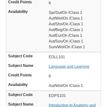
6
Spr/Sut/On /Class 1
Aut/Wol/On /Class 1
Aut/Sho/On /Class 1
Aut/Beg/On /Class 1
Aut/Eur/On /Class 1
Aut/Sou/On /Class 1
Sum/Wol/On /Class 1
EDLL101
Language and Learning
6
Aut/Wol/On /Class 1
EDPS101
Introduction to Anatomy and