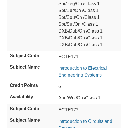
Spr/Beg/On /Class 1
Spr/Eur/On /Class 1
Spr/Sou/On /Class 1
Spr/Sut/On /Class 1
DXB/Dub/On /Class 1
DXB/Dub/On /Class 1
DXB/Dub/On /Class 1
ECTE171
Introduction to Electrical
Engineering Systems
6
Ann/Wol/On /Class 1
ECTE172
Introduction to Circuits and