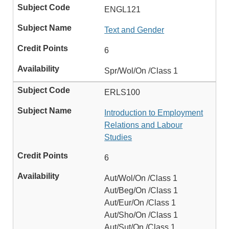
ENGL121
Text and Gender
6
Spr/Wol/On /Class 1
ERLS100
Introduction to Employment
Relations and Labour
Studies
6
Aut/Wol/On /Class 1
Aut/Beg/On /Class 1
Aut/Eur/On /Class 1
Aut/Sho/On /Class 1
Aut/Sut/On /Class 1