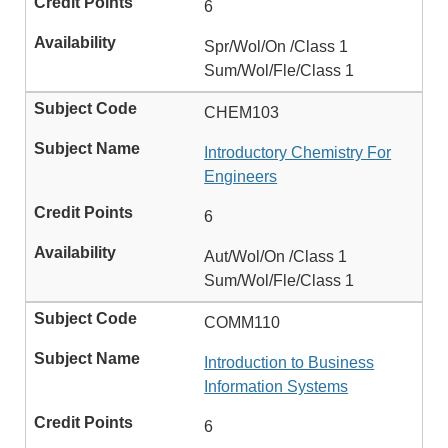
6
Spr/Wol/On /Class 1
Sum/Wol/Fle/Class 1
CHEM103
Introductory Chemistry For
Engineers
6
Aut/Wol/On /Class 1
Sum/Wol/Fle/Class 1
COMM110
Introduction to Business
Information Systems
6