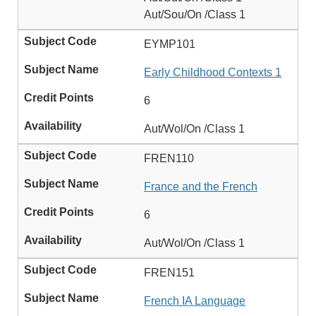
Aut/Sou/On /Class 1
EYMP101
Early Childhood Contexts 1
6
Aut/Wol/On /Class 1
FREN110
France and the French
6
Aut/Wol/On /Class 1
FREN151
French IA Language