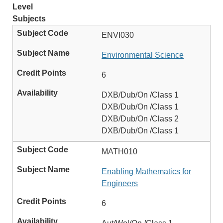
Level
Subjects
ENVI030
Environmental Science
6
DXB/Dub/On /Class 1
DXB/Dub/On /Class 1
DXB/Dub/On /Class 2
DXB/Dub/On /Class 1
MATH010
Enabling Mathematics for
Engineers
6