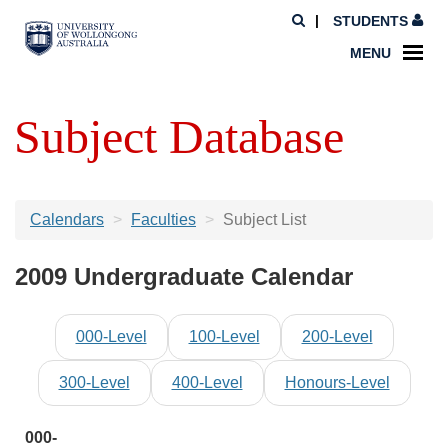
STUDENTS
MENU
Subject Database
Calendars
Faculties
Subject List
2009 Undergraduate Calendar
000-Level
100-Level
200-Level
300-Level
400-Level
Honours-Level
000-