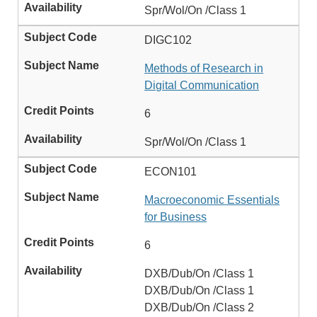
Spr/Wol/On /Class 1
DIGC102
Methods of Research in
Digital Communication
6
Spr/Wol/On /Class 1
ECON101
Macroeconomic Essentials
for Business
6
DXB/Dub/On /Class 1
DXB/Dub/On /Class 1
DXB/Dub/On /Class 2