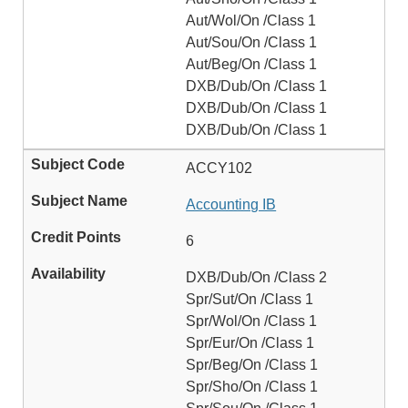
Aut/Wol/On /Class 1
Aut/Sou/On /Class 1
Aut/Beg/On /Class 1
DXB/Dub/On /Class 1
DXB/Dub/On /Class 1
DXB/Dub/On /Class 1
ACCY102
Accounting IB
6
DXB/Dub/On /Class 2
Spr/Sut/On /Class 1
Spr/Wol/On /Class 1
Spr/Eur/On /Class 1
Spr/Beg/On /Class 1
Spr/Sho/On /Class 1