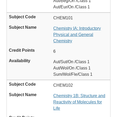
Aut/Beg/On /Class 1
Aut/Eur/On /Class 1
CHEM101
Chemistry IA: Introductory
Physical and General
Chemistry
6
Aut/Sut/On /Class 1
Aut/Wol/On /Class 1
Sum/Wol/Fle/Class 1
CHEM102
Chemistry 1B: Structure and
Reactivity of Molecules for
Life