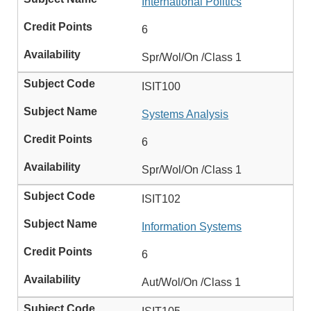
International Politics
6
Spr/Wol/On /Class 1
ISIT100
Systems Analysis
6
Spr/Wol/On /Class 1
ISIT102
Information Systems
6
Aut/Wol/On /Class 1