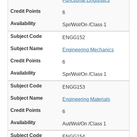
Functional Linguistics
6
Spr/Wol/On /Class 1
ENGG152
Engineering Mechanics
6
Spr/Wol/On /Class 1
ENGG153
Engineering Materials
6
Aut/Wol/On /Class 1
ENGG154