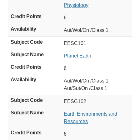
Physiology
6
Aut/Wol/On /Class 1
EESC101
Planet Earth
6
Aut/Wol/On /Class 1
Aut/Sut/On /Class 1
EESC102
Earth Environments and
Resources
6