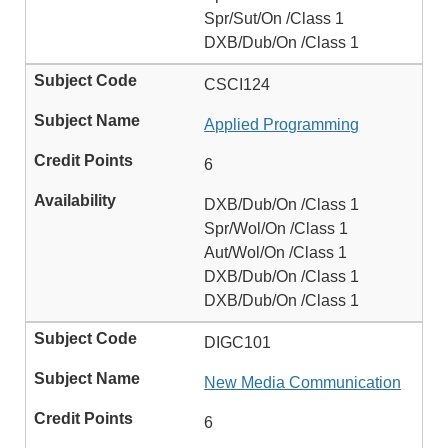
Spr/Sut/On /Class 1
DXB/Dub/On /Class 1
CSCI124
Applied Programming
6
DXB/Dub/On /Class 1
Spr/Wol/On /Class 1
Aut/Wol/On /Class 1
DXB/Dub/On /Class 1
DXB/Dub/On /Class 1
DIGC101
New Media Communication
6