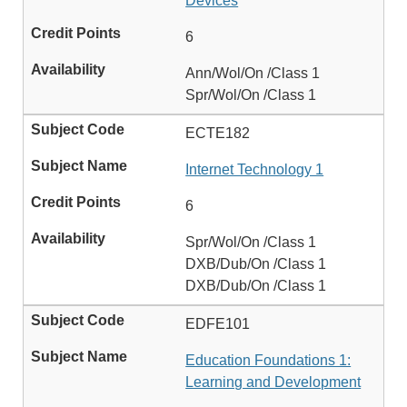
Devices
6
Ann/Wol/On /Class 1
Spr/Wol/On /Class 1
ECTE182
Internet Technology 1
6
Spr/Wol/On /Class 1
DXB/Dub/On /Class 1
DXB/Dub/On /Class 1
EDFE101
Education Foundations 1:
Learning and Development