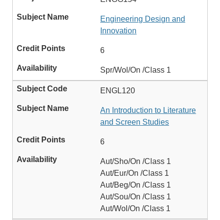
Engineering Design and
Innovation
6
Spr/Wol/On /Class 1
ENGL120
An Introduction to Literature
and Screen Studies
6
Aut/Sho/On /Class 1
Aut/Eur/On /Class 1
Aut/Beg/On /Class 1
Aut/Sou/On /Class 1
Aut/Wol/On /Class 1