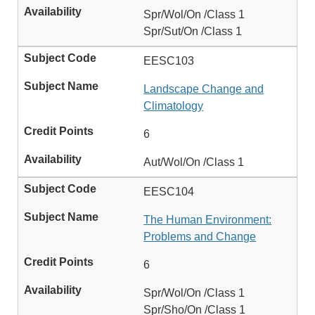
Spr/Wol/On /Class 1
Spr/Sut/On /Class 1
EESC103
Landscape Change and
Climatology
6
Aut/Wol/On /Class 1
EESC104
The Human Environment:
Problems and Change
6
Spr/Wol/On /Class 1
Spr/Sho/On /Class 1