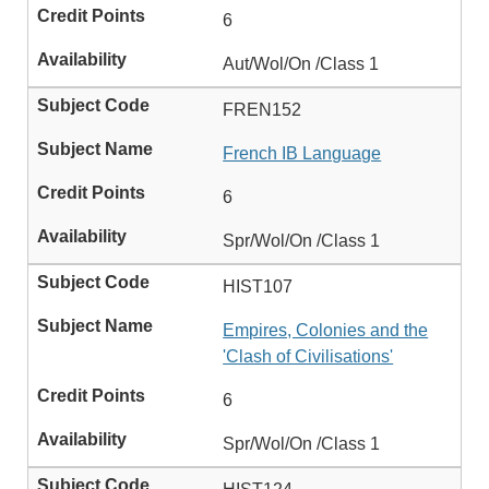
6
Aut/Wol/On /Class 1
FREN152
French IB Language
6
Spr/Wol/On /Class 1
HIST107
Empires, Colonies and the
'Clash of Civilisations'
6
Spr/Wol/On /Class 1