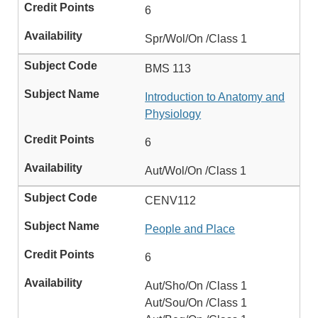
6
Spr/Wol/On /Class 1
BMS 113
Introduction to Anatomy and
Physiology
6
Aut/Wol/On /Class 1
CENV112
People and Place
6
Aut/Sho/On /Class 1
Aut/Sou/On /Class 1