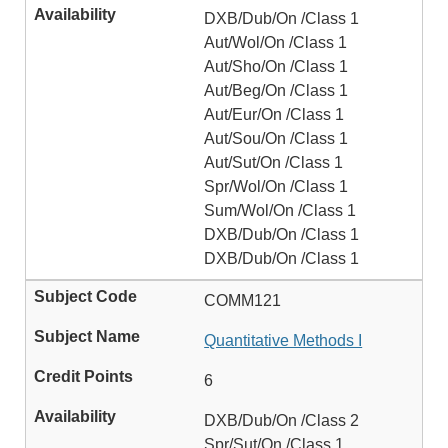
DXB/Dub/On /Class 1
Aut/Wol/On /Class 1
Aut/Sho/On /Class 1
Aut/Beg/On /Class 1
Aut/Eur/On /Class 1
Aut/Sou/On /Class 1
Aut/Sut/On /Class 1
Spr/Wol/On /Class 1
Sum/Wol/On /Class 1
DXB/Dub/On /Class 1
DXB/Dub/On /Class 1
COMM121
Quantitative Methods I
6
DXB/Dub/On /Class 2
Spr/Sut/On /Class 1