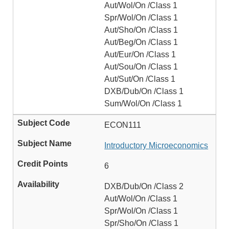
Aut/Wol/On /Class 1
Spr/Wol/On /Class 1
Aut/Sho/On /Class 1
Aut/Beg/On /Class 1
Aut/Eur/On /Class 1
Aut/Sou/On /Class 1
Aut/Sut/On /Class 1
DXB/Dub/On /Class 1
Sum/Wol/On /Class 1
ECON111
Introductory Microeconomics
6
DXB/Dub/On /Class 2
Aut/Wol/On /Class 1
Spr/Wol/On /Class 1
Spr/Sho/On /Class 1