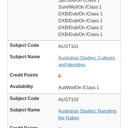
Spr/Sou/On /Class 1
Sum/Wol/On /Class 1
DXB/Dub/On /Class 1
DXB/Dub/On /Class 1
DXB/Dub/On /Class 2
DXB/Dub/On /Class 1
AUST101
Australian Studies: Cultures
and Identities
6
Aut/Wol/On /Class 1
AUST102
Australian Studies: Narrating
the Nation