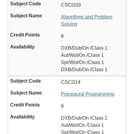
CSCI103
Algorithms and Problem
Solving
6
DXB/Dub/On /Class 1
Aut/Wol/On /Class 1
Spr/Wol/On /Class 1
DXB/Dub/On /Class 1
CSCI114
Procedural Programming
6
DXB/Dub/On /Class 1
Aut/Wol/On /Class 1
Spr/Wol/On /Class 1