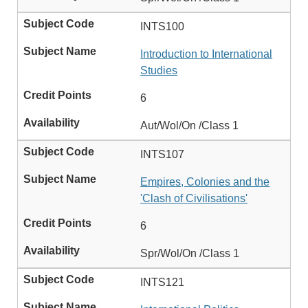
INTS100
Introduction to International
Studies
6
Aut/Wol/On /Class 1
INTS107
Empires, Colonies and the
'Clash of Civilisations'
6
Spr/Wol/On /Class 1
INTS121