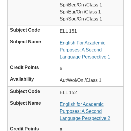
Spr/Beg/On /Class 1
Spr/Eur/On /Class 1
Spr/Sou/On /Class 1
ELL 151
English For Academic
Purposes: A Second
Language Perspective 1
6
Aut/Wol/On /Class 1
ELL 152
English for Academic
Purposes: A Second
Language Perspective 2
6