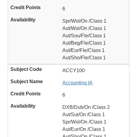
6
Spr/Wol/On /Class 1
Aut/Wol/On /Class 1
Aut/Sou/Fle/Class 1
Aut/Beg/Fle/Class 1
Aut/Eur/Fle/Class 1
Aut/Sho/Fle/Class 1
ACCY100
Accounting IA
6
DXB/Dub/On /Class 2
Aut/Sut/On /Class 1
Spr/Wol/On /Class 1
Aut/Eur/On /Class 1
Aut/Sho/On /Class 1