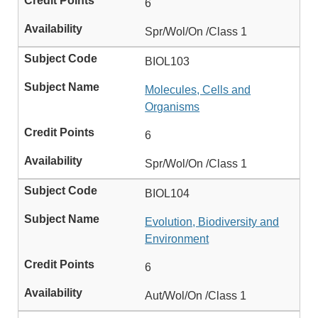
6
Spr/Wol/On /Class 1
BIOL103
Molecules, Cells and
Organisms
6
Spr/Wol/On /Class 1
BIOL104
Evolution, Biodiversity and
Environment
6
Aut/Wol/On /Class 1